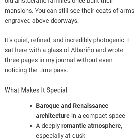
old aristocratic families once built their
mansions. You can still see their coats of arms
engraved above doorways.
It’s quiet, refined, and incredibly photogenic. I
sat here with a glass of Albariño and wrote
three pages in my journal without even
noticing the time pass.
What Makes It Special
Baroque and Renaissance
architecture
in a compact space
A deeply
romantic atmosphere
,
especially at dusk