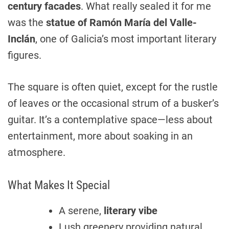
century facades
. What really sealed it for me
was the
statue of Ramón María del Valle-
Inclán
, one of Galicia’s most important literary
figures.
The square is often quiet, except for the rustle
of leaves or the occasional strum of a busker’s
guitar. It’s a contemplative space—less about
entertainment, more about soaking in an
atmosphere.
What Makes It Special
A serene,
literary vibe
Lush greenery providing natural