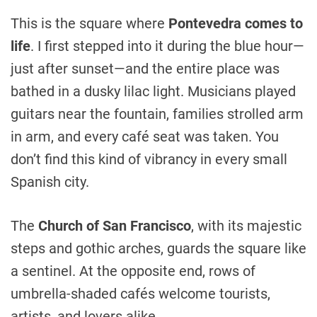
This is the square where
Pontevedra comes to
life
. I first stepped into it during the blue hour—
just after sunset—and the entire place was
bathed in a dusky lilac light. Musicians played
guitars near the fountain, families strolled arm
in arm, and every café seat was taken. You
don’t find this kind of vibrancy in every small
Spanish city.
The
Church of San Francisco
, with its majestic
steps and gothic arches, guards the square like
a sentinel. At the opposite end, rows of
umbrella-shaded cafés welcome tourists,
artists, and lovers alike.