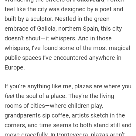
feel like the city was designed by a poet and
built by a sculptor. Nestled in the green
embrace of Galicia, northern Spain, this city
doesn’t shout—it whispers. And in those
whispers, I’ve found some of the most magical
public spaces I’ve encountered anywhere in
Europe.
If you’re anything like me, plazas are where you
feel
the soul of a place. They’re the living
rooms of cities—where children play,
grandparents sip coffee, artists sketch in the
corners, and time seems to both stand still and
move gracefully. In Pontevedra, plazas aren’t