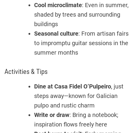
Cool microclimate
: Even in summer,
shaded by trees and surrounding
buildings
Seasonal culture
: From artisan fairs
to impromptu guitar sessions in the
summer months
Activities & Tips
Dine at
Casa Fidel O’Pulpeiro
, just
steps away—known for Galician
pulpo and rustic charm
Write or draw
: Bring a notebook;
inspiration flows freely here