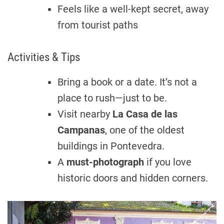
Feels like a well-kept secret, away
from tourist paths
Activities & Tips
Bring a book or a date. It’s not a
place to rush—just to be.
Visit nearby
La Casa de las
Campanas
, one of the oldest
buildings in Pontevedra.
A
must-photograph
if you love
historic doors and hidden corners.