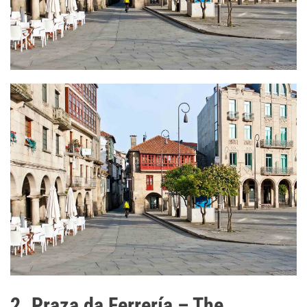
2. Praza da Ferrería – The