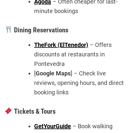
Agoda
– Often cheaper for last-
minute bookings
Dining Reservations
TheFork (ElTenedor)
– Offers
discounts at restaurants in
Pontevedra
[
Google Maps
] – Check live
reviews, opening hours, and direct
booking links
Tickets & Tours
GetYourGuide
– Book walking