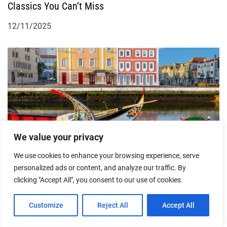
Classics You Can’t Miss
12/11/2025
We value your privacy
Feeling the Romance of Aveiro’s Streets: A Personal
Exploration
We use cookies to enhance your browsing experience, serve
personalized ads or content, and analyze our traffic. By
04/08/2025
clicking "Accept All", you consent to our use of cookies.
Customize
Reject All
Accept All
More From Author