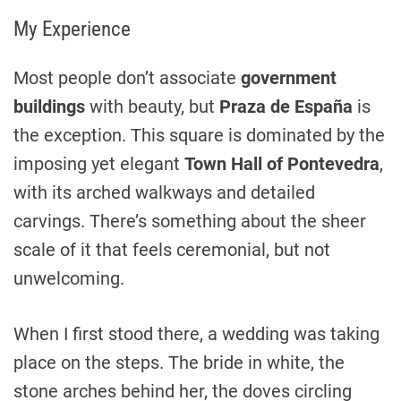
My Experience
Most people don’t associate
government
buildings
with beauty, but
Praza de España
is
the exception. This square is dominated by the
imposing yet elegant
Town Hall of Pontevedra
,
with its arched walkways and detailed
carvings. There’s something about the sheer
scale of it that feels ceremonial, but not
unwelcoming.
When I first stood there, a wedding was taking
place on the steps. The bride in white, the
stone arches behind her, the doves circling