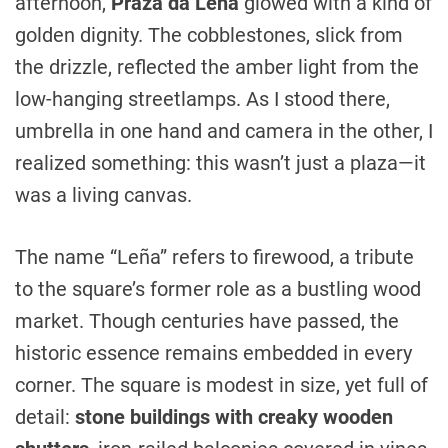
afternoon,
Praza da Leña
glowed with a kind of
golden dignity. The cobblestones, slick from
the drizzle, reflected the amber light from the
low-hanging streetlamps. As I stood there,
umbrella in one hand and camera in the other, I
realized something: this wasn’t just a plaza—it
was a living canvas.
The name “Leña” refers to firewood, a tribute
to the square’s former role as a bustling wood
market. Though centuries have passed, the
historic essence remains embedded in every
corner. The square is modest in size, yet full of
detail:
stone buildings with creaky wooden