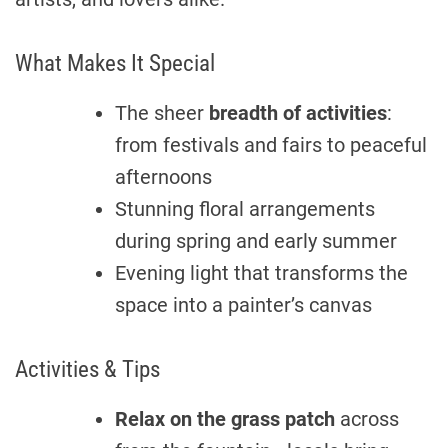
What Makes It Special
The sheer
breadth of activities
:
from festivals and fairs to peaceful
afternoons
Stunning floral arrangements
during spring and early summer
Evening light that transforms the
space into a painter’s canvas
Activities & Tips
Relax on the grass patch
across