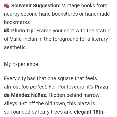
Souvenir Suggestion:
Vintage books from
nearby second-hand bookstores or handmade
bookmarks
Photo Tip:
Frame your shot with the statue
of Valle-Inclán in the foreground for a literary
aesthetic.
My Experience
Every city has that one square that feels
almost
too perfect
. For Pontevedra, it’s
Praza
de Méndez Núñez
. Hidden behind narrow
alleys just off the old town, this plaza is
surrounded by leafy trees and
elegant 18th-