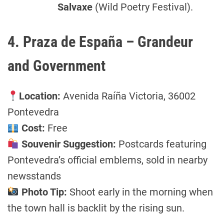
Salvaxe
(Wild Poetry Festival).
4. Praza de España – Grandeur
and Government
Location:
Avenida Raíña Victoria, 36002
Pontevedra
Cost:
Free
Souvenir Suggestion:
Postcards featuring
Pontevedra’s official emblems, sold in nearby
newsstands
Photo Tip:
Shoot early in the morning when
the town hall is backlit by the rising sun.