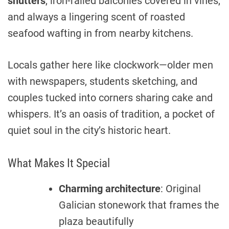
shutters
, iron-railed balconies covered in vines,
and always a lingering scent of roasted
seafood wafting in from nearby kitchens.
Locals gather here like clockwork—older men
with newspapers, students sketching, and
couples tucked into corners sharing cake and
whispers. It’s an oasis of tradition, a pocket of
quiet soul in the city’s historic heart.
What Makes It Special
Charming architecture
: Original
Galician stonework that frames the
plaza beautifully