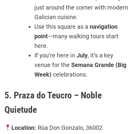
just around the corner with modern
Galician cuisine.
Use this square as a
navigation
point
—many walking tours start
here.
If you’re here in
July
, it’s a key
venue for the
Semana Grande (Big
Week)
celebrations.
5. Praza do Teucro – Noble
Quietude
Location:
Rúa Don Gonzalo, 36002