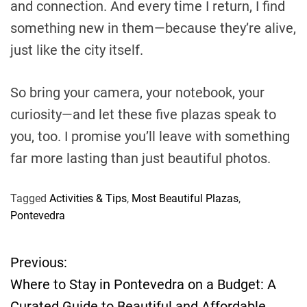
and connection. And every time I return, I find
something new in them—because they’re alive,
just like the city itself.
So bring your camera, your notebook, your
curiosity—and let these five plazas speak to
you, too. I promise you’ll leave with something
far more lasting than just beautiful photos.
Tagged
Activities & Tips
,
Most Beautiful Plazas
,
Pontevedra
Previous:
P
Where to Stay in Pontevedra on a Budget: A
o
Curated Guide to Beautiful and Affordable