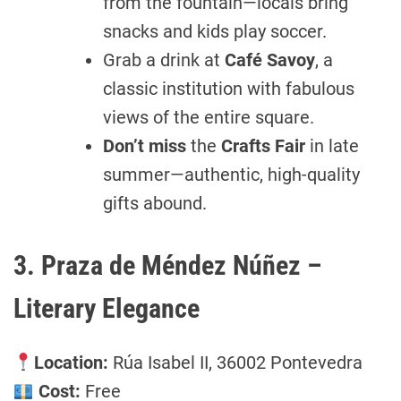
from the fountain—locals bring
snacks and kids play soccer.
Grab a drink at
Café Savoy
, a
classic institution with fabulous
views of the entire square.
Don’t miss
the
Crafts Fair
in late
summer—authentic, high-quality
gifts abound.
3. Praza de Méndez Núñez –
Literary Elegance
Location:
Rúa Isabel II, 36002 Pontevedra
Cost:
Free