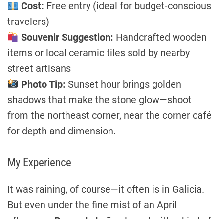
Cost:
Free entry (ideal for budget-conscious
travelers)
Souvenir Suggestion:
Handcrafted wooden
items or local ceramic tiles sold by nearby
street artisans
Photo Tip:
Sunset hour brings golden
shadows that make the stone glow—shoot
from the northeast corner, near the corner café
for depth and dimension.
My Experience
It was raining, of course—it often is in Galicia.
But even under the fine mist of an April