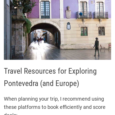
Travel Resources for Exploring
Pontevedra (and Europe)
When planning your trip, I recommend using
these platforms to book efficiently and score