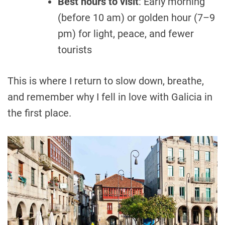
Best hours to visit
: Early morning
(before 10 am) or golden hour (7–9
pm) for light, peace, and fewer
tourists
This is where I return to slow down, breathe,
and remember why I fell in love with Galicia in
the first place.