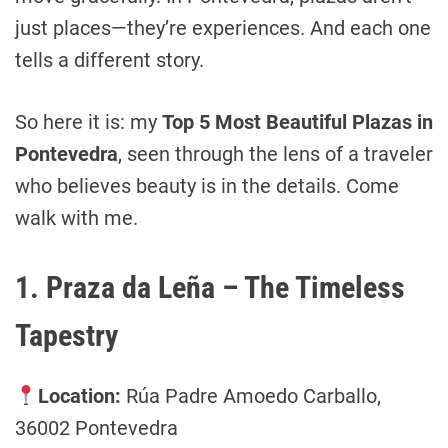
just places—they’re experiences. And each one
tells a different story.
So here it is: my
Top 5 Most Beautiful Plazas in
Pontevedra
, seen through the lens of a traveler
who believes beauty is in the details. Come
walk with me.
1. Praza da Leña – The Timeless
Tapestry
Location:
Rúa Padre Amoedo Carballo,
36002 Pontevedra