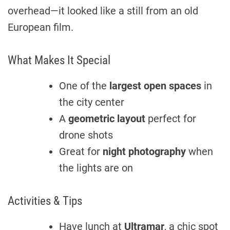
overhead—it looked like a still from an old
European film.
What Makes It Special
One of the
largest open spaces
in
the city center
A
geometric layout
perfect for
drone shots
Great for
night photography
when
the lights are on
Activities & Tips
Have lunch at
Ultramar
, a chic spot