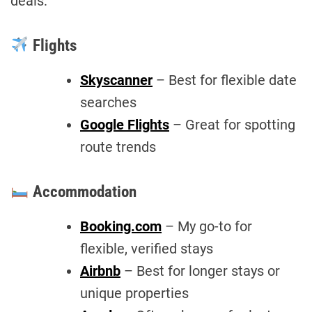
deals:
Flights
Skyscanner
– Best for flexible date
searches
Google Flights
– Great for spotting
route trends
Accommodation
Booking.com
– My go-to for
flexible, verified stays
Airbnb
– Best for longer stays or
unique properties