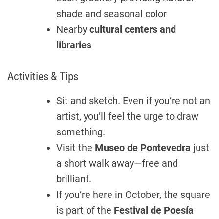
shade and seasonal color
Nearby
cultural centers and
libraries
Activities & Tips
Sit and sketch. Even if you’re not an
artist, you’ll feel the urge to draw
something.
Visit the
Museo de Pontevedra
just
a short walk away—free and
brilliant.
If you’re here in October, the square
is part of the
Festival de Poesía