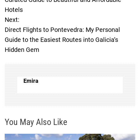
Hotels
s
Next:
t
Direct Flights to Pontevedra: My Personal
Guide to the Easiest Routes into Galicia’s
n
Hidden Gem
a
v
Emira
i
g
a
You May Also Like
t