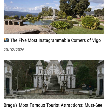
i
o
n
The Five Most Instagrammable Corners of Vigo
20/02/2026
Braga’s Most Famous Tourist Attractions: Must-See