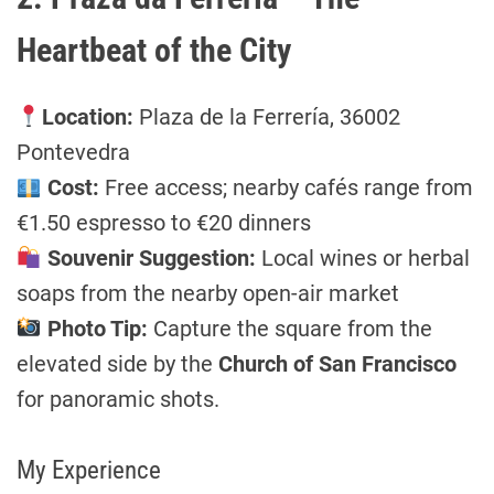
Heartbeat of the City
Location:
Plaza de la Ferrería, 36002
Pontevedra
Cost:
Free access; nearby cafés range from
€1.50 espresso to €20 dinners
Souvenir Suggestion:
Local wines or herbal
soaps from the nearby open-air market
Photo Tip:
Capture the square from the
elevated side by the
Church of San Francisco
for panoramic shots.
My Experience