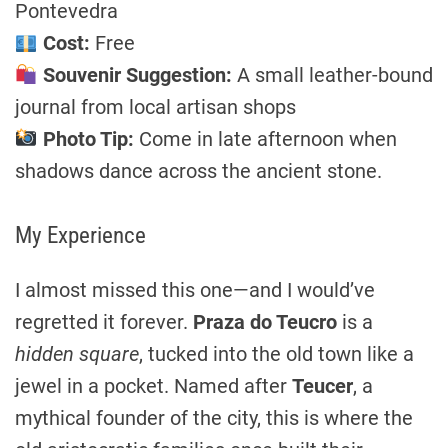
Pontevedra
Cost:
Free
Souvenir Suggestion:
A small leather-bound
journal from local artisan shops
Photo Tip:
Come in late afternoon when
shadows dance across the ancient stone.
My Experience
I almost missed this one—and I would’ve
regretted it forever.
Praza do Teucro
is a
hidden square
, tucked into the old town like a
jewel in a pocket. Named after
Teucer
, a
mythical founder of the city, this is where the