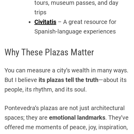
tours, museum passes, and day
trips
Civitatis
– A great resource for
Spanish-language experiences
Why These Plazas Matter
You can measure a city’s wealth in many ways.
But I believe
its plazas tell the truth
—about its
people, its rhythm, and its soul.
Pontevedra’s plazas are not just architectural
spaces; they are
emotional landmarks
. They’ve
offered me moments of peace, joy, inspiration,