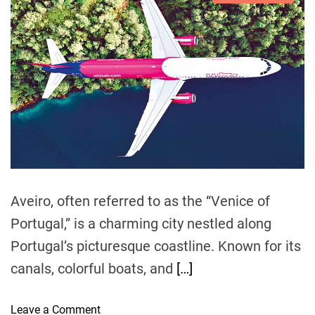
G
s
u
a
n
g
t
t
t
u
G
i
h
e
a
i
m
o
e
f
a
r
d
m
t
r
e
e
o
d
t
r
m
e
o
O
a
F
d
t
t
l
h
i
y
m
e
e
i
r
n
Aveiro, often referred to as the “Venice of
C
g
i
Portugal,” is a charming city nestled along
S
t
Portugal’s picturesque coastline. Known for its
m
i
a
canals, colorful boats, and
[…]
e
r
s
t
i
o
Leave a Comment