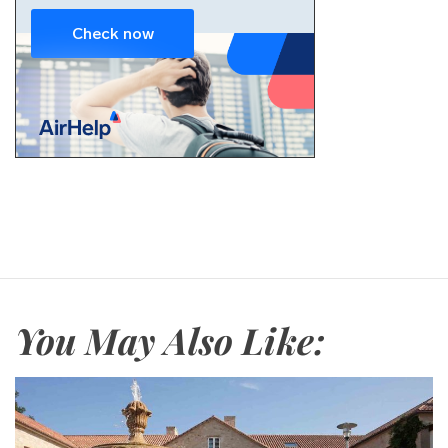
You May Also Like: