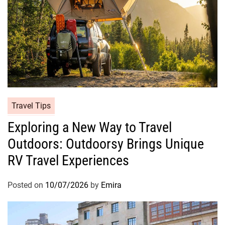
Travel Tips
Exploring a New Way to Travel
Outdoors: Outdoorsy Brings Unique
RV Travel Experiences
Posted on
10/07/2026
by
Emira