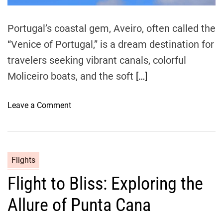
n
e
u
t
t
o
Portugal’s coastal gem, Aveiro, often called the
e
C
“Venice of Portugal,” is a dream destination for
s
o
travelers seeking vibrant canals, colorful
i
m
Moliceiro boats, and the soft
[…]
b
r
o
Leave a Comment
a
n
b
H
y
o
A
w
Flights
i
t
r
Flight to Bliss: Exploring the
o
:
T
A
Allure of Punta Cana
r
C
a