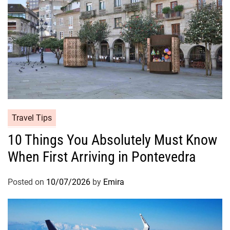
Travel Tips
10 Things You Absolutely Must Know
When First Arriving in Pontevedra
Posted on
10/07/2026
by
Emira