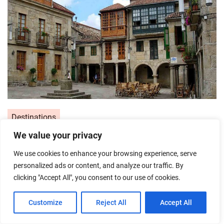
Destinations
We value your privacy
Pontevedra’s Most Beautiful Plazas:
My Top 5 Squares You Need to
We use cookies to enhance your browsing experience, serve
personalized ads or content, and analyze our traffic. By
Photograph
clicking "Accept All", you consent to our use of cookies.
Posted on
31/05/2026
by
Emira
Customize
Reject All
Accept All