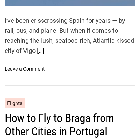
m
a
e
:
I’ve been crisscrossing Spain for years — by
M
rail, bus, and plane. But when it comes to
y
P
reaching the lush, seafood-rich, Atlantic-kissed
e
city of Vigo
[…]
r
s
o
Leave a Comment
o
n
n
a
C
l
h
G
Flights
e
u
How to Fly to Braga from
a
i
p
d
Other Cities in Portugal
e
e
s