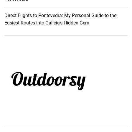
Direct Flights to Pontevedra: My Personal Guide to the
Easiest Routes into Galicia’s Hidden Gem