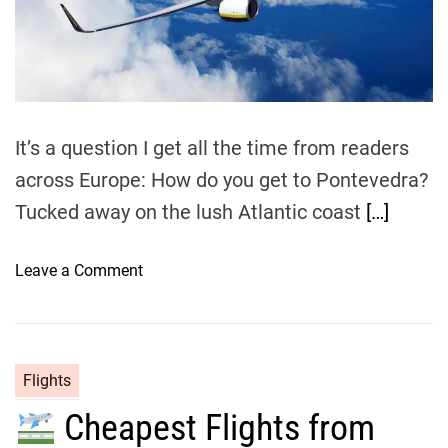
e
a
d
t
i
m
e
It’s a question I get all the time from readers
across Europe: How do you get to Pontevedra?
Tucked away on the lush Atlantic coast
[…]
o
Leave a Comment
n
D
i
r
Flights
e
Cheapest Flights from
c
t