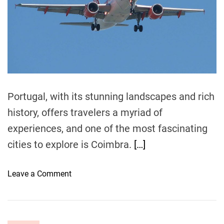
e
B
d
r
u
e
d
a
d
g
t
e
i
m
t
e
:
Portugal, with its stunning landscapes and rich
E
x
history, offers travelers a myriad of
p
experiences, and one of the most fascinating
l
cities to explore is Coimbra.
[…]
o
r
i
o
Leave a Comment
n
n
g
H
E
o
u
w