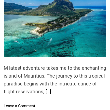
:
t
t
t
i
h
e
E
m
o
x
a
r
t
p
e
l
d
r
o
e
r
a
d
i
t
n
i
m
g
e
t
M latest adventure takes me to the enchanting
h
e
island of Mauritius. The journey to this tropical
A
paradise begins with the intricate dance of
l
flight reservations,
[…]
l
u
r
o
Leave a Comment