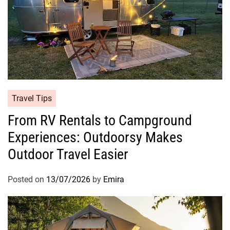
Travel Tips
From RV Rentals to Campground
Experiences: Outdoorsy Makes
Outdoor Travel Easier
Posted on
13/07/2026
by
Emira