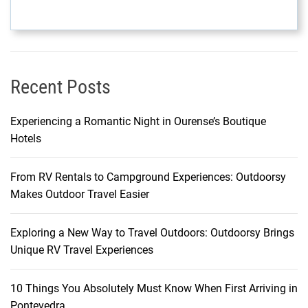
n
e
g
r
o
Recent Posts
U
n
v
Experiencing a Romantic Night in Ourense’s Boutique
e
Hotels
i
l
From RV Rentals to Campground Experiences: Outdoorsy
e
Makes Outdoor Travel Easier
d
Exploring a New Way to Travel Outdoors: Outdoorsy Brings
Unique RV Travel Experiences
10 Things You Absolutely Must Know When First Arriving in
Pontevedra