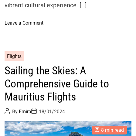
t
vibrant cultural experience.
[…]
o
t
o
Leave a Comment
o
n
A
F
v
l
e
i
Flights
i
g
r
Sailing the Skies: A
h
o
t
Comprehensive Guide to
t
o
Mauritius Flights
B
l
P
P
By
Emira
18/01/2024
i
o
o
s
s
s
t
t
s
E
A
D
8 min read
s
u
a