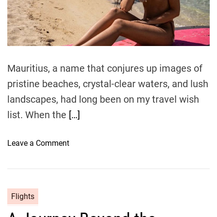
e
C
a
o
d
t
m
i
m
p
e
r
e
Mauritius, a name that conjures up images of
h
pristine beaches, crystal-clear waters, and lush
e
landscapes, had long been on my travel wish
n
s
list. When the
[…]
i
v
o
Leave a Comment
e
n
G
M
u
a
i
u
Flights
d
r
e
i