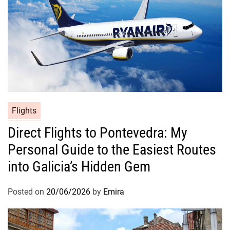
Flights
Direct Flights to Pontevedra: My
Personal Guide to the Easiest Routes
into Galicia’s Hidden Gem
Posted on
20/06/2026
by
Emira