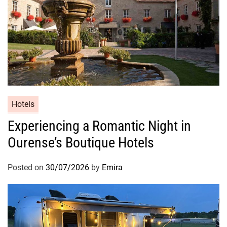
Hotels
Experiencing a Romantic Night in
Ourense’s Boutique Hotels
Posted on
30/07/2026
by
Emira