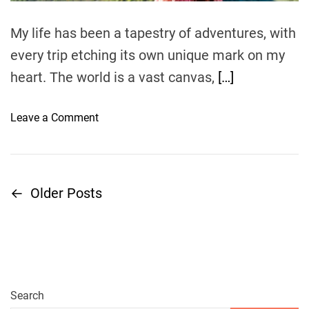
e
i
My life has been a tapestry of adventures, with
g
h
every trip etching its own unique mark on my
t
heart. The world is a vast canvas,
[…]
s
a
o
Leave a Comment
n
n
d
A
A
J
i
o
r
←
Older Posts
P
u
p
r
o
o
n
r
e
t
s
y
s
B
t
Search
e