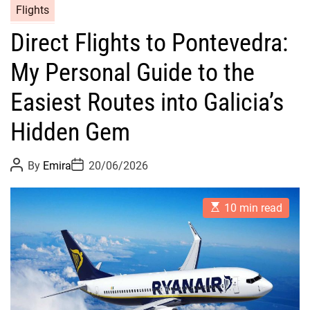
Flights
Direct Flights to Pontevedra:
My Personal Guide to the
Easiest Routes into Galicia’s
Hidden Gem
P
P
By
Emira
20/06/2026
o
o
s
s
t
t
E
A
D
10 min read
s
u
a
t
t
t
i
h
e
m
o
a
r
t
e
d
r