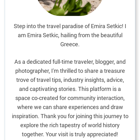
o
a
t
n
A
Step into the travel paradise of Emira Setkic! I
i
am Emira Setkic, hailing from the beautiful
r
Greece.
p
o
As a dedicated full-time traveler, blogger, and
r
t
photographer, I'm thrilled to share a treasure
a
trove of travel tips, industry insights, advice,
n
and captivating stories. This platform is a
d
space co-created for community interaction,
M
where we can share experiences and draw
o
inspiration. Thank you for joining this journey to
n
t
explore the rich tapestry of world history
e
together. Your visit is truly appreciated!