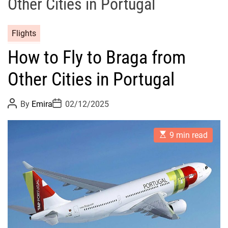
Other Cities in Portugal
Flights
How to Fly to Braga from
Other Cities in Portugal
P
P
By
Emira
02/12/2025
o
o
s
s
t
t
E
A
D
9 min read
s
u
a
t
t
t
i
h
e
m
o
a
r
t
e
d
r
e
a