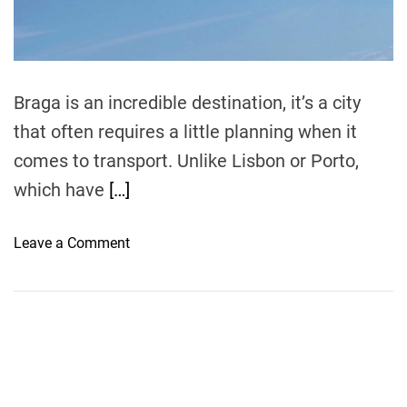
d
t
i
m
e
Braga is an incredible destination, it’s a city
that often requires a little planning when it
comes to transport. Unlike Lisbon or Porto,
which have
[…]
o
Leave a Comment
n
H
o
w
t
o
F