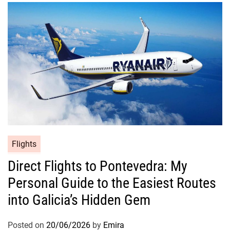
Flights
Direct Flights to Pontevedra: My
Personal Guide to the Easiest Routes
into Galicia’s Hidden Gem
Posted on
20/06/2026
by
Emira