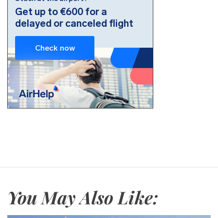
You May Also Like: