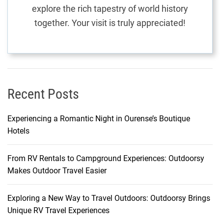
explore the rich tapestry of world history
together. Your visit is truly appreciated!
Recent Posts
Experiencing a Romantic Night in Ourense’s Boutique
Hotels
From RV Rentals to Campground Experiences: Outdoorsy
Makes Outdoor Travel Easier
Exploring a New Way to Travel Outdoors: Outdoorsy Brings
Unique RV Travel Experiences