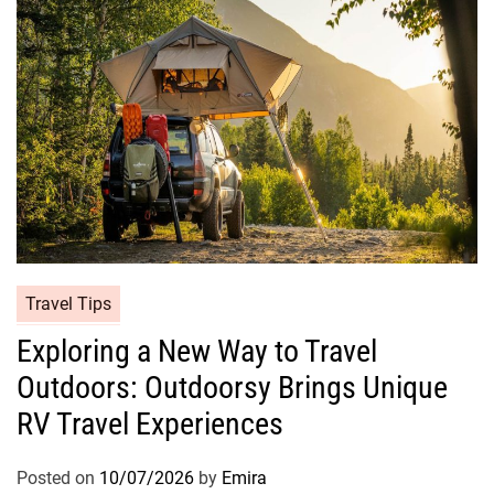
Travel Tips
Exploring a New Way to Travel
Outdoors: Outdoorsy Brings Unique
RV Travel Experiences
Posted on
10/07/2026
by
Emira