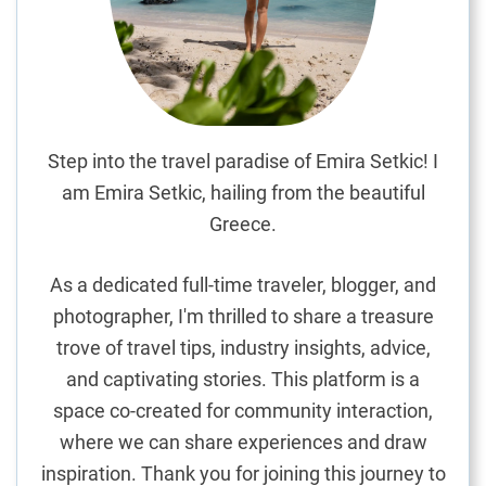
C
i
t
i
e
s
Step into the travel paradise of Emira Setkic! I
i
am Emira Setkic, hailing from the beautiful
n
Greece.
P
o
As a dedicated full-time traveler, blogger, and
r
photographer, I'm thrilled to share a treasure
t
trove of travel tips, industry insights, advice,
u
g
and captivating stories. This platform is a
a
space co-created for community interaction,
l
where we can share experiences and draw
inspiration. Thank you for joining this journey to