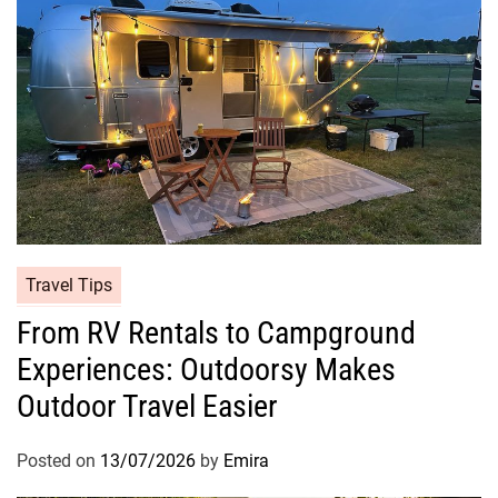
Travel Tips
From RV Rentals to Campground
Experiences: Outdoorsy Makes
Outdoor Travel Easier
Posted on
13/07/2026
by
Emira