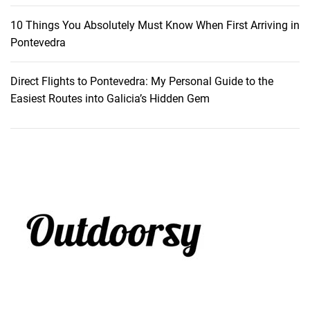
10 Things You Absolutely Must Know When First Arriving in
Pontevedra
Direct Flights to Pontevedra: My Personal Guide to the
Easiest Routes into Galicia’s Hidden Gem