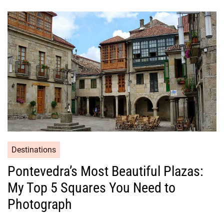
Destinations
Pontevedra’s Most Beautiful Plazas:
My Top 5 Squares You Need to
Photograph