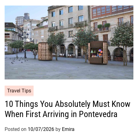
Travel Tips
10 Things You Absolutely Must Know
When First Arriving in Pontevedra
Posted on
10/07/2026
by
Emira