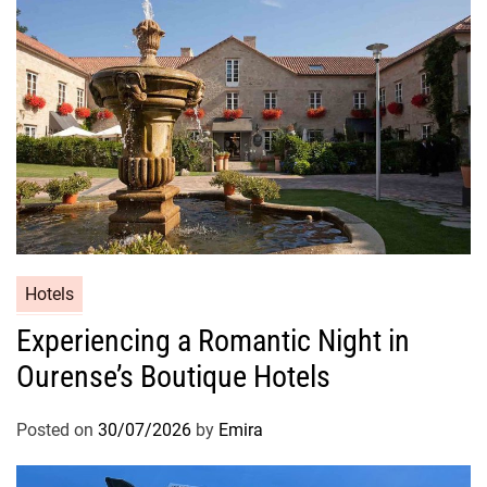
Hotels
Experiencing a Romantic Night in
Ourense’s Boutique Hotels
Posted on
30/07/2026
by
Emira