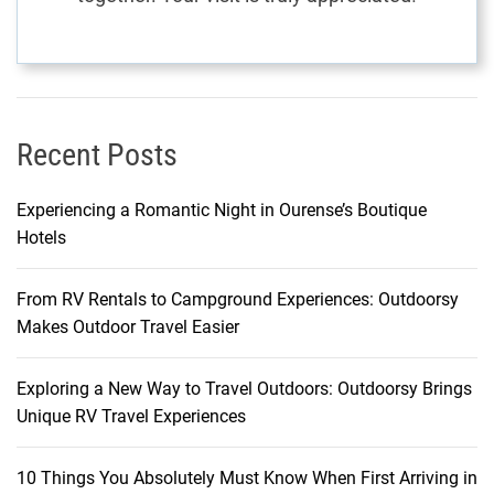
Recent Posts
Experiencing a Romantic Night in Ourense’s Boutique
Hotels
From RV Rentals to Campground Experiences: Outdoorsy
Makes Outdoor Travel Easier
Exploring a New Way to Travel Outdoors: Outdoorsy Brings
Unique RV Travel Experiences
10 Things You Absolutely Must Know When First Arriving in