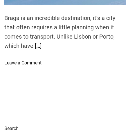
m
e
Braga is an incredible destination, it’s a city
that often requires a little planning when it
comes to transport. Unlike Lisbon or Porto,
which have
[…]
o
Leave a Comment
n
H
o
w
t
o
F
l
y
Search