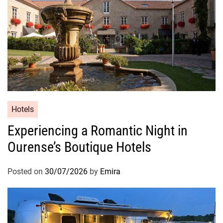
Hotels
Experiencing a Romantic Night in
Ourense’s Boutique Hotels
Posted on
30/07/2026
by
Emira