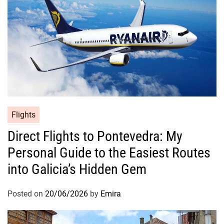
Flights
Direct Flights to Pontevedra: My
Personal Guide to the Easiest Routes
into Galicia’s Hidden Gem
Posted on
20/06/2026
by
Emira