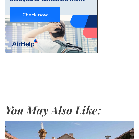
You May Also Like: