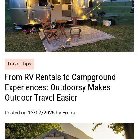
Travel Tips
From RV Rentals to Campground
Experiences: Outdoorsy Makes
Outdoor Travel Easier
Posted on
13/07/2026
by
Emira