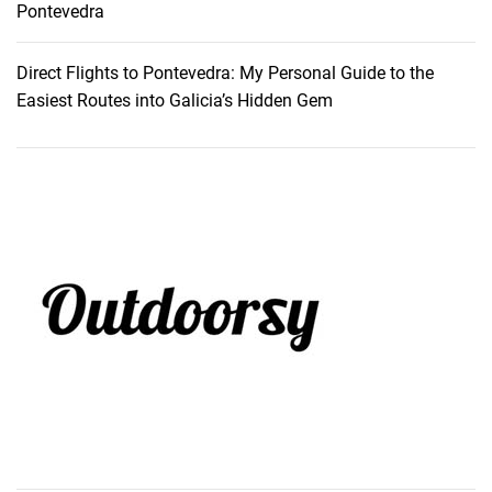
Pontevedra
Direct Flights to Pontevedra: My Personal Guide to the
Easiest Routes into Galicia’s Hidden Gem