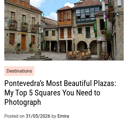
Destinations
Pontevedra’s Most Beautiful Plazas:
My Top 5 Squares You Need to
Photograph
Posted on
31/05/2026
by
Emira