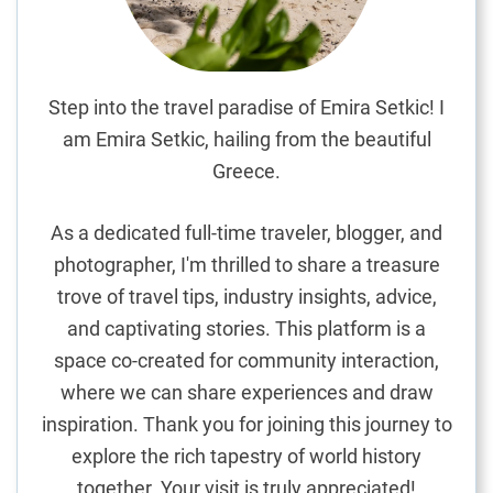
t
i
e
s
Step into the travel paradise of Emira Setkic! I
i
am Emira Setkic, hailing from the beautiful
n
Greece.
P
o
As a dedicated full-time traveler, blogger, and
r
photographer, I'm thrilled to share a treasure
t
trove of travel tips, industry insights, advice,
u
g
and captivating stories. This platform is a
a
space co-created for community interaction,
l
where we can share experiences and draw
inspiration. Thank you for joining this journey to
explore the rich tapestry of world history
together. Your visit is truly appreciated!