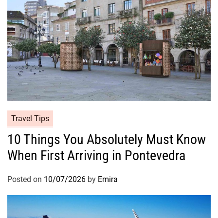
Travel Tips
10 Things You Absolutely Must Know
When First Arriving in Pontevedra
Posted on
10/07/2026
by
Emira