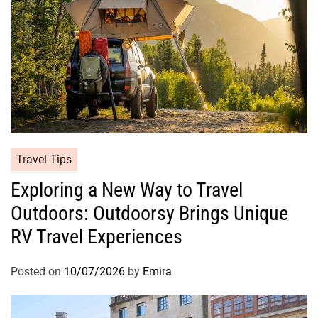
Travel Tips
Exploring a New Way to Travel
Outdoors: Outdoorsy Brings Unique
RV Travel Experiences
Posted on
10/07/2026
by
Emira