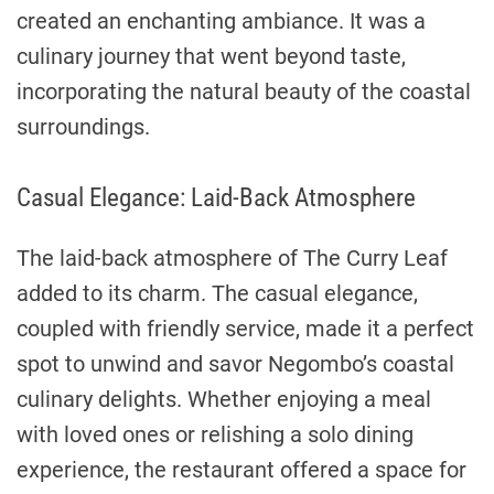
created an enchanting ambiance. It was a
culinary journey that went beyond taste,
incorporating the natural beauty of the coastal
surroundings.
Casual Elegance: Laid-Back Atmosphere
The laid-back atmosphere of The Curry Leaf
added to its charm. The casual elegance,
coupled with friendly service, made it a perfect
spot to unwind and savor Negombo’s coastal
culinary delights. Whether enjoying a meal
with loved ones or relishing a solo dining
experience, the restaurant offered a space for