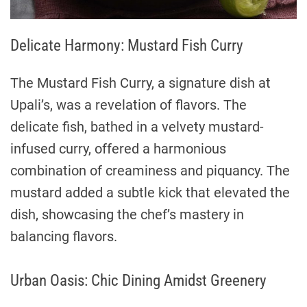
Delicate Harmony: Mustard Fish Curry
The Mustard Fish Curry, a signature dish at
Upali’s, was a revelation of flavors. The
delicate fish, bathed in a velvety mustard-
infused curry, offered a harmonious
combination of creaminess and piquancy. The
mustard added a subtle kick that elevated the
dish, showcasing the chef’s mastery in
balancing flavors.
Urban Oasis: Chic Dining Amidst Greenery