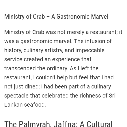
Ministry of Crab – A Gastronomic Marvel
Ministry of Crab was not merely a restaurant; it
was a gastronomic marvel. The infusion of
history, culinary artistry, and impeccable
service created an experience that
transcended the ordinary. As I left the
restaurant, I couldn’t help but feel that I had
not just dined; I had been part of a culinary
spectacle that celebrated the richness of Sri
Lankan seafood.
The Palmyrah, Jaffna: A Cultural