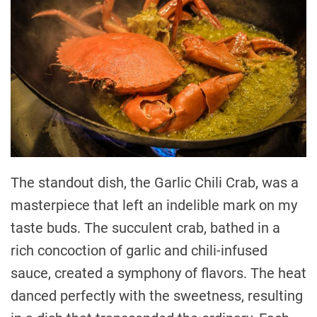
The standout dish, the Garlic Chili Crab, was a
masterpiece that left an indelible mark on my
taste buds. The succulent crab, bathed in a
rich concoction of garlic and chili-infused
sauce, created a symphony of flavors. The heat
danced perfectly with the sweetness, resulting