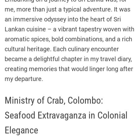
me, more than just a typical adventure. It was
an immersive odyssey into the heart of Sri
Lankan cuisine – a vibrant tapestry woven with
aromatic spices, bold combinations, and a rich
cultural heritage. Each culinary encounter
became a delightful chapter in my travel diary,
creating memories that would linger long after
my departure.
Ministry of Crab, Colombo:
Seafood Extravaganza in Colonial
Elegance