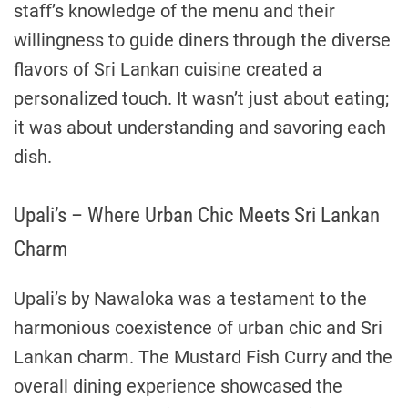
staff’s knowledge of the menu and their
willingness to guide diners through the diverse
flavors of Sri Lankan cuisine created a
personalized touch. It wasn’t just about eating;
it was about understanding and savoring each
dish.
Upali’s – Where Urban Chic Meets Sri Lankan
Charm
Upali’s by Nawaloka was a testament to the
harmonious coexistence of urban chic and Sri
Lankan charm. The Mustard Fish Curry and the
overall dining experience showcased the