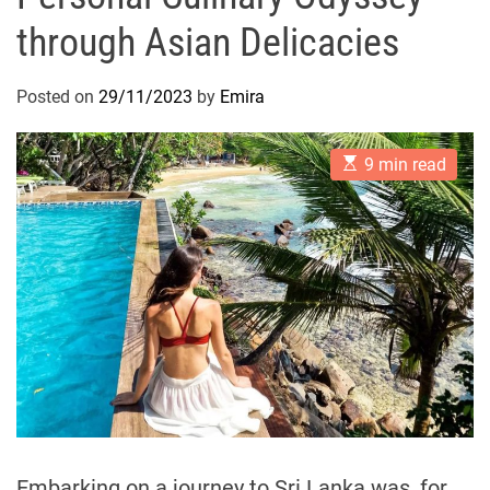
through Asian Delicacies
Posted on
29/11/2023
by
Emira
E
9 min read
s
t
i
m
a
t
e
d
r
e
a
d
t
i
m
e
Embarking on a journey to Sri Lanka was, for