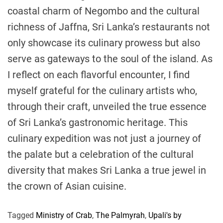
coastal charm of Negombo and the cultural
richness of Jaffna, Sri Lanka’s restaurants not
only showcase its culinary prowess but also
serve as gateways to the soul of the island. As
I reflect on each flavorful encounter, I find
myself grateful for the culinary artists who,
through their craft, unveiled the true essence
of Sri Lanka’s gastronomic heritage. This
culinary expedition was not just a journey of
the palate but a celebration of the cultural
diversity that makes Sri Lanka a true jewel in
the crown of Asian cuisine.
Tagged
Ministry of Crab
,
The Palmyrah
,
Upali's by