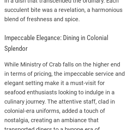
in a dish that transcended the ordinary. Each
succulent bite was a revelation, a harmonious
blend of freshness and spice.
Impeccable Elegance: Dining in Colonial
Splendor
While Ministry of Crab falls on the higher end
in terms of pricing, the impeccable service and
elegant setting make it a must-visit for
seafood enthusiasts looking to indulge in a
culinary journey. The attentive staff, clad in
colonial-era uniforms, added a touch of
nostalgia, creating an ambiance that
transported diners to a bygone era of