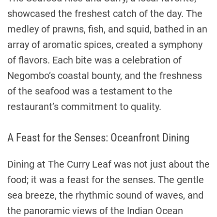
showcased the freshest catch of the day. The
medley of prawns, fish, and squid, bathed in an
array of aromatic spices, created a symphony
of flavors. Each bite was a celebration of
Negombo’s coastal bounty, and the freshness
of the seafood was a testament to the
restaurant’s commitment to quality.
A Feast for the Senses: Oceanfront Dining
Dining at The Curry Leaf was not just about the
food; it was a feast for the senses. The gentle
sea breeze, the rhythmic sound of waves, and
the panoramic views of the Indian Ocean