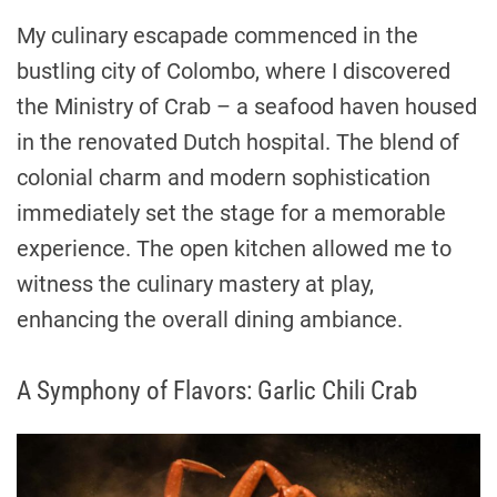
My culinary escapade commenced in the
bustling city of Colombo, where I discovered
the Ministry of Crab – a seafood haven housed
in the renovated Dutch hospital. The blend of
colonial charm and modern sophistication
immediately set the stage for a memorable
experience. The open kitchen allowed me to
witness the culinary mastery at play,
enhancing the overall dining ambiance.
A Symphony of Flavors: Garlic Chili Crab