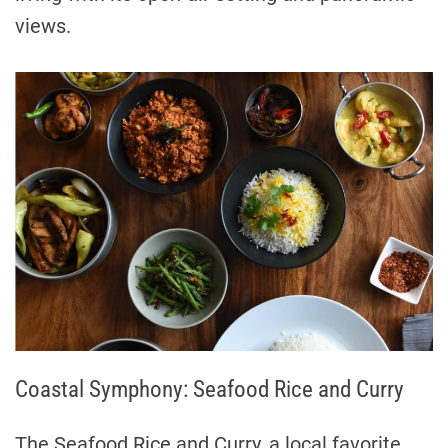
views.
Coastal Symphony: Seafood Rice and Curry
The Seafood Rice and Curry, a local favorite,