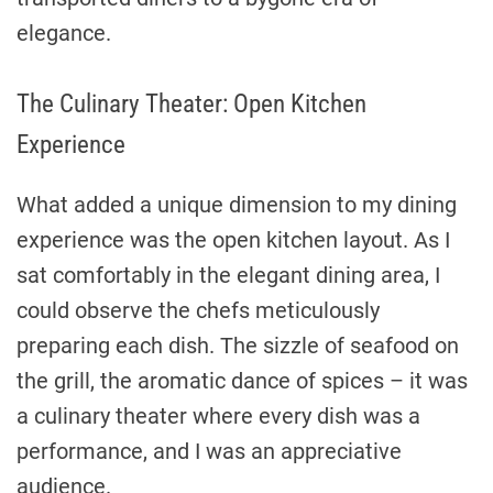
elegance.
The Culinary Theater: Open Kitchen
Experience
What added a unique dimension to my dining
experience was the open kitchen layout. As I
sat comfortably in the elegant dining area, I
could observe the chefs meticulously
preparing each dish. The sizzle of seafood on
the grill, the aromatic dance of spices – it was
a culinary theater where every dish was a
performance, and I was an appreciative
audience.