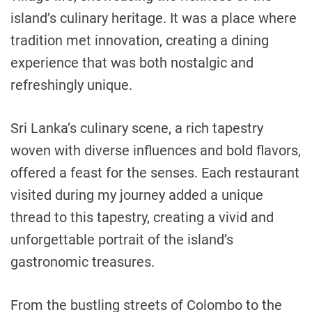
island’s culinary heritage. It was a place where
tradition met innovation, creating a dining
experience that was both nostalgic and
refreshingly unique.
Sri Lanka’s culinary scene, a rich tapestry
woven with diverse influences and bold flavors,
offered a feast for the senses. Each restaurant
visited during my journey added a unique
thread to this tapestry, creating a vivid and
unforgettable portrait of the island’s
gastronomic treasures.
From the bustling streets of Colombo to the