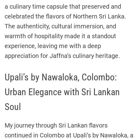
a culinary time capsule that preserved and
celebrated the flavors of Northern Sri Lanka.
The authenticity, cultural immersion, and
warmth of hospitality made it a standout
experience, leaving me with a deep
appreciation for Jaffna’s culinary heritage.
Upali’s by Nawaloka, Colombo:
Urban Elegance with Sri Lankan
Soul
My journey through Sri Lankan flavors
continued in Colombo at Upali’s by Nawaloka, a