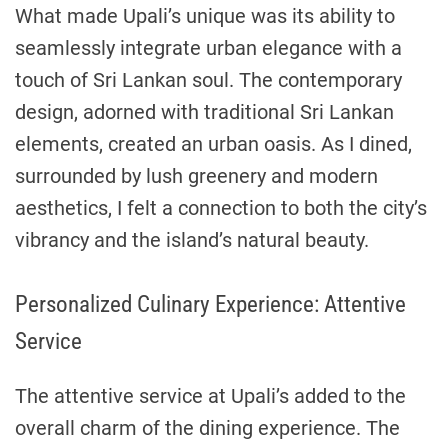
What made Upali’s unique was its ability to
seamlessly integrate urban elegance with a
touch of Sri Lankan soul. The contemporary
design, adorned with traditional Sri Lankan
elements, created an urban oasis. As I dined,
surrounded by lush greenery and modern
aesthetics, I felt a connection to both the city’s
vibrancy and the island’s natural beauty.
Personalized Culinary Experience: Attentive
Service
The attentive service at Upali’s added to the
overall charm of the dining experience. The