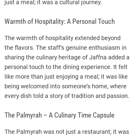
just a meal; it was a cultural journey.
Warmth of Hospitality: A Personal Touch
The warmth of hospitality extended beyond
the flavors. The staff’s genuine enthusiasm in
sharing the culinary heritage of Jaffna added a
personal touch to the dining experience. It felt
like more than just enjoying a meal; it was like
being welcomed into someone’s home, where
every dish told a story of tradition and passion.
The Palmyrah – A Culinary Time Capsule
The Palmyrah was not just a restaurant; it was