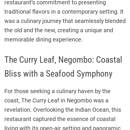
restaurant’s commitment to presenting
traditional flavors in a contemporary setting. It
was a culinary journey that seamlessly blended
the old and the new, creating a unique and
memorable dining experience.
The Curry Leaf, Negombo: Coastal
Bliss with a Seafood Symphony
For those seeking a culinary haven by the
coast, The Curry Leaf in Negombo was a
revelation. Overlooking the Indian Ocean, this
restaurant captured the essence of coastal
living with its open-air setting and panoramic