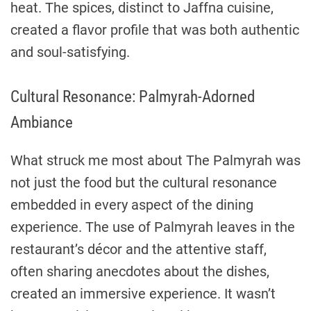
heat. The spices, distinct to Jaffna cuisine,
created a flavor profile that was both authentic
and soul-satisfying.
Cultural Resonance: Palmyrah-Adorned
Ambiance
What struck me most about The Palmyrah was
not just the food but the cultural resonance
embedded in every aspect of the dining
experience. The use of Palmyrah leaves in the
restaurant’s décor and the attentive staff,
often sharing anecdotes about the dishes,
created an immersive experience. It wasn’t