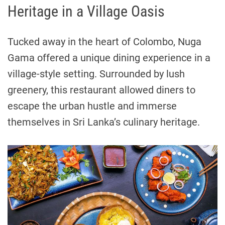
Heritage in a Village Oasis
Tucked away in the heart of Colombo, Nuga
Gama offered a unique dining experience in a
village-style setting. Surrounded by lush
greenery, this restaurant allowed diners to
escape the urban hustle and immerse
themselves in Sri Lanka’s culinary heritage.