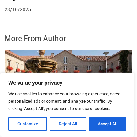
23/10/2025
More From Author
We value your privacy
We use cookies to enhance your browsing experience, serve
personalized ads or content, and analyze our traffic. By
Experiencing a Romantic Night in Ourense’s
clicking "Accept All", you consent to our use of cookies.
Boutique Hotels
Customize
Reject All
Accept All
30/07/2026