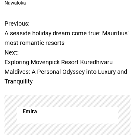
Nawaloka
Previous:
P
A seaside holiday dream come true: Mauritius’
o
most romantic resorts
Next:
s
Exploring Mövenpick Resort Kuredhivaru
t
Maldives: A Personal Odyssey into Luxury and
Tranquility
n
a
v
Emira
i