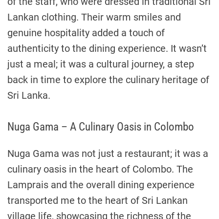
of the staff, who were dressed in traditional Sri
Lankan clothing. Their warm smiles and
genuine hospitality added a touch of
authenticity to the dining experience. It wasn’t
just a meal; it was a cultural journey, a step
back in time to explore the culinary heritage of
Sri Lanka.
Nuga Gama – A Culinary Oasis in Colombo
Nuga Gama was not just a restaurant; it was a
culinary oasis in the heart of Colombo. The
Lamprais and the overall dining experience
transported me to the heart of Sri Lankan
village life, showcasing the richness of the