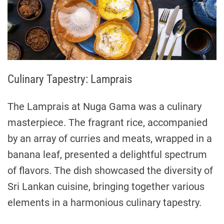
Culinary Tapestry: Lamprais
The Lamprais at Nuga Gama was a culinary
masterpiece. The fragrant rice, accompanied
by an array of curries and meats, wrapped in a
banana leaf, presented a delightful spectrum
of flavors. The dish showcased the diversity of
Sri Lankan cuisine, bringing together various
elements in a harmonious culinary tapestry.