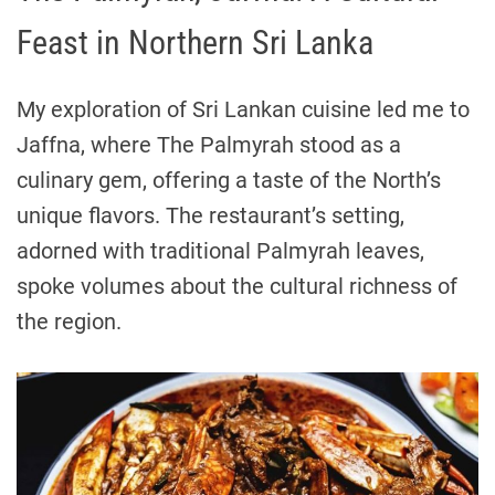
Feast in Northern Sri Lanka
My exploration of Sri Lankan cuisine led me to
Jaffna, where The Palmyrah stood as a
culinary gem, offering a taste of the North’s
unique flavors. The restaurant’s setting,
adorned with traditional Palmyrah leaves,
spoke volumes about the cultural richness of
the region.