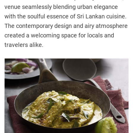
venue seamlessly blending urban elegance
with the soulful essence of Sri Lankan cuisine.
The contemporary design and airy atmosphere
created a welcoming space for locals and
travelers alike.