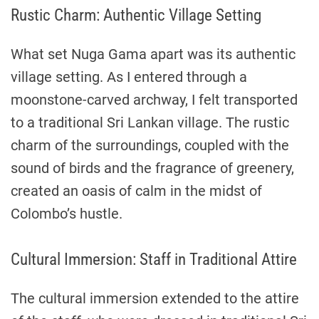
Rustic Charm: Authentic Village Setting
What set Nuga Gama apart was its authentic
village setting. As I entered through a
moonstone-carved archway, I felt transported
to a traditional Sri Lankan village. The rustic
charm of the surroundings, coupled with the
sound of birds and the fragrance of greenery,
created an oasis of calm in the midst of
Colombo’s hustle.
Cultural Immersion: Staff in Traditional Attire
The cultural immersion extended to the attire