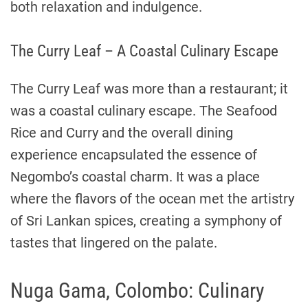
both relaxation and indulgence.
The Curry Leaf – A Coastal Culinary Escape
The Curry Leaf was more than a restaurant; it
was a coastal culinary escape. The Seafood
Rice and Curry and the overall dining
experience encapsulated the essence of
Negombo’s coastal charm. It was a place
where the flavors of the ocean met the artistry
of Sri Lankan spices, creating a symphony of
tastes that lingered on the palate.
Nuga Gama, Colombo: Culinary