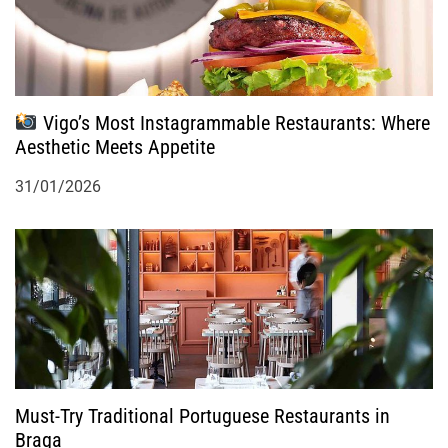
Vigo’s Most Instagrammable Restaurants: Where
Aesthetic Meets Appetite
31/01/2026
Must-Try Traditional Portuguese Restaurants in
Braga