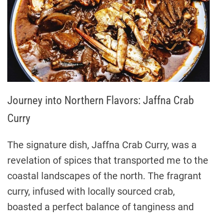
Journey into Northern Flavors: Jaffna Crab
Curry
The signature dish, Jaffna Crab Curry, was a
revelation of spices that transported me to the
coastal landscapes of the north. The fragrant
curry, infused with locally sourced crab,
boasted a perfect balance of tanginess and