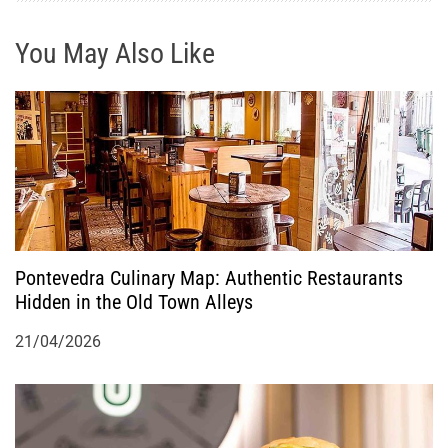
g
You May Also Like
a
t
i
o
n
Pontevedra Culinary Map: Authentic Restaurants
Hidden in the Old Town Alleys
21/04/2026