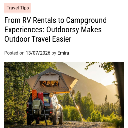
Travel Tips
From RV Rentals to Campground
Experiences: Outdoorsy Makes
Outdoor Travel Easier
Posted on
13/07/2026
by
Emira