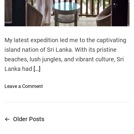
:
a
a
d
C
t
n
r
i
z
m
e
e
a
t
r
My latest expedition led me to the captivating
e
o
’
island nation of Sri Lanka. With its pristine
t
s
beaches, lush jungles, and vibrant culture, Sri
e
S
Lanka had
[…]
a
n
d
o
Leave a Comment
y
n
G
S
e
r
t
i
←
Older Posts
P
a
L
w
a