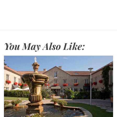
You May Also Like: