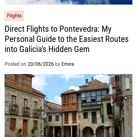
Flights
Direct Flights to Pontevedra: My
Personal Guide to the Easiest Routes
into Galicia’s Hidden Gem
Posted on
20/06/2026
by
Emira