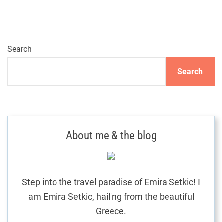
o
a
n
y
k
s
a
R
t
Search
e
s
s
Search
o
n
r
t
a
G
u
About me & the blog
v
i
d
i
e
:
Step into the travel paradise of Emira Setkic! I
g
C
am Emira Setkic, hailing from the beautiful
r
Greece.
a
e