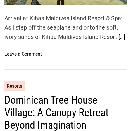
m
e
Arrival at Kihaa Maldives Island Resort & Spa:
As I step off the seaplane and onto the soft,
ivory sands of Kihaa Maldives Island Resort
[…]
o
Leave a Comment
n
M
y
K
Resorts
i
Dominican Tree House
h
a
Village: A Canopy Retreat
a
M
Beyond Imagination
a