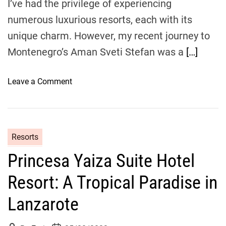
I’ve had the privilege of experiencing
i
n
numerous luxurious resorts, each with its
g
unique charm. However, my recent journey to
t
Montenegro’s Aman Sveti Stefan was a
[…]
h
e
I
o
Leave a Comment
n
n
d
S
i
e
a
a
Resorts
n
s
O
Princesa Yaiza Suite Hotel
i
c
d
Resort: A Tropical Paradise in
e
e
a
S
Lanzarote
n
e
:
r