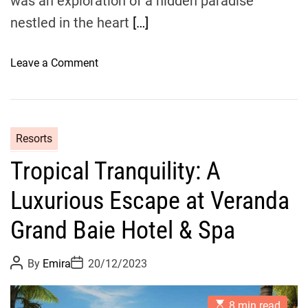
was an exploration of a hidden paradise
&
nestled in the heart
[…]
S
p
a
o
Leave a Comment
E
n
x
D
p
o
e
m
Resorts
r
i
i
Tropical Tranquility: A
n
e
i
Luxurious Escape at Veranda
n
c
c
a
Grand Baie Hotel & Spa
e
n
T
P
P
By
Emira
20/12/2023
r
o
o
s
s
e
t
t
e
E
A
D
8 min read