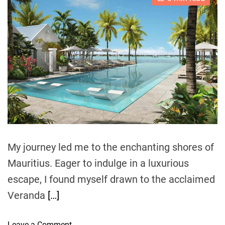
s
u
a
H
t
t
t
i
h
e
o
m
o
u
a
r
t
s
e
e
d
r
V
e
i
a
d
l
t
l
i
m
a
e
g
My journey led me to the enchanting shores of
e
:
Mauritius. Eager to indulge in a luxurious
A
escape, I found myself drawn to the acclaimed
C
Veranda
[…]
a
n
o
o
Leave a Comment