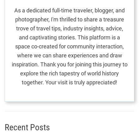
a
t
As a dedicated full-time traveler, blogger, and
t
photographer, I'm thrilled to share a treasure
i
i
trove of travel tips, industry insights, advice,
n
g
and captivating stories. This platform is a
o
U
space co-created for community interaction,
n
n
where we can share experiences and draw
f
inspiration. Thank you for joining this journey to
o
explore the rich tapestry of world history
r
together. Your visit is truly appreciated!
g
e
t
t
a
b
Recent Posts
l
e