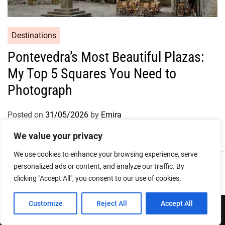
Destinations
Pontevedra’s Most Beautiful Plazas:
My Top 5 Squares You Need to
Photograph
Posted on
31/05/2026
by
Emira
We value your privacy
We use cookies to enhance your browsing experience, serve
Privacy Policy
Terms and Conditions
personalized ads or content, and analyze our traffic. By
clicking "Accept All", you consent to our use of cookies.
Customize
Reject All
Accept All