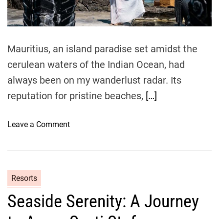
d
y
t
i
y
L
m
s
u
e
s
x
Mauritius, an island paradise set amidst the
e
u
y
cerulean waters of the Indian Ocean, had
r
i
i
always been on my wanderlust radar. Its
n
o
reputation for pristine beaches,
[…]
t
u
o
s
o
L
Leave a Comment
R
n
u
e
L
x
t
u
u
r
x
r
e
Resorts
u
y
a
Seaside Serenity: A Journey
r
a
t
i
n
a