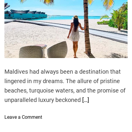
i
m
o
g
a
r
t
t
i
y
e
n
d
:
r
a
A
e
a
t
L
d
i
u
t
i
o
x
m
n
u
e
r
Maldives had always been a destination that
i
lingered in my dreams. The allure of pristine
o
u
beaches, turquoise waters, and the promise of
s
unparalleled luxury beckoned
[…]
E
s
o
Leave a Comment
c
n
a
E