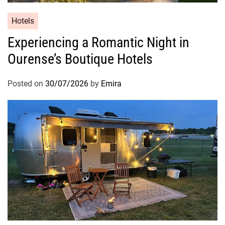
Hotels
Experiencing a Romantic Night in
Ourense’s Boutique Hotels
Posted on
30/07/2026
by
Emira