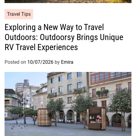
Travel Tips
Exploring a New Way to Travel
Outdoors: Outdoorsy Brings Unique
RV Travel Experiences
Posted on
10/07/2026
by
Emira