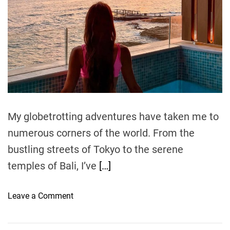
a
r
e
u
t
e
n
i
d
e
t
r
e
g
e
a
r
H
d
t
o
o
i
m
t
e
e
l
My globetrotting adventures have taken me to
R
numerous corners of the world. From the
e
bustling streets of Tokyo to the serene
s
o
temples of Bali, I’ve
[…]
r
t
o
Leave a Comment
:
n
A
B
T