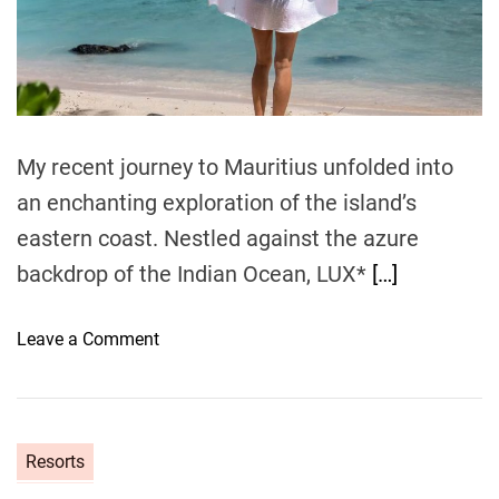
R
i
e
e
a
e
d
s
H
t
o
i
o
m
r
t
e
t
e
My recent journey to Mauritius unfolded into
K
l
u
&
an enchanting exploration of the island’s
r
S
eastern coast. Nestled against the azure
e
p
backdrop of the Indian Ocean, LUX*
[…]
d
a
h
i
o
Leave a Comment
v
n
a
E
r
m
u
b
Resorts
M
r