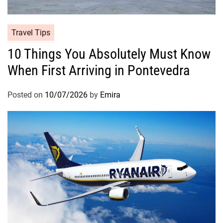
Travel Tips
10 Things You Absolutely Must Know
When First Arriving in Pontevedra
Posted on
10/07/2026
by
Emira