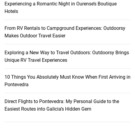
Experiencing a Romantic Night in Ourense’s Boutique
M
Hotels
e
m
o
From RV Rentals to Campground Experiences: Outdoorsy
r
Makes Outdoor Travel Easier
i
e
Exploring a New Way to Travel Outdoors: Outdoorsy Brings
s
Unique RV Travel Experiences
10 Things You Absolutely Must Know When First Arriving in
Pontevedra
Direct Flights to Pontevedra: My Personal Guide to the
Easiest Routes into Galicia’s Hidden Gem