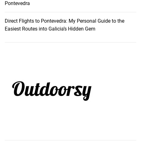
Pontevedra
Direct Flights to Pontevedra: My Personal Guide to the
Easiest Routes into Galicia’s Hidden Gem