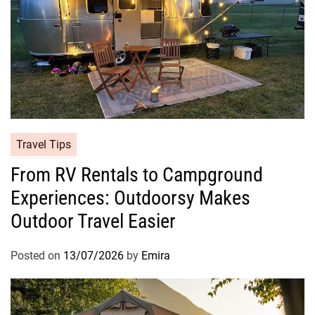
Travel Tips
From RV Rentals to Campground
Experiences: Outdoorsy Makes
Outdoor Travel Easier
Posted on
13/07/2026
by
Emira