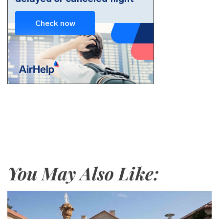
You May Also Like: