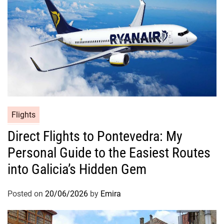
Flights
Direct Flights to Pontevedra: My
Personal Guide to the Easiest Routes
into Galicia’s Hidden Gem
Posted on
20/06/2026
by
Emira