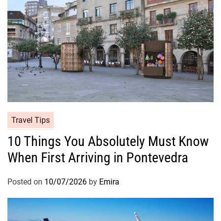
Travel Tips
10 Things You Absolutely Must Know
When First Arriving in Pontevedra
Posted on
10/07/2026
by
Emira