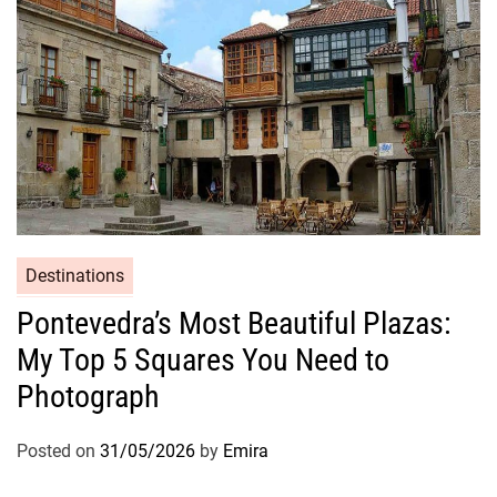
Destinations
Pontevedra’s Most Beautiful Plazas:
My Top 5 Squares You Need to
Photograph
Posted on
31/05/2026
by
Emira