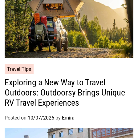
Travel Tips
Exploring a New Way to Travel
Outdoors: Outdoorsy Brings Unique
RV Travel Experiences
Posted on
10/07/2026
by
Emira