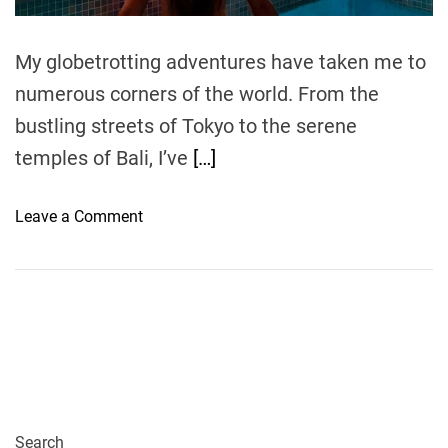
m
e
My globetrotting adventures have taken me to
numerous corners of the world. From the
bustling streets of Tokyo to the serene
temples of Bali, I’ve
[…]
o
Leave a Comment
n
B
e
a
c
h
R
e
s
Search