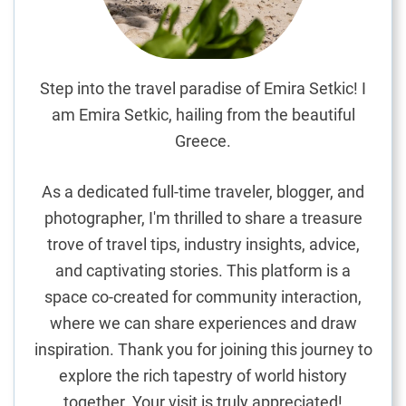
s
S
a
n
Step into the travel paradise of Emira Setkic! I
d
am Emira Setkic, hailing from the beautiful
y
Greece.
G
e
As a dedicated full-time traveler, blogger, and
t
photographer, I'm thrilled to share a treasure
a
trove of travel tips, industry insights, advice,
w
a
and captivating stories. This platform is a
y
space co-created for community interaction,
where we can share experiences and draw
inspiration. Thank you for joining this journey to
explore the rich tapestry of world history
together. Your visit is truly appreciated!