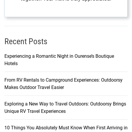
Recent Posts
Experiencing a Romantic Night in Ourense’s Boutique
Hotels
From RV Rentals to Campground Experiences: Outdoorsy
Makes Outdoor Travel Easier
Exploring a New Way to Travel Outdoors: Outdoorsy Brings
Unique RV Travel Experiences
10 Things You Absolutely Must Know When First Arriving in