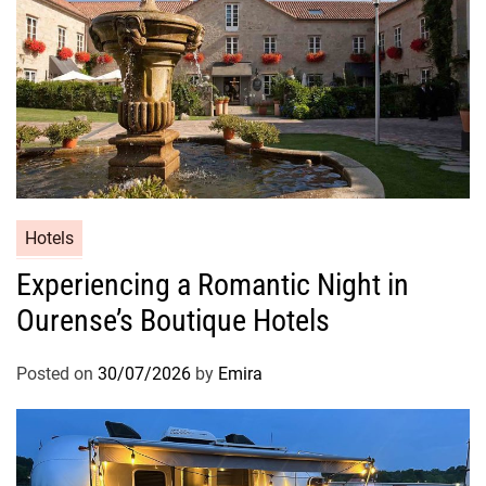
Hotels
Experiencing a Romantic Night in
Ourense’s Boutique Hotels
Posted on
30/07/2026
by
Emira