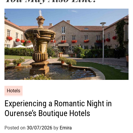
Hotels
Experiencing a Romantic Night in
Ourense’s Boutique Hotels
Posted on
30/07/2026
by
Emira