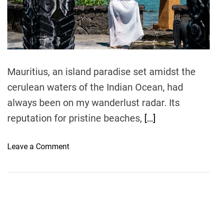
e
a
d
t
i
m
e
Mauritius, an island paradise set amidst the
cerulean waters of the Indian Ocean, had
always been on my wanderlust radar. Its
reputation for pristine beaches,
[…]
o
Leave a Comment
n
L
u
x
u