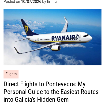
Posted on
10/07/2026
by
Emira
Flights
Direct Flights to Pontevedra: My
Personal Guide to the Easiest Routes
into Galicia’s Hidden Gem