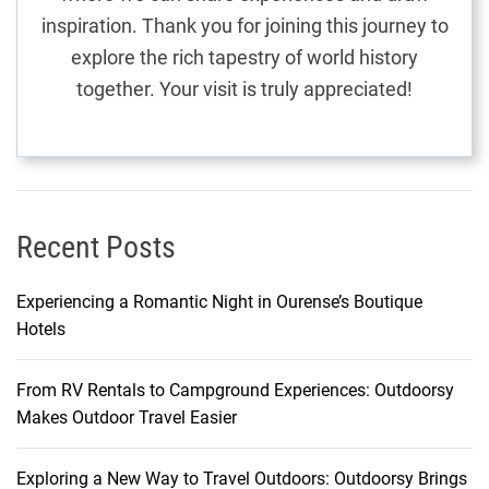
n
inspiration. Thank you for joining this journey to
:
explore the rich tapestry of world history
T
together. Your visit is truly appreciated!
h
e
O
b
e
r
Recent Posts
o
i
Experiencing a Romantic Night in Ourense’s Boutique
B
Hotels
e
a
From RV Rentals to Campground Experiences: Outdoorsy
c
Makes Outdoor Travel Easier
h
R
e
Exploring a New Way to Travel Outdoors: Outdoorsy Brings