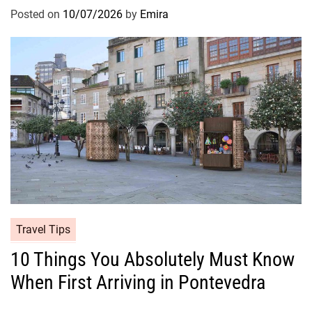
Posted on
10/07/2026
by
Emira
Travel Tips
10 Things You Absolutely Must Know
When First Arriving in Pontevedra