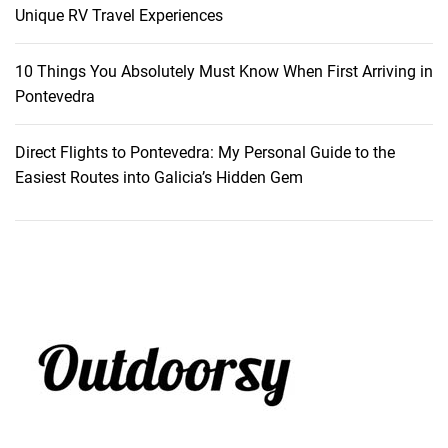
s
Unique RV Travel Experiences
o
r
10 Things You Absolutely Must Know When First Arriving in
t
Pontevedra
,
M
Direct Flights to Pontevedra: My Personal Guide to the
a
Easiest Routes into Galicia’s Hidden Gem
u
r
i
t
i
u
s