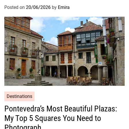
Posted on
20/06/2026
by
Emira
Destinations
Pontevedra’s Most Beautiful Plazas:
My Top 5 Squares You Need to
Photograph