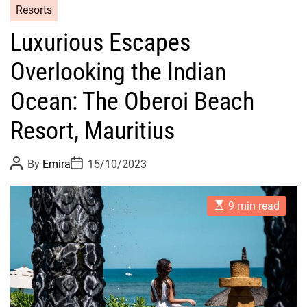
Resorts
Luxurious Escapes
Overlooking the Indian
Ocean: The Oberoi Beach
Resort, Mauritius
P
P
By
Emira
15/10/2023
o
o
s
s
t
t
E
A
D
9 min read
s
u
a
t
t
t
i
h
e
m
o
a
r
t
e
d
r