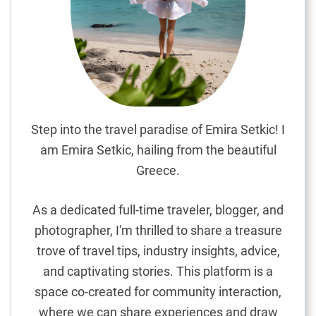
o
k
i
n
g
t
h
e
Step into the travel paradise of Emira Setkic! I
I
am Emira Setkic, hailing from the beautiful
n
Greece.
d
i
As a dedicated full-time traveler, blogger, and
a
photographer, I'm thrilled to share a treasure
n
trove of travel tips, industry insights, advice,
O
c
and captivating stories. This platform is a
e
space co-created for community interaction,
a
where we can share experiences and draw