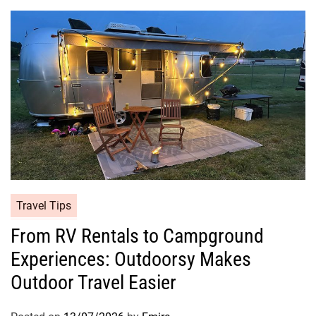
Travel Tips
From RV Rentals to Campground
Experiences: Outdoorsy Makes
Outdoor Travel Easier