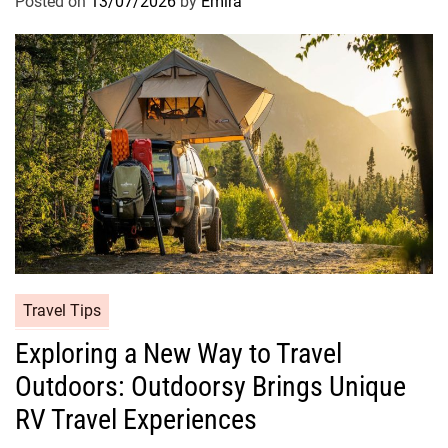
Posted on
13/07/2026
by
Emira
Travel Tips
Exploring a New Way to Travel
Outdoors: Outdoorsy Brings Unique
RV Travel Experiences