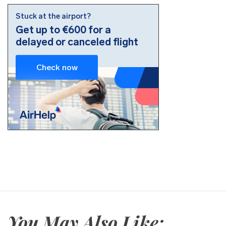
You May Also Like: