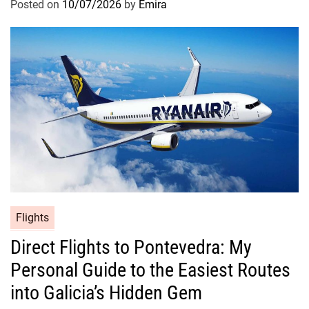
Posted on
10/07/2026
by
Emira
Flights
Direct Flights to Pontevedra: My
Personal Guide to the Easiest Routes
into Galicia’s Hidden Gem