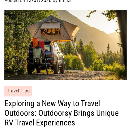
Posted on
13/07/2026
by
Emira
Travel Tips
Exploring a New Way to Travel
Outdoors: Outdoorsy Brings Unique
RV Travel Experiences