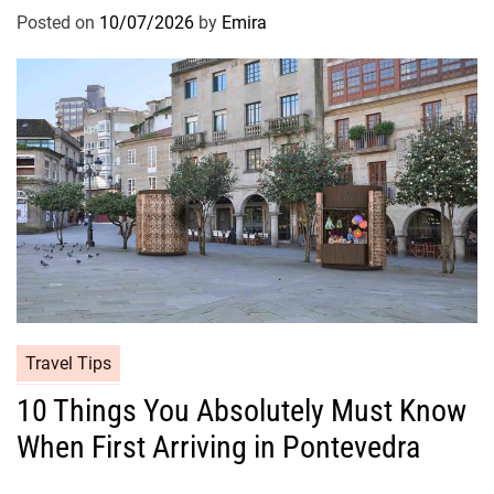
Posted on
10/07/2026
by
Emira
Travel Tips
10 Things You Absolutely Must Know
When First Arriving in Pontevedra