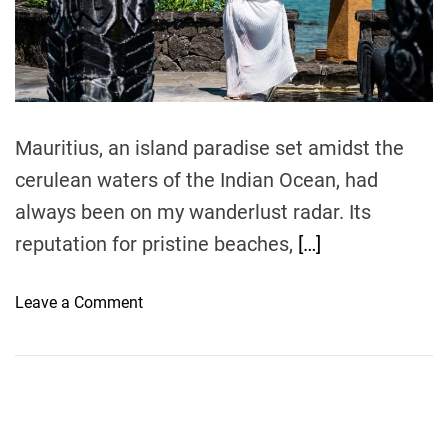
e
a
d
t
i
m
e
Mauritius, an island paradise set amidst the
cerulean waters of the Indian Ocean, had
always been on my wanderlust radar. Its
reputation for pristine beaches,
[…]
o
Leave a Comment
n
L
u
x
u