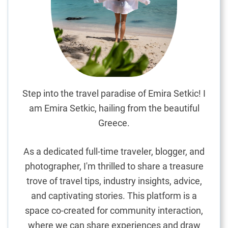
o
k
i
n
g
t
h
e
Step into the travel paradise of Emira Setkic! I
I
am Emira Setkic, hailing from the beautiful
n
Greece.
d
i
As a dedicated full-time traveler, blogger, and
a
photographer, I'm thrilled to share a treasure
n
trove of travel tips, industry insights, advice,
O
c
and captivating stories. This platform is a
e
space co-created for community interaction,
a
where we can share experiences and draw