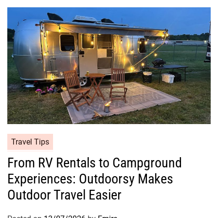
Travel Tips
From RV Rentals to Campground
Experiences: Outdoorsy Makes
Outdoor Travel Easier