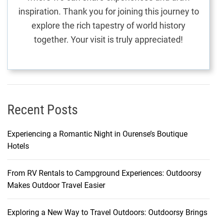
n
inspiration. Thank you for joining this journey to
:
explore the rich tapestry of world history
T
together. Your visit is truly appreciated!
h
e
O
b
e
r
Recent Posts
o
i
Experiencing a Romantic Night in Ourense’s Boutique
B
Hotels
e
a
From RV Rentals to Campground Experiences: Outdoorsy
c
Makes Outdoor Travel Easier
h
R
e
Exploring a New Way to Travel Outdoors: Outdoorsy Brings