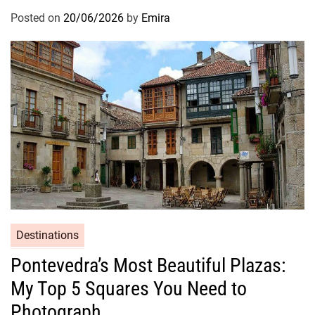
Posted on
20/06/2026
by
Emira
Destinations
Pontevedra’s Most Beautiful Plazas:
My Top 5 Squares You Need to
Photograph