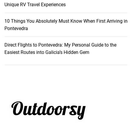
s
Unique RV Travel Experiences
o
r
10 Things You Absolutely Must Know When First Arriving in
t
Pontevedra
,
M
Direct Flights to Pontevedra: My Personal Guide to the
a
Easiest Routes into Galicia’s Hidden Gem
u
r
i
t
i
u
s