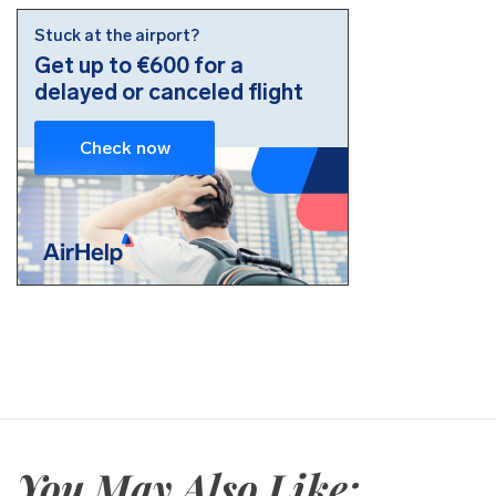
You May Also Like: