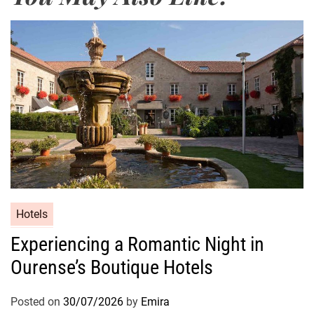
Hotels
Experiencing a Romantic Night in
Ourense’s Boutique Hotels
Posted on
30/07/2026
by
Emira