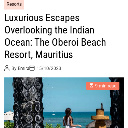
Resorts
Luxurious Escapes
Overlooking the Indian
Ocean: The Oberoi Beach
Resort, Mauritius
P
P
By
Emira
15/10/2023
o
o
s
s
t
t
E
A
D
9 min read
s
u
a
t
t
t
i
h
e
m
o
a
r
t
e
d
r