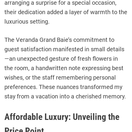
arranging a surprise for a special occasion,
their dedication added a layer of warmth to the
luxurious setting.
The Veranda Grand Baie’s commitment to
guest satisfaction manifested in small details
—an unexpected gesture of fresh flowers in
the room, a handwritten note expressing best
wishes, or the staff remembering personal
preferences. These nuances transformed my
stay from a vacation into a cherished memory.
Affordable Luxury: Unveiling the
Price Point