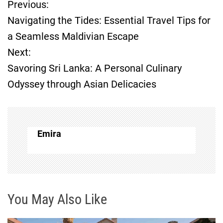
Previous:
P
Navigating the Tides: Essential Travel Tips for
o
a Seamless Maldivian Escape
Next:
s
Savoring Sri Lanka: A Personal Culinary
t
Odyssey through Asian Delicacies
n
a
Emira
v
i
g
You May Also Like
a