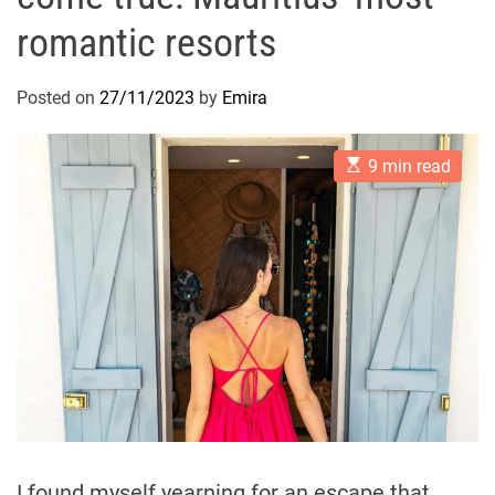
romantic resorts
Posted on
27/11/2023
by
Emira
E
9 min read
s
t
i
m
a
t
e
d
r
e
a
d
t
i
m
e
I found myself yearning for an escape that