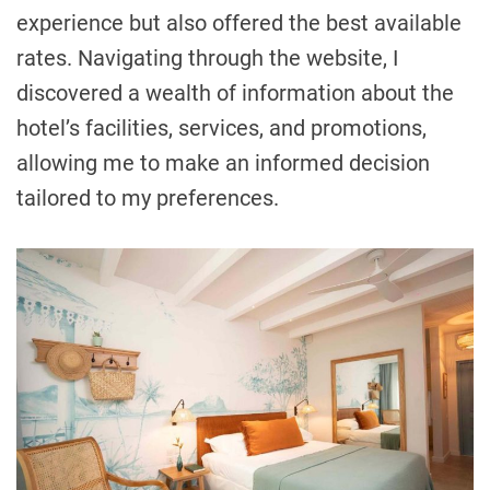
experience but also offered the best available
rates. Navigating through the website, I
discovered a wealth of information about the
hotel’s facilities, services, and promotions,
allowing me to make an informed decision
tailored to my preferences.