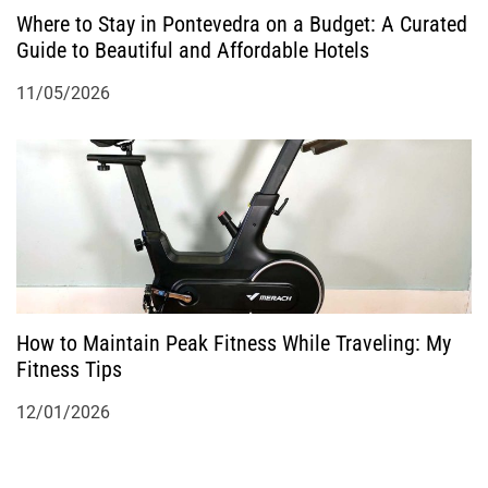
Where to Stay in Pontevedra on a Budget: A Curated
Guide to Beautiful and Affordable Hotels
11/05/2026
How to Maintain Peak Fitness While Traveling: My
Fitness Tips
12/01/2026