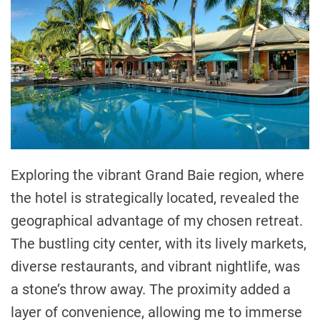
Exploring the vibrant Grand Baie region, where
the hotel is strategically located, revealed the
geographical advantage of my chosen retreat.
The bustling city center, with its lively markets,
diverse restaurants, and vibrant nightlife, was
a stone’s throw away. The proximity added a
layer of convenience, allowing me to immerse