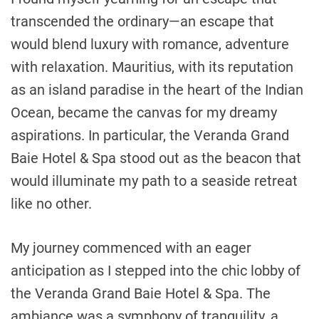
transcended the ordinary—an escape that
would blend luxury with romance, adventure
with relaxation. Mauritius, with its reputation
as an island paradise in the heart of the Indian
Ocean, became the canvas for my dreamy
aspirations. In particular, the Veranda Grand
Baie Hotel & Spa stood out as the beacon that
would illuminate my path to a seaside retreat
like no other.
My journey commenced with an eager
anticipation as I stepped into the chic lobby of
the Veranda Grand Baie Hotel & Spa. The
ambiance was a symphony of tranquility, a