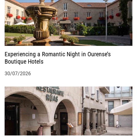
t
i
o
Experiencing a Romantic Night in Ourense’s
n
Boutique Hotels
30/07/2026