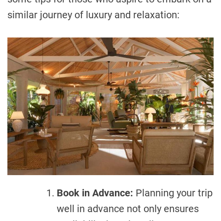
similar journey of luxury and relaxation:
Book in Advance:
Planning your trip
well in advance not only ensures