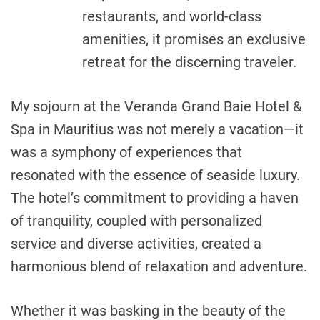
restaurants, and world-class
amenities, it promises an exclusive
retreat for the discerning traveler.
My sojourn at the Veranda Grand Baie Hotel &
Spa in Mauritius was not merely a vacation—it
was a symphony of experiences that
resonated with the essence of seaside luxury.
The hotel’s commitment to providing a haven
of tranquility, coupled with personalized
service and diverse activities, created a
harmonious blend of relaxation and adventure.
Whether it was basking in the beauty of the