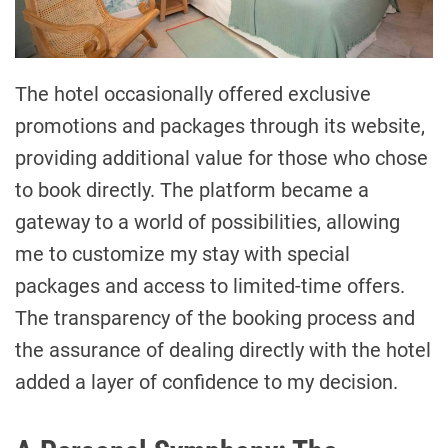
The hotel occasionally offered exclusive
promotions and packages through its website,
providing additional value for those who chose
to book directly. The platform became a
gateway to a world of possibilities, allowing
me to customize my stay with special
packages and access to limited-time offers.
The transparency of the booking process and
the assurance of dealing directly with the hotel
added a layer of confidence to my decision.