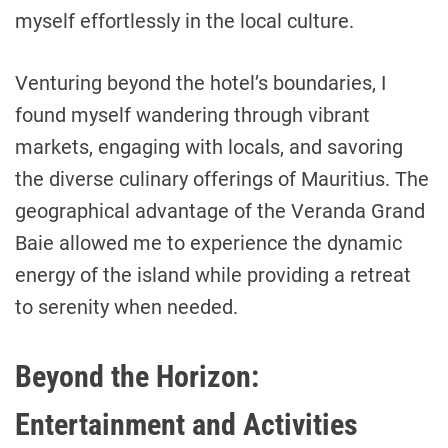
myself effortlessly in the local culture.
Venturing beyond the hotel’s boundaries, I
found myself wandering through vibrant
markets, engaging with locals, and savoring
the diverse culinary offerings of Mauritius. The
geographical advantage of the Veranda Grand
Baie allowed me to experience the dynamic
energy of the island while providing a retreat
to serenity when needed.
Beyond the Horizon:
Entertainment and Activities