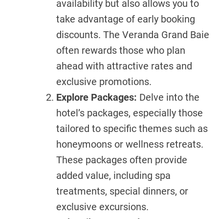
availability but also allows you to
take advantage of early booking
discounts. The Veranda Grand Baie
often rewards those who plan
ahead with attractive rates and
exclusive promotions.
Explore Packages:
Delve into the
hotel’s packages, especially those
tailored to specific themes such as
honeymoons or wellness retreats.
These packages often provide
added value, including spa
treatments, special dinners, or
exclusive excursions.