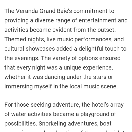
The Veranda Grand Baie’s commitment to
providing a diverse range of entertainment and
activities became evident from the outset.
Themed nights, live music performances, and
cultural showcases added a delightful touch to
the evenings. The variety of options ensured
that every night was a unique experience,
whether it was dancing under the stars or
immersing myself in the local music scene.
For those seeking adventure, the hotel’s array
of water activities became a playground of
possibilities. Snorkeling adventures, boat