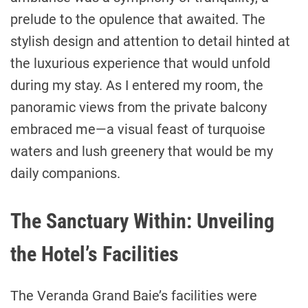
prelude to the opulence that awaited. The
stylish design and attention to detail hinted at
the luxurious experience that would unfold
during my stay. As I entered my room, the
panoramic views from the private balcony
embraced me—a visual feast of turquoise
waters and lush greenery that would be my
daily companions.
The Sanctuary Within: Unveiling
the Hotel’s Facilities
The Veranda Grand Baie’s facilities were