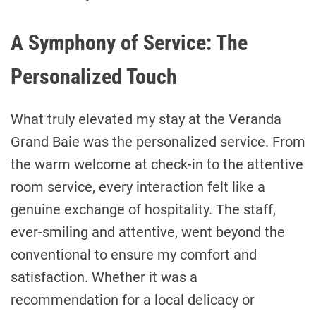
A Symphony of Service: The
Personalized Touch
What truly elevated my stay at the Veranda
Grand Baie was the personalized service. From
the warm welcome at check-in to the attentive
room service, every interaction felt like a
genuine exchange of hospitality. The staff,
ever-smiling and attentive, went beyond the
conventional to ensure my comfort and
satisfaction. Whether it was a
recommendation for a local delicacy or