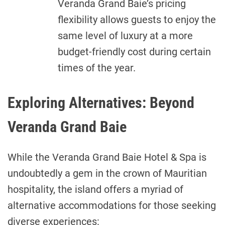
Veranda Grand Baie’s pricing
flexibility allows guests to enjoy the
same level of luxury at a more
budget-friendly cost during certain
times of the year.
Exploring Alternatives: Beyond
Veranda Grand Baie
While the Veranda Grand Baie Hotel & Spa is
undoubtedly a gem in the crown of Mauritian
hospitality, the island offers a myriad of
alternative accommodations for those seeking
diverse experiences: