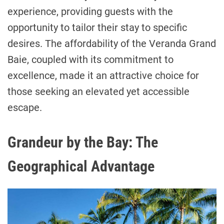
experience, providing guests with the
opportunity to tailor their stay to specific
desires. The affordability of the Veranda Grand
Baie, coupled with its commitment to
excellence, made it an attractive choice for
those seeking an elevated yet accessible
escape.
Grandeur by the Bay: The
Geographical Advantage