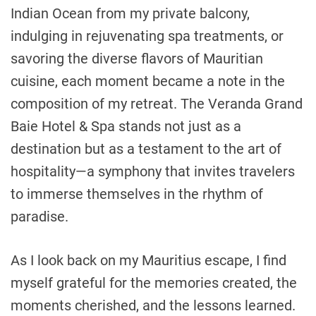
Indian Ocean from my private balcony,
indulging in rejuvenating spa treatments, or
savoring the diverse flavors of Mauritian
cuisine, each moment became a note in the
composition of my retreat. The Veranda Grand
Baie Hotel & Spa stands not just as a
destination but as a testament to the art of
hospitality—a symphony that invites travelers
to immerse themselves in the rhythm of
paradise.
As I look back on my Mauritius escape, I find
myself grateful for the memories created, the
moments cherished, and the lessons learned.