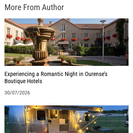
More From Author
Experiencing a Romantic Night in Ourense’s
Boutique Hotels
30/07/2026