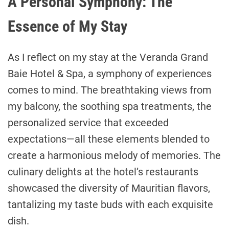
A Personal Symphony: The
Essence of My Stay
As I reflect on my stay at the Veranda Grand
Baie Hotel & Spa, a symphony of experiences
comes to mind. The breathtaking views from
my balcony, the soothing spa treatments, the
personalized service that exceeded
expectations—all these elements blended to
create a harmonious melody of memories. The
culinary delights at the hotel’s restaurants
showcased the diversity of Mauritian flavors,
tantalizing my taste buds with each exquisite
dish.