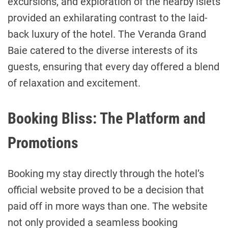
excursions, and exploration of the nearby islets
provided an exhilarating contrast to the laid-
back luxury of the hotel. The Veranda Grand
Baie catered to the diverse interests of its
guests, ensuring that every day offered a blend
of relaxation and excitement.
Booking Bliss: The Platform and
Promotions
Booking my stay directly through the hotel’s
official website proved to be a decision that
paid off in more ways than one. The website
not only provided a seamless booking