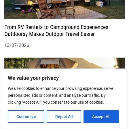
From RV Rentals to Campground Experiences:
Outdoorsy Makes Outdoor Travel Easier
13/07/2026
We value your privacy
We use cookies to enhance your browsing experience, serve
personalized ads or content, and analyze our traffic. By
clicking "Accept All", you consent to our use of cookies.
Exploring a New Way to Travel Outdoors: Outdoorsy
Customize
Reject All
Accept All
Brings Unique RV Travel Experiences