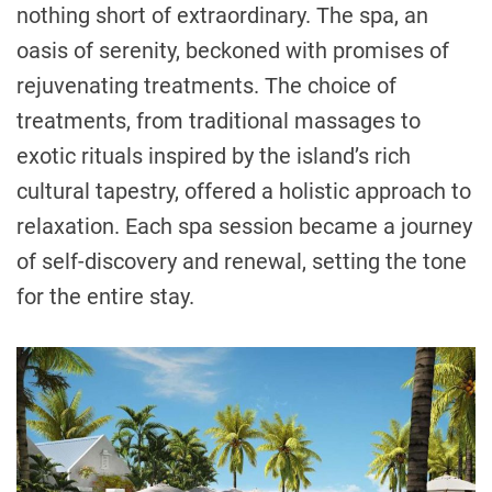
nothing short of extraordinary. The spa, an
oasis of serenity, beckoned with promises of
rejuvenating treatments. The choice of
treatments, from traditional massages to
exotic rituals inspired by the island’s rich
cultural tapestry, offered a holistic approach to
relaxation. Each spa session became a journey
of self-discovery and renewal, setting the tone
for the entire stay.