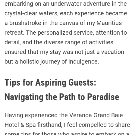
embarking on an underwater adventure in the
crystal-clear waters, each experience became
a brushstroke in the canvas of my Mauritius
retreat. The personalized service, attention to
detail, and the diverse range of activities
ensured that my stay was not just a vacation
but a holistic journey of indulgence.
Tips for Aspiring Guests:
Navigating the Path to Paradise
Having experienced the Veranda Grand Baie
Hotel & Spa firsthand, I feel compelled to share
some tips for those who aspire to embark on a