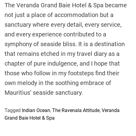
The Veranda Grand Baie Hotel & Spa became
not just a place of accommodation but a
sanctuary where every detail, every service,
and every experience contributed to a
symphony of seaside bliss. It is a destination
that remains etched in my travel diary as a
chapter of pure indulgence, and I hope that
those who follow in my footsteps find their
own melody in the soothing embrace of
Mauritius’ seaside sanctuary.
Tagged
Indian Ocean
,
The Ravenala Attitude
,
Veranda
Grand Baie Hotel & Spa