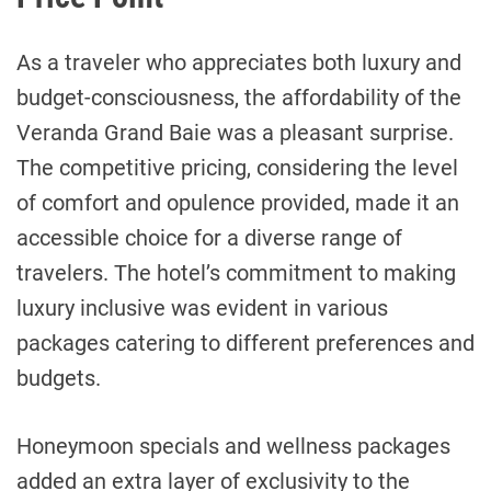
As a traveler who appreciates both luxury and
budget-consciousness, the affordability of the
Veranda Grand Baie was a pleasant surprise.
The competitive pricing, considering the level
of comfort and opulence provided, made it an
accessible choice for a diverse range of
travelers. The hotel’s commitment to making
luxury inclusive was evident in various
packages catering to different preferences and
budgets.
Honeymoon specials and wellness packages
added an extra layer of exclusivity to the