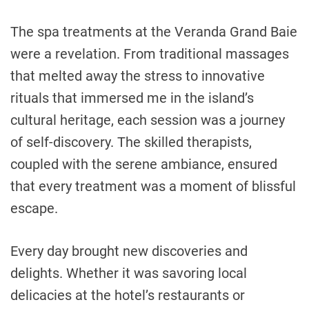
The spa treatments at the Veranda Grand Baie
were a revelation. From traditional massages
that melted away the stress to innovative
rituals that immersed me in the island’s
cultural heritage, each session was a journey
of self-discovery. The skilled therapists,
coupled with the serene ambiance, ensured
that every treatment was a moment of blissful
escape.
Every day brought new discoveries and
delights. Whether it was savoring local
delicacies at the hotel’s restaurants or