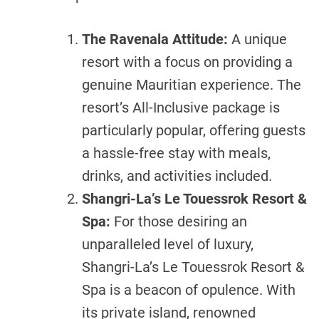
The Ravenala Attitude:
A unique
resort with a focus on providing a
genuine Mauritian experience. The
resort’s All-Inclusive package is
particularly popular, offering guests
a hassle-free stay with meals,
drinks, and activities included.
Shangri-La’s Le Touessrok Resort &
Spa:
For those desiring an
unparalleled level of luxury,
Shangri-La’s Le Touessrok Resort &
Spa is a beacon of opulence. With
its private island, renowned