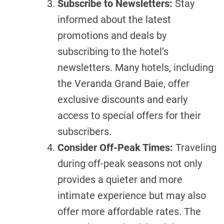
Subscribe to Newsletters:
Stay
informed about the latest
promotions and deals by
subscribing to the hotel’s
newsletters. Many hotels, including
the Veranda Grand Baie, offer
exclusive discounts and early
access to special offers for their
subscribers.
Consider Off-Peak Times:
Traveling
during off-peak seasons not only
provides a quieter and more
intimate experience but may also
offer more affordable rates. The