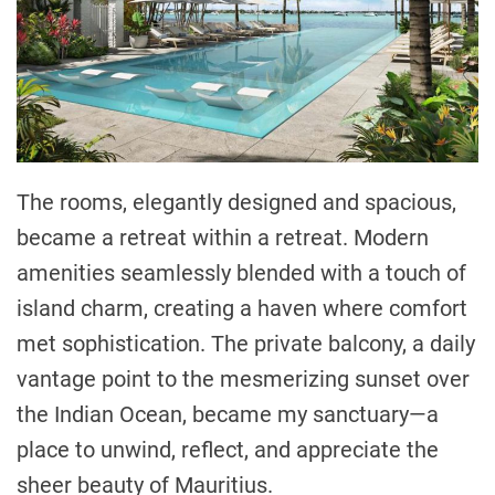
The rooms, elegantly designed and spacious,
became a retreat within a retreat. Modern
amenities seamlessly blended with a touch of
island charm, creating a haven where comfort
met sophistication. The private balcony, a daily
vantage point to the mesmerizing sunset over
the Indian Ocean, became my sanctuary—a
place to unwind, reflect, and appreciate the
sheer beauty of Mauritius.