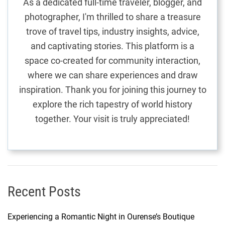
As a dedicated full-time traveler, blogger, and
e
photographer, I'm thrilled to share a treasure
t
trove of travel tips, industry insights, advice,
r
and captivating stories. This platform is a
u
e
space co-created for community interaction,
:
where we can share experiences and draw
M
inspiration. Thank you for joining this journey to
a
explore the rich tapestry of world history
u
together. Your visit is truly appreciated!
r
i
t
i
u
s
Recent Posts
’
m
Experiencing a Romantic Night in Ourense’s Boutique
o