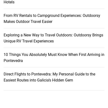
Hotels
s
t
From RV Rentals to Campground Experiences: Outdoorsy
r
Makes Outdoor Travel Easier
o
m
Exploring a New Way to Travel Outdoors: Outdoorsy Brings
a
Unique RV Travel Experiences
n
t
i
10 Things You Absolutely Must Know When First Arriving in
c
Pontevedra
r
e
Direct Flights to Pontevedra: My Personal Guide to the
s
Easiest Routes into Galicia’s Hidden Gem
o
r
t
s