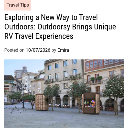
Travel Tips
Exploring a New Way to Travel
Outdoors: Outdoorsy Brings Unique
RV Travel Experiences
Posted on
10/07/2026
by
Emira