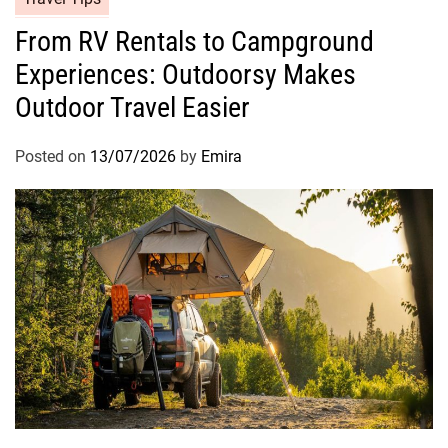
From RV Rentals to Campground
Experiences: Outdoorsy Makes
Outdoor Travel Easier
Posted on
13/07/2026
by
Emira