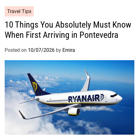
Travel Tips
10 Things You Absolutely Must Know
When First Arriving in Pontevedra
Posted on
10/07/2026
by
Emira