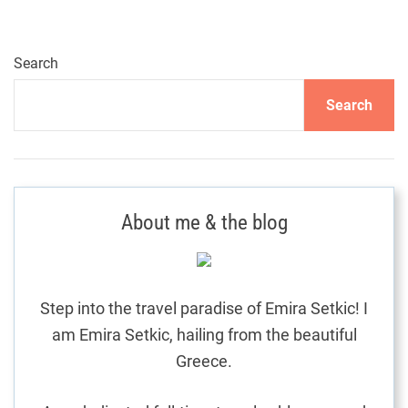
i
d
e
Search
h
Search
o
l
i
d
a
About me & the blog
y
d
r
e
Step into the travel paradise of Emira Setkic! I
a
am Emira Setkic, hailing from the beautiful
m
c
Greece.
o
m