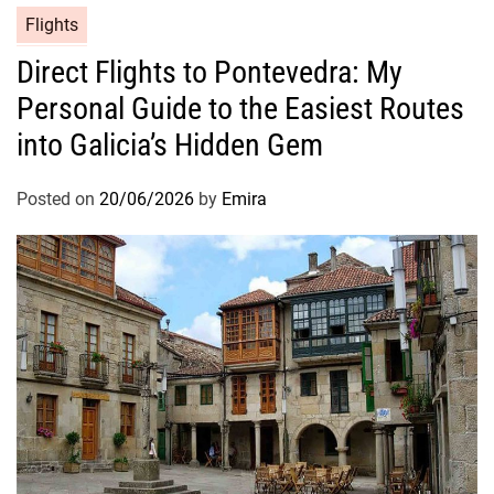
Flights
Direct Flights to Pontevedra: My
Personal Guide to the Easiest Routes
into Galicia’s Hidden Gem
Posted on
20/06/2026
by
Emira