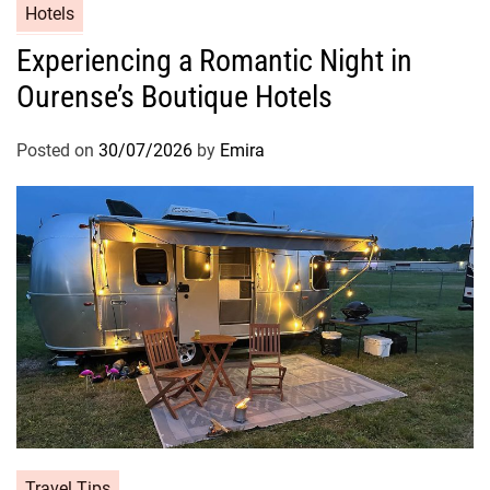
Hotels
Experiencing a Romantic Night in
Ourense’s Boutique Hotels
Posted on
30/07/2026
by
Emira
Travel Tips