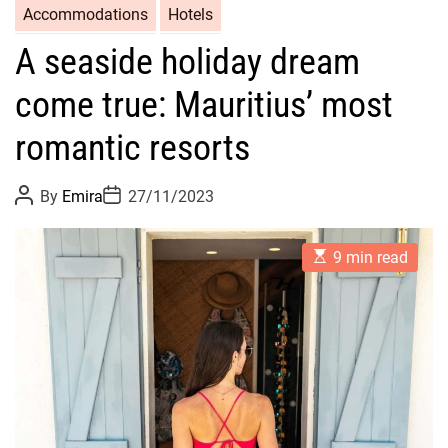
Accommodations
Hotels
A seaside holiday dream
come true: Mauritius’ most
romantic resorts
P
P
By
Emira
27/11/2023
o
o
s
s
t
t
E
A
D
9 min read
s
u
a
t
t
t
i
h
e
m
o
a
r
t
e
d
r
e
a
d