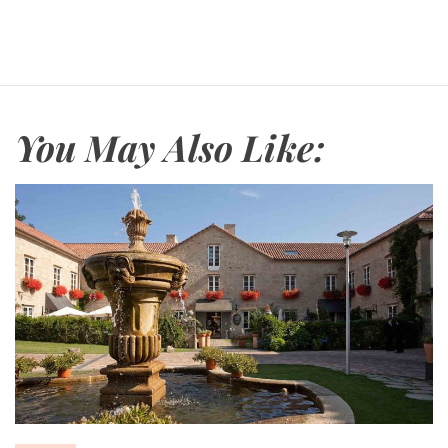
You May Also Like: