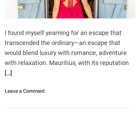
t
i
m
e
I found myself yearning for an escape that
transcended the ordinary—an escape that
would blend luxury with romance, adventure
with relaxation. Mauritius, with its reputation
[…]
o
Leave a Comment
n
A
s
e
a
s