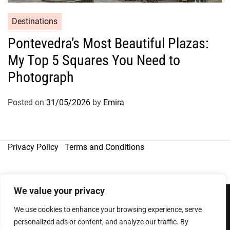
Destinations
Pontevedra’s Most Beautiful Plazas:
My Top 5 Squares You Need to
Photograph
Posted on
31/05/2026
by
Emira
Privacy Policy
Terms and Conditions
We value your privacy
We use cookies to enhance your browsing experience, serve
Copyright © 2026
personalized ads or content, and analyze our traffic. By