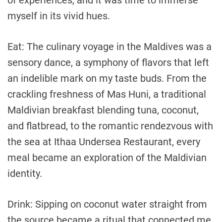
of experiences, and it was time to immerse
myself in its vivid hues.
Eat: The culinary voyage in the Maldives was a
sensory dance, a symphony of flavors that left
an indelible mark on my taste buds. From the
crackling freshness of Mas Huni, a traditional
Maldivian breakfast blending tuna, coconut,
and flatbread, to the romantic rendezvous with
the sea at Ithaa Undersea Restaurant, every
meal became an exploration of the Maldivian
identity.
Drink: Sipping on coconut water straight from
the source became a ritual that connected me