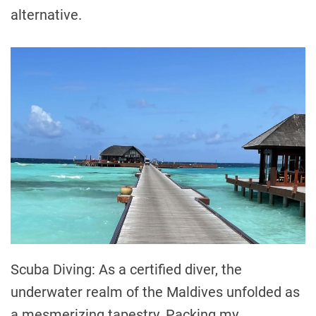
alternative.
Scuba Diving: As a certified diver, the
underwater realm of the Maldives unfolded as
a mesmerizing tapestry. Packing my