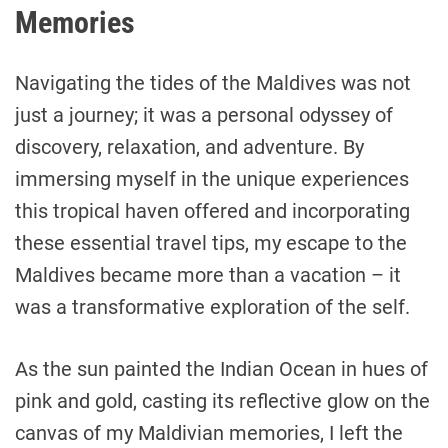
Memories
Navigating the tides of the Maldives was not
just a journey; it was a personal odyssey of
discovery, relaxation, and adventure. By
immersing myself in the unique experiences
this tropical haven offered and incorporating
these essential travel tips, my escape to the
Maldives became more than a vacation – it
was a transformative exploration of the self.
As the sun painted the Indian Ocean in hues of
pink and gold, casting its reflective glow on the
canvas of my Maldivian memories, I left the