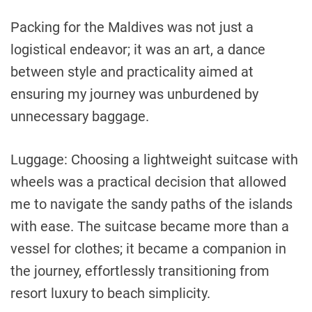
Packing for the Maldives was not just a
logistical endeavor; it was an art, a dance
between style and practicality aimed at
ensuring my journey was unburdened by
unnecessary baggage.
Luggage: Choosing a lightweight suitcase with
wheels was a practical decision that allowed
me to navigate the sandy paths of the islands
with ease. The suitcase became more than a
vessel for clothes; it became a companion in
the journey, effortlessly transitioning from
resort luxury to beach simplicity.