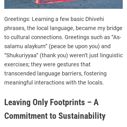
Greetings: Learning a few basic Dhivehi
phrases, the local language, became my bridge
to cultural connections. Greetings such as “As-
salamu alaykum” (peace be upon you) and
“Shukuriyyaa” (thank you) weren’t just linguistic
exercises; they were gestures that
transcended language barriers, fostering
meaningful interactions with the locals.
Leaving Only Footprints – A
Commitment to Sustainability