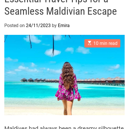
Seamless Maldivian Escape
Posted on
24/11/2023
by
Emira
E
10 min read
s
t
i
m
a
t
e
d
r
e
a
d
t
i
m
e
Maldives had always been a dreamy silhouette