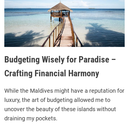
Budgeting Wisely for Paradise –
Crafting Financial Harmony
While the Maldives might have a reputation for
luxury, the art of budgeting allowed me to
uncover the beauty of these islands without
draining my pockets.