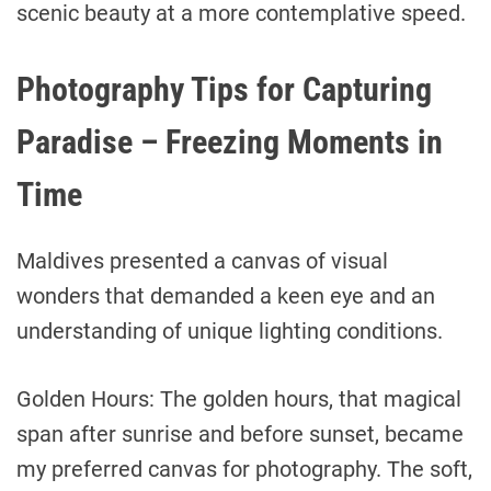
scenic beauty at a more contemplative speed.
Photography Tips for Capturing
Paradise – Freezing Moments in
Time
Maldives presented a canvas of visual
wonders that demanded a keen eye and an
understanding of unique lighting conditions.
Golden Hours: The golden hours, that magical
span after sunrise and before sunset, became
my preferred canvas for photography. The soft,