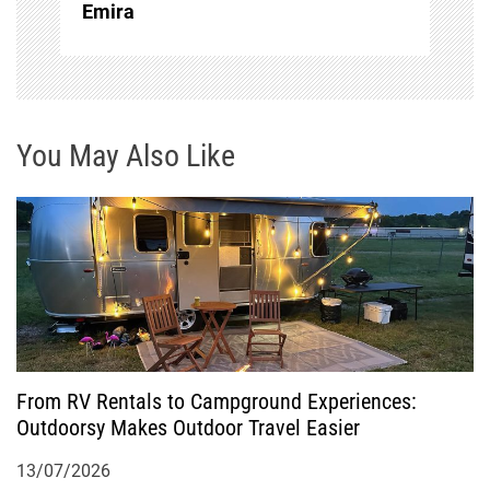
Emira
v
i
g
You May Also Like
a
t
i
o
From RV Rentals to Campground Experiences:
n
Outdoorsy Makes Outdoor Travel Easier
13/07/2026