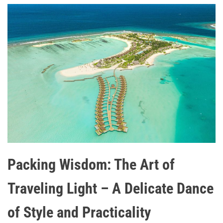
Packing Wisdom: The Art of
Traveling Light – A Delicate Dance
of Style and Practicality