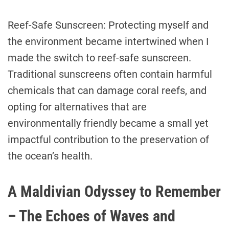
Reef-Safe Sunscreen: Protecting myself and
the environment became intertwined when I
made the switch to reef-safe sunscreen.
Traditional sunscreens often contain harmful
chemicals that can damage coral reefs, and
opting for alternatives that are
environmentally friendly became a small yet
impactful contribution to the preservation of
the ocean’s health.
A Maldivian Odyssey to Remember
– The Echoes of Waves and