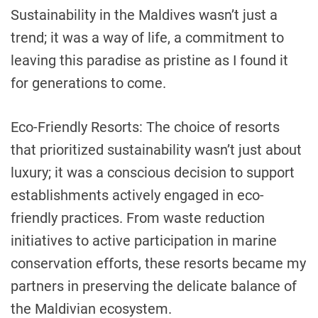
Sustainability in the Maldives wasn’t just a
trend; it was a way of life, a commitment to
leaving this paradise as pristine as I found it
for generations to come.
Eco-Friendly Resorts: The choice of resorts
that prioritized sustainability wasn’t just about
luxury; it was a conscious decision to support
establishments actively engaged in eco-
friendly practices. From waste reduction
initiatives to active participation in marine
conservation efforts, these resorts became my
partners in preserving the delicate balance of
the Maldivian ecosystem.