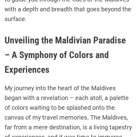
with a depth and breadth that goes beyond the
surface.
Unveiling the Maldivian Paradise
– A Symphony of Colors and
Experiences
My journey into the heart of the Maldives
began with a revelation – each atoll, a palette
of colors waiting to be splashed onto the
canvas of my travel memories. The Maldives,
far from a mere destination, is a living tapestry