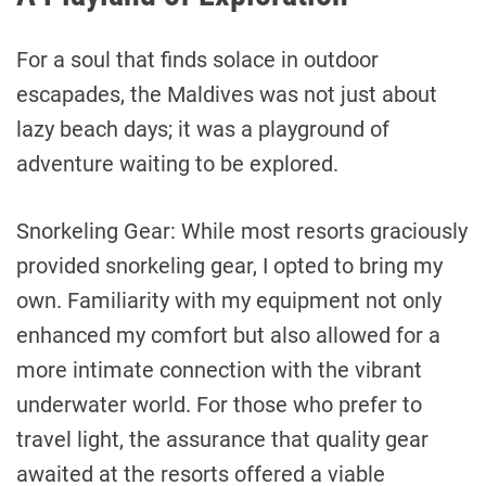
For a soul that finds solace in outdoor
escapades, the Maldives was not just about
lazy beach days; it was a playground of
adventure waiting to be explored.
Snorkeling Gear: While most resorts graciously
provided snorkeling gear, I opted to bring my
own. Familiarity with my equipment not only
enhanced my comfort but also allowed for a
more intimate connection with the vibrant
underwater world. For those who prefer to
travel light, the assurance that quality gear
awaited at the resorts offered a viable