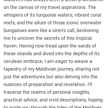
on the canvas of my travel aspirations. The
whispers of its turquoise waters, vibrant coral
reefs, and the allure of those iconic overwater
bungalows were like a siren’s call, beckoning
me to uncover the secrets of this tropical
haven. Having now tread upon the sands of
these islands and dived into the depths of its
cerulean embrace, I am eager to weave a
tapestry of my Maldivian journey, sharing not
just the adventures but also delving into the
nuances of preparation and revelation. I’ll
traverse the realms of personal insights,
practical advice, and vivid descriptions, hoping
to guide you through the tides of the Maldives