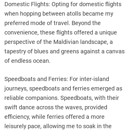
Domestic Flights: Opting for domestic flights
when hopping between atolls became my
preferred mode of travel. Beyond the
convenience, these flights offered a unique
perspective of the Maldivian landscape, a
tapestry of blues and greens against a canvas
of endless ocean.
Speedboats and Ferries: For inter-island
journeys, speedboats and ferries emerged as
reliable companions. Speedboats, with their
swift dance across the waves, provided
efficiency, while ferries offered a more
leisurely pace, allowing me to soak in the