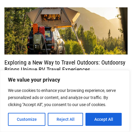
Exploring a New Way to Travel Outdoors: Outdoorsy
Brings Unique RV Travel Experiences
We value your privacy
10/07/2026
We use cookies to enhance your browsing experience, serve
personalized ads or content, and analyze our traffic. By
clicking "Accept All", you consent to our use of cookies.
Customize
Reject All
Accept All