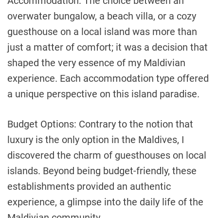
Accommodation: The choice between an
overwater bungalow, a beach villa, or a cozy
guesthouse on a local island was more than
just a matter of comfort; it was a decision that
shaped the very essence of my Maldivian
experience. Each accommodation type offered
a unique perspective on this island paradise.
Budget Options: Contrary to the notion that
luxury is the only option in the Maldives, I
discovered the charm of guesthouses on local
islands. Beyond being budget-friendly, these
establishments provided an authentic
experience, a glimpse into the daily life of the
Maldivian community.