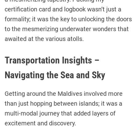
certification card and logbook wasn’t just a
formality; it was the key to unlocking the doors
to the mesmerizing underwater wonders that
awaited at the various atolls.
Transportation Insights –
Navigating the Sea and Sky
Getting around the Maldives involved more
than just hopping between islands; it was a
multi-modal journey that added layers of
excitement and discovery.