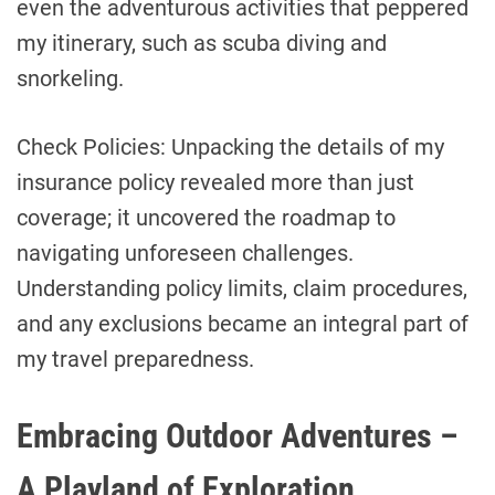
even the adventurous activities that peppered
my itinerary, such as scuba diving and
snorkeling.
Check Policies: Unpacking the details of my
insurance policy revealed more than just
coverage; it uncovered the roadmap to
navigating unforeseen challenges.
Understanding policy limits, claim procedures,
and any exclusions became an integral part of
my travel preparedness.
Embracing Outdoor Adventures –
A Playland of Exploration