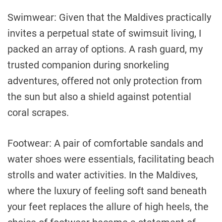
Swimwear: Given that the Maldives practically
invites a perpetual state of swimsuit living, I
packed an array of options. A rash guard, my
trusted companion during snorkeling
adventures, offered not only protection from
the sun but also a shield against potential
coral scrapes.
Footwear: A pair of comfortable sandals and
water shoes were essentials, facilitating beach
strolls and water activities. In the Maldives,
where the luxury of feeling soft sand beneath
your feet replaces the allure of high heels, the