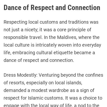
Dance of Respect and Connection
Respecting local customs and traditions was
not just a nicety; it was a core principle of
responsible travel. In the Maldives, where the
local culture is intricately woven into everyday
life, embracing cultural etiquette became a
dance of respect and connection.
Dress Modestly: Venturing beyond the confines
of resorts, especially on local islands,
demanded a modest wardrobe as a sign of
respect for Islamic customs. It was a choice to
engage with the local way of life, a nod to the