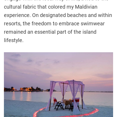
cultural fabric that colored my Maldivian
experience. On designated beaches and within
resorts, the freedom to embrace swimwear
remained an essential part of the island
lifestyle.