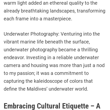
warm light added an ethereal quality to the
already breathtaking landscapes, transforming
each frame into a masterpiece.
Underwater Photography: Venturing into the
vibrant marine life beneath the surface,
underwater photography became a thrilling
endeavor. Investing in a reliable underwater
camera and housing was more than just a nod
to my passion; it was a commitment to
capturing the kaleidoscope of colors that
define the Maldives’ underwater world.
Embracing Cultural Etiquette – A