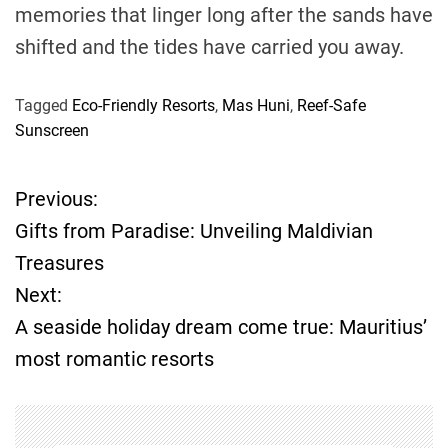
memories that linger long after the sands have
shifted and the tides have carried you away.
Tagged
Eco-Friendly Resorts
,
Mas Huni
,
Reef-Safe
Sunscreen
Previous:
P
Gifts from Paradise: Unveiling Maldivian
o
Treasures
Next:
s
A seaside holiday dream come true: Mauritius’
t
most romantic resorts
n
a