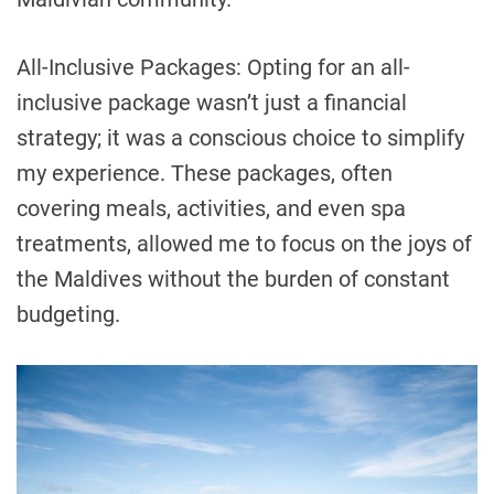
All-Inclusive Packages: Opting for an all-
inclusive package wasn’t just a financial
strategy; it was a conscious choice to simplify
my experience. These packages, often
covering meals, activities, and even spa
treatments, allowed me to focus on the joys of
the Maldives without the burden of constant
budgeting.