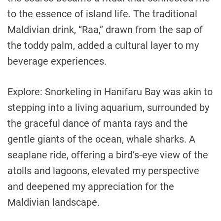
to the essence of island life. The traditional
Maldivian drink, “Raa,” drawn from the sap of
the toddy palm, added a cultural layer to my
beverage experiences.
Explore: Snorkeling in Hanifaru Bay was akin to
stepping into a living aquarium, surrounded by
the graceful dance of manta rays and the
gentle giants of the ocean, whale sharks. A
seaplane ride, offering a bird’s-eye view of the
atolls and lagoons, elevated my perspective
and deepened my appreciation for the
Maldivian landscape.