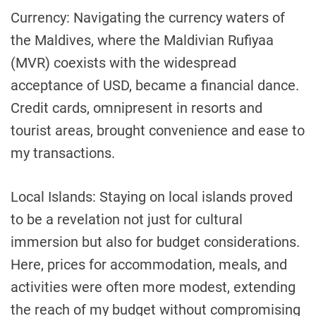
Currency: Navigating the currency waters of
the Maldives, where the Maldivian Rufiyaa
(MVR) coexists with the widespread
acceptance of USD, became a financial dance.
Credit cards, omnipresent in resorts and
tourist areas, brought convenience and ease to
my transactions.
Local Islands: Staying on local islands proved
to be a revelation not just for cultural
immersion but also for budget considerations.
Here, prices for accommodation, meals, and
activities were often more modest, extending
the reach of my budget without compromising