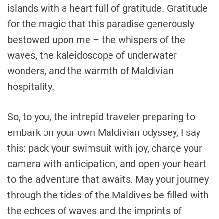
islands with a heart full of gratitude. Gratitude
for the magic that this paradise generously
bestowed upon me – the whispers of the
waves, the kaleidoscope of underwater
wonders, and the warmth of Maldivian
hospitality.
So, to you, the intrepid traveler preparing to
embark on your own Maldivian odyssey, I say
this: pack your swimsuit with joy, charge your
camera with anticipation, and open your heart
to the adventure that awaits. May your journey
through the tides of the Maldives be filled with
the echoes of waves and the imprints of