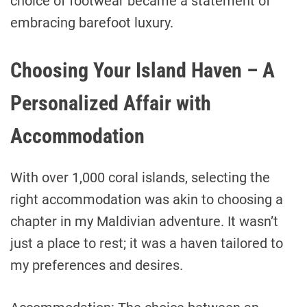
choice of footwear became a statement of
embracing barefoot luxury.
Choosing Your Island Haven – A
Personalized Affair with
Accommodation
With over 1,000 coral islands, selecting the
right accommodation was akin to choosing a
chapter in my Maldivian adventure. It wasn’t
just a place to rest; it was a haven tailored to
my preferences and desires.