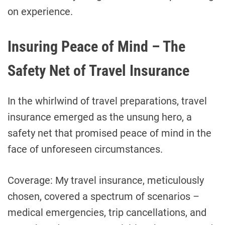
on experience.
Insuring Peace of Mind – The
Safety Net of Travel Insurance
In the whirlwind of travel preparations, travel
insurance emerged as the unsung hero, a
safety net that promised peace of mind in the
face of unforeseen circumstances.
Coverage: My travel insurance, meticulously
chosen, covered a spectrum of scenarios –
medical emergencies, trip cancellations, and