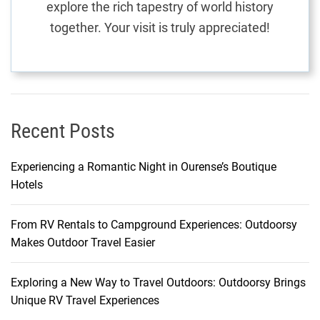
explore the rich tapestry of world history
S
together. Your visit is truly appreciated!
e
a
m
l
e
s
Recent Posts
s
M
Experiencing a Romantic Night in Ourense’s Boutique
a
Hotels
l
d
From RV Rentals to Campground Experiences: Outdoorsy
i
Makes Outdoor Travel Easier
v
i
a
Exploring a New Way to Travel Outdoors: Outdoorsy Brings
n
Unique RV Travel Experiences
E