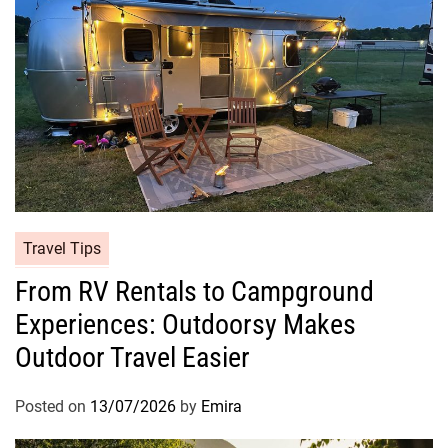
Travel Tips
From RV Rentals to Campground
Experiences: Outdoorsy Makes
Outdoor Travel Easier
Posted on
13/07/2026
by
Emira