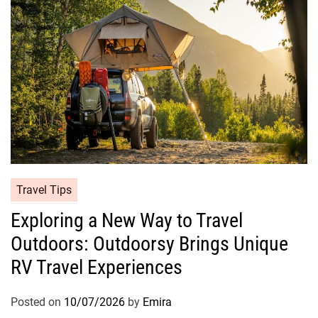
Travel Tips
Exploring a New Way to Travel
Outdoors: Outdoorsy Brings Unique
RV Travel Experiences
Posted on
10/07/2026
by
Emira