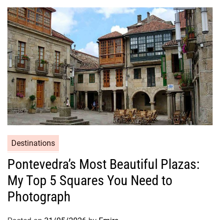
Destinations
Pontevedra’s Most Beautiful Plazas:
My Top 5 Squares You Need to
Photograph