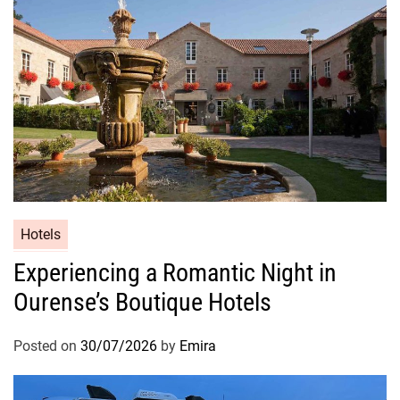
Hotels
Experiencing a Romantic Night in
Ourense’s Boutique Hotels
Posted on
30/07/2026
by
Emira