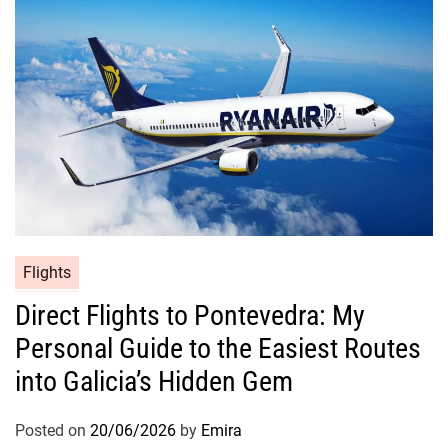
Flights
Direct Flights to Pontevedra: My
Personal Guide to the Easiest Routes
into Galicia’s Hidden Gem
Posted on
20/06/2026
by
Emira