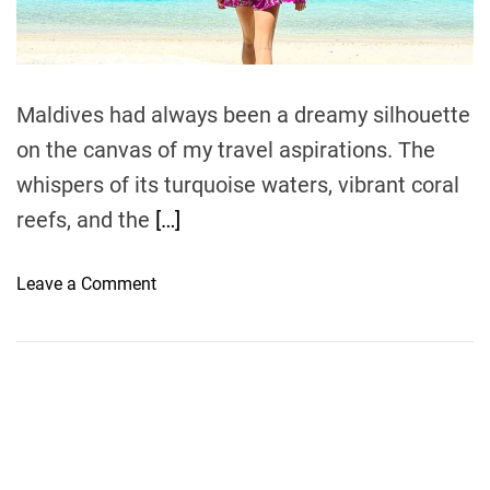
t
i
m
e
Maldives had always been a dreamy silhouette
on the canvas of my travel aspirations. The
whispers of its turquoise waters, vibrant coral
reefs, and the
[…]
o
Leave a Comment
n
N
a
v
i
g
a