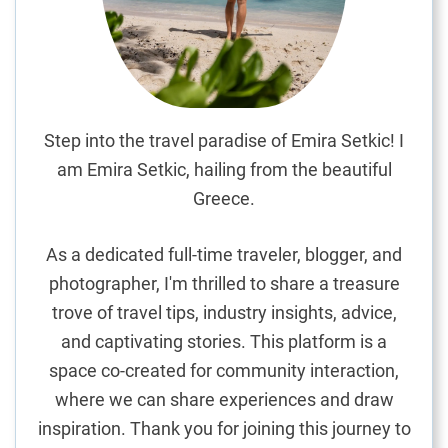
t
i
a
l
T
r
Step into the travel paradise of Emira Setkic! I
a
am Emira Setkic, hailing from the beautiful
v
Greece.
e
l
As a dedicated full-time traveler, blogger, and
T
photographer, I'm thrilled to share a treasure
i
trove of travel tips, industry insights, advice,
p
s
and captivating stories. This platform is a
f
space co-created for community interaction,
o
where we can share experiences and draw
r
inspiration. Thank you for joining this journey to
a