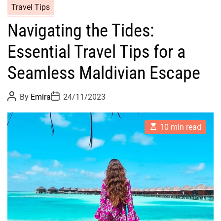
Travel Tips
Navigating the Tides:
Essential Travel Tips for a
Seamless Maldivian Escape
P
P
By
Emira
24/11/2023
o
o
s
s
t
t
E
A
D
10 min read
s
u
a
t
t
t
i
h
e
m
o
a
r
t
e
d
r
e
a
d