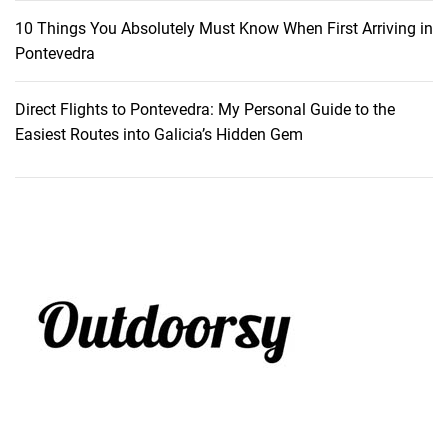
s
10 Things You Absolutely Must Know When First Arriving in
c
Pontevedra
a
p
Direct Flights to Pontevedra: My Personal Guide to the
e
Easiest Routes into Galicia’s Hidden Gem