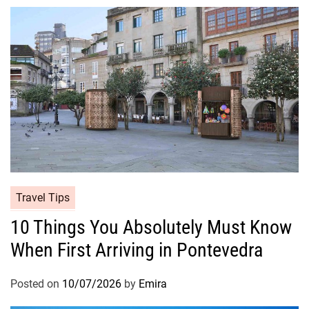
Travel Tips
10 Things You Absolutely Must Know
When First Arriving in Pontevedra
Posted on
10/07/2026
by
Emira