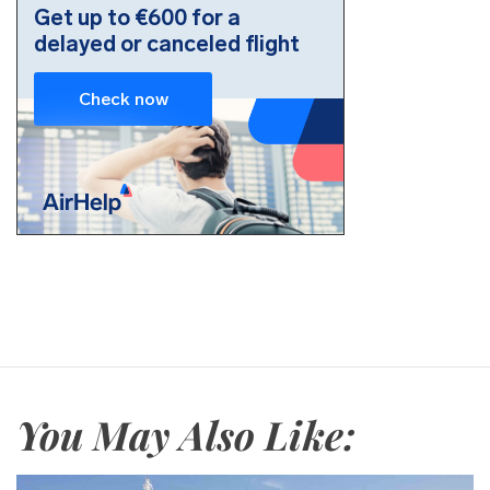
You May Also Like: