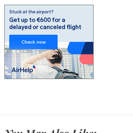
You May Also Like: