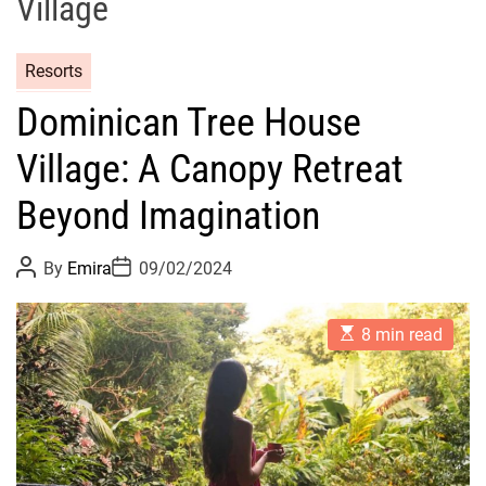
Village
Resorts
Dominican Tree House
Village: A Canopy Retreat
Beyond Imagination
P
P
By
Emira
09/02/2024
o
o
s
s
t
t
E
A
D
8 min read
s
u
a
t
t
t
i
h
e
m
o
a
r
t
e
d