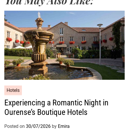
Hotels
Experiencing a Romantic Night in
Ourense’s Boutique Hotels
Posted on
30/07/2026
by
Emira