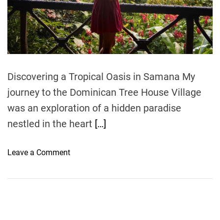
r
e
a
d
t
i
m
e
Discovering a Tropical Oasis in Samana My
journey to the Dominican Tree House Village
was an exploration of a hidden paradise
nestled in the heart
[…]
o
Leave a Comment
n
D
o
m
i