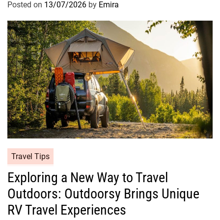
Posted on
13/07/2026
by
Emira
Travel Tips
Exploring a New Way to Travel
Outdoors: Outdoorsy Brings Unique
RV Travel Experiences