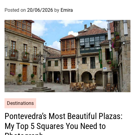
Posted on
20/06/2026
by
Emira
Destinations
Pontevedra’s Most Beautiful Plazas:
My Top 5 Squares You Need to