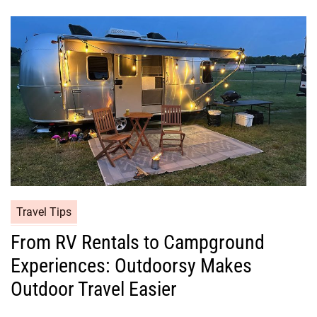
Travel Tips
From RV Rentals to Campground
Experiences: Outdoorsy Makes
Outdoor Travel Easier