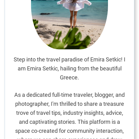
a
g
e
:
A
C
a
n
Step into the travel paradise of Emira Setkic! I
o
am Emira Setkic, hailing from the beautiful
p
Greece.
y
R
As a dedicated full-time traveler, blogger, and
e
photographer, I'm thrilled to share a treasure
t
trove of travel tips, industry insights, advice,
r
e
and captivating stories. This platform is a
a
space co-created for community interaction,
t