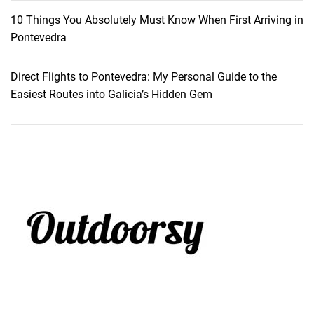
10 Things You Absolutely Must Know When First Arriving in
Pontevedra
Direct Flights to Pontevedra: My Personal Guide to the
Easiest Routes into Galicia’s Hidden Gem