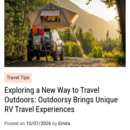
Travel Tips
Exploring a New Way to Travel
Outdoors: Outdoorsy Brings Unique
RV Travel Experiences
Posted on
10/07/2026
by
Emira