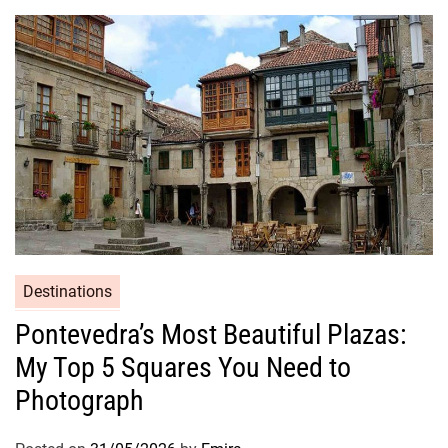
Destinations
Pontevedra’s Most Beautiful Plazas:
My Top 5 Squares You Need to
Photograph