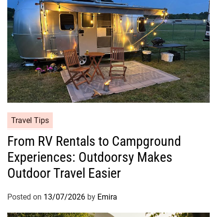
Travel Tips
From RV Rentals to Campground
Experiences: Outdoorsy Makes
Outdoor Travel Easier
Posted on
13/07/2026
by
Emira