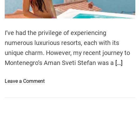
t
i
m
e
I’ve had the privilege of experiencing
numerous luxurious resorts, each with its
unique charm. However, my recent journey to
Montenegro’s Aman Sveti Stefan was a
[…]
o
Leave a Comment
n
S
e
a
s
i
d