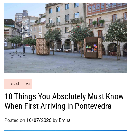
Travel Tips
10 Things You Absolutely Must Know
When First Arriving in Pontevedra
Posted on
10/07/2026
by
Emira