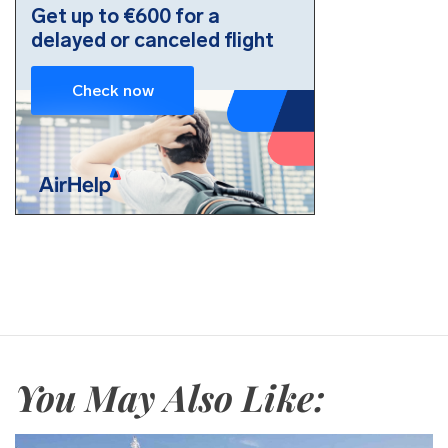
You May Also Like: