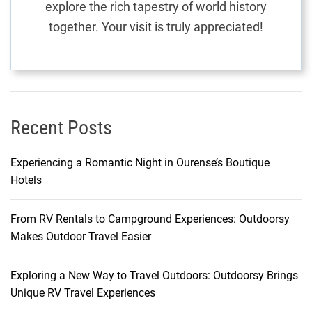
explore the rich tapestry of world history
M
together. Your visit is truly appreciated!
o
n
t
e
n
e
Recent Posts
g
r
Experiencing a Romantic Night in Ourense’s Boutique
o
Hotels
From RV Rentals to Campground Experiences: Outdoorsy
Makes Outdoor Travel Easier
Exploring a New Way to Travel Outdoors: Outdoorsy Brings
Unique RV Travel Experiences