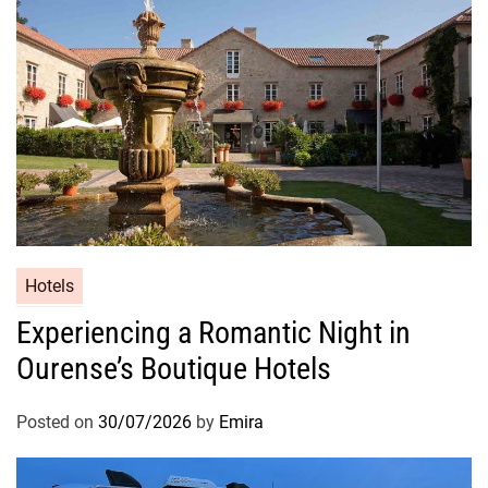
Hotels
Experiencing a Romantic Night in
Ourense’s Boutique Hotels
Posted on
30/07/2026
by
Emira