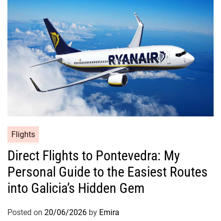
Flights
Direct Flights to Pontevedra: My
Personal Guide to the Easiest Routes
into Galicia’s Hidden Gem
Posted on
20/06/2026
by
Emira