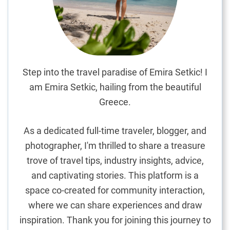
t
o
A
m
a
n
Step into the travel paradise of Emira Setkic! I
S
am Emira Setkic, hailing from the beautiful
v
Greece.
e
t
As a dedicated full-time traveler, blogger, and
i
photographer, I'm thrilled to share a treasure
S
trove of travel tips, industry insights, advice,
t
e
and captivating stories. This platform is a
f
space co-created for community interaction,
a
where we can share experiences and draw
n
inspiration. Thank you for joining this journey to
,