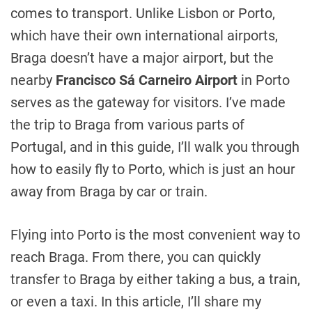
comes to transport. Unlike Lisbon or Porto,
which have their own international airports,
Braga doesn’t have a major airport, but the
nearby
Francisco Sá Carneiro Airport
in Porto
serves as the gateway for visitors. I’ve made
the trip to Braga from various parts of
Portugal, and in this guide, I’ll walk you through
how to easily fly to Porto, which is just an hour
away from Braga by car or train.
Flying into Porto is the most convenient way to
reach Braga. From there, you can quickly
transfer to Braga by either taking a bus, a train,
or even a taxi. In this article, I’ll share my