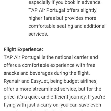
especially if you book in advance.
TAP Air Portugal offers slightly
higher fares but provides more
comfortable seating and additional
services.
Flight Experience:
TAP Air Portugal is the national carrier and
offers a comfortable experience with free
snacks and beverages during the flight.
Ryanair and EasyJet, being budget airlines,
offer a more streamlined service, but for the
price, it’s a quick and efficient journey. If you’re
flying with just a carry-on, you can save even