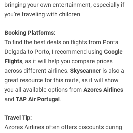
bringing your own entertainment, especially if
you’re traveling with children.
Booking Platforms:
To find the best deals on flights from Ponta
Delgada to Porto, I recommend using
Google
Flights
, as it will help you compare prices
across different airlines.
Skyscanner
is also a
great resource for this route, as it will show
you all available options from
Azores Airlines
and
TAP Air Portugal
.
Travel Tip:
Azores Airlines often offers discounts during