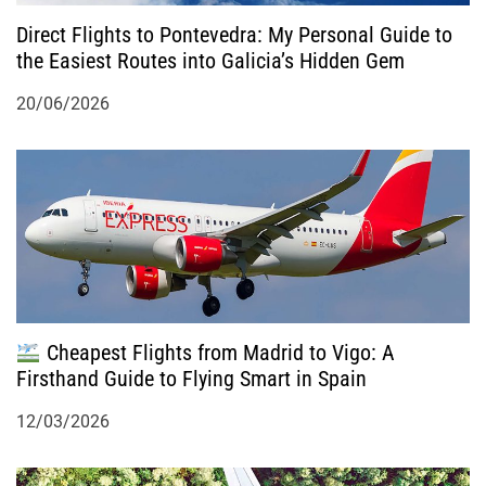
n
Direct Flights to Pontevedra: My Personal Guide to
the Easiest Routes into Galicia’s Hidden Gem
20/06/2026
Cheapest Flights from Madrid to Vigo: A
Firsthand Guide to Flying Smart in Spain
12/03/2026