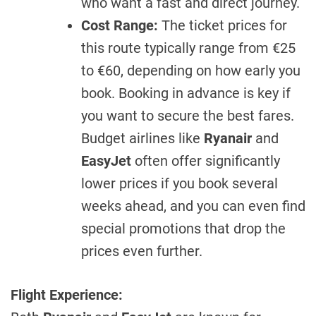
who want a fast and direct journey.
Cost Range:
The ticket prices for
this route typically range from €25
to €60, depending on how early you
book. Booking in advance is key if
you want to secure the best fares.
Budget airlines like
Ryanair
and
EasyJet
often offer significantly
lower prices if you book several
weeks ahead, and you can even find
special promotions that drop the
prices even further.
Flight Experience: