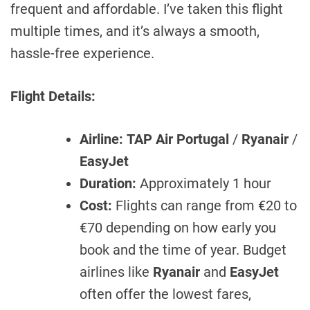
frequent and affordable. I’ve taken this flight
multiple times, and it’s always a smooth,
hassle-free experience.
Flight Details:
Airline:
TAP Air Portugal
/
Ryanair
/
EasyJet
Duration:
Approximately 1 hour
Cost:
Flights can range from €20 to
€70 depending on how early you
book and the time of year. Budget
airlines like
Ryanair
and
EasyJet
often offer the lowest fares,