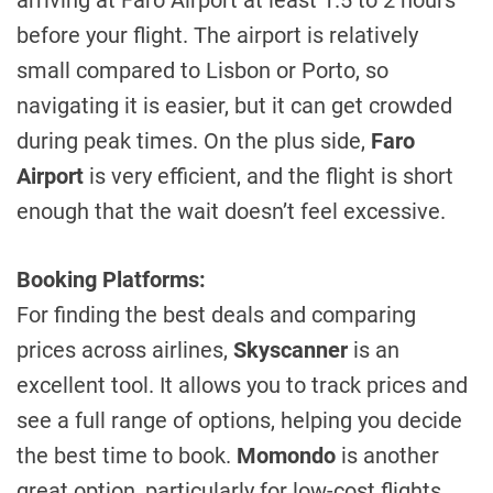
arriving at Faro Airport at least 1.5 to 2 hours
before your flight. The airport is relatively
small compared to Lisbon or Porto, so
navigating it is easier, but it can get crowded
during peak times. On the plus side,
Faro
Airport
is very efficient, and the flight is short
enough that the wait doesn’t feel excessive.
Booking Platforms:
For finding the best deals and comparing
prices across airlines,
Skyscanner
is an
excellent tool. It allows you to track prices and
see a full range of options, helping you decide
the best time to book.
Momondo
is another
great option, particularly for low-cost flights