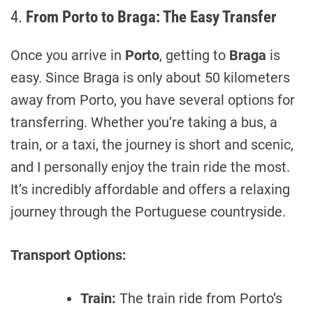
4.
From Porto to Braga: The Easy Transfer
Once you arrive in
Porto
, getting to
Braga
is
easy. Since Braga is only about 50 kilometers
away from Porto, you have several options for
transferring. Whether you’re taking a bus, a
train, or a taxi, the journey is short and scenic,
and I personally enjoy the train ride the most.
It’s incredibly affordable and offers a relaxing
journey through the Portuguese countryside.
Transport Options:
Train:
The train ride from Porto’s