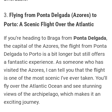
3.
Flying from Ponta Delgada (Azores) to
Porto: A Scenic Flight Over the Atlantic
If you’re heading to Braga from
Ponta Delgada
,
the capital of the Azores, the flight from Ponta
Delgada to Porto is a bit longer but still offers
a fantastic experience. As someone who has
visited the Azores, I can tell you that the flight
is one of the most scenic I’ve ever taken. You’ll
fly over the Atlantic Ocean and see stunning
views of the archipelago, which makes it an
exciting journey.