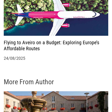
Flying to Aveiro on a Budget: Exploring Europe’s
Affordable Routes
24/08/2025
More From Author