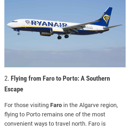
2.
Flying from Faro to Porto: A Southern
Escape
For those visiting
Faro
in the Algarve region,
flying to Porto remains one of the most
convenient ways to travel north. Faro is