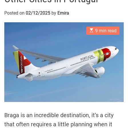
Posted on
02/12/2025
by
Emira
E
9 min read
s
t
i
m
a
t
e
d
r
e
a
d
t
i
m
e
Braga is an incredible destination, it’s a city
that often requires a little planning when it