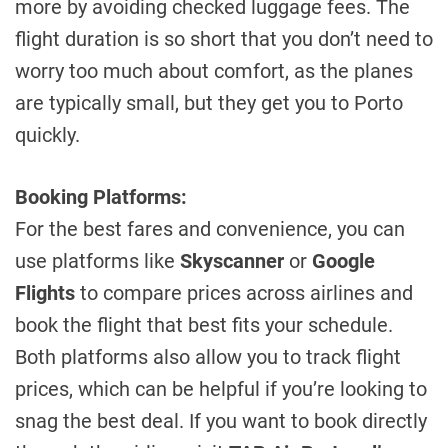
more by avoiding checked luggage fees. The
flight duration is so short that you don’t need to
worry too much about comfort, as the planes
are typically small, but they get you to Porto
quickly.
Booking Platforms:
For the best fares and convenience, you can
use platforms like
Skyscanner
or
Google
Flights
to compare prices across airlines and
book the flight that best fits your schedule.
Both platforms also allow you to track flight
prices, which can be helpful if you’re looking to
snag the best deal. If you want to book directly