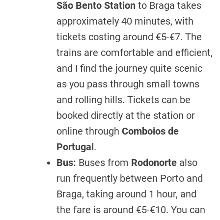
São Bento Station
to Braga takes
approximately 40 minutes, with
tickets costing around €5-€7. The
trains are comfortable and efficient,
and I find the journey quite scenic
as you pass through small towns
and rolling hills. Tickets can be
booked directly at the station or
online through
Comboios de
Portugal
.
Bus:
Buses from
Rodonorte
also
run frequently between Porto and
Braga, taking around 1 hour, and
the fare is around €5-€10. You can