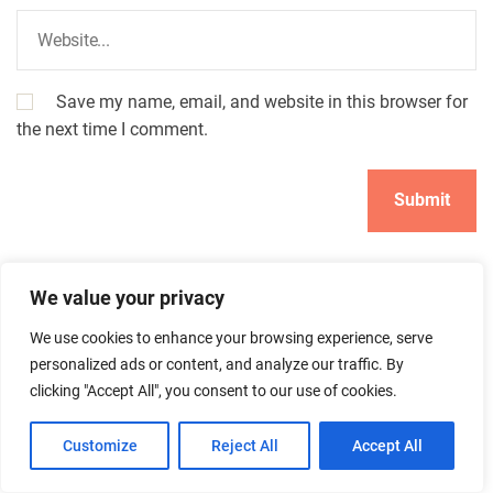
Save my name, email, and website in this browser for
the next time I comment.
We value your privacy
We use cookies to enhance your browsing experience, serve
personalized ads or content, and analyze our traffic. By
clicking "Accept All", you consent to our use of cookies.
Search
Customize
Reject All
Accept All
Search