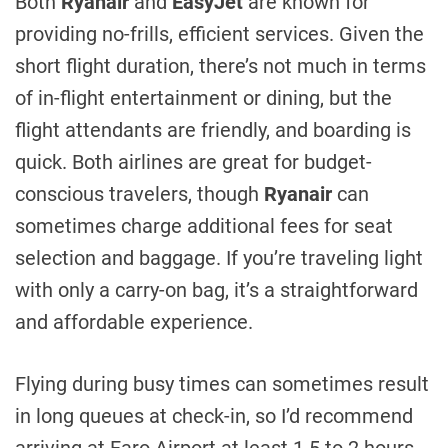
Both
Ryanair
and
EasyJet
are known for
providing no-frills, efficient services. Given the
short flight duration, there’s not much in terms
of in-flight entertainment or dining, but the
flight attendants are friendly, and boarding is
quick. Both airlines are great for budget-
conscious travelers, though
Ryanair
can
sometimes charge additional fees for seat
selection and baggage. If you’re traveling light
with only a carry-on bag, it’s a straightforward
and affordable experience.
Flying during busy times can sometimes result
in long queues at check-in, so I’d recommend