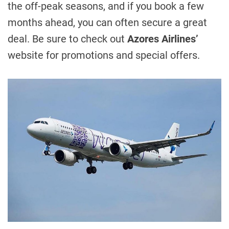
the off-peak seasons, and if you book a few
months ahead, you can often secure a great
deal. Be sure to check out
Azores Airlines’
website for promotions and special offers.