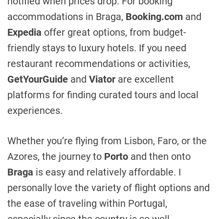
notified when prices drop. For booking
accommodations in Braga,
Booking.com
and
Expedia
offer great options, from budget-
friendly stays to luxury hotels. If you need
restaurant recommendations or activities,
GetYourGuide
and
Viator
are excellent
platforms for finding curated tours and local
experiences.
Whether you’re flying from Lisbon, Faro, or the
Azores, the journey to
Porto
and then onto
Braga
is easy and relatively affordable. I
personally love the variety of flight options and
the ease of traveling within Portugal,
especially since the country is so well-