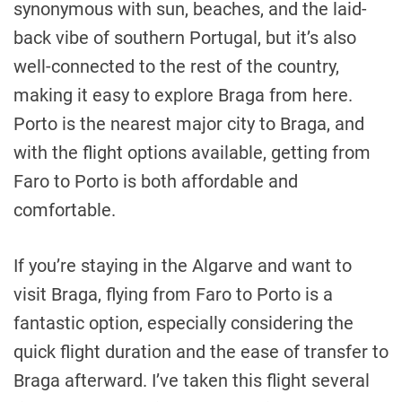
synonymous with sun, beaches, and the laid-
back vibe of southern Portugal, but it’s also
well-connected to the rest of the country,
making it easy to explore Braga from here.
Porto is the nearest major city to Braga, and
with the flight options available, getting from
Faro to Porto is both affordable and
comfortable.
If you’re staying in the Algarve and want to
visit Braga, flying from Faro to Porto is a
fantastic option, especially considering the
quick flight duration and the ease of transfer to
Braga afterward. I’ve taken this flight several