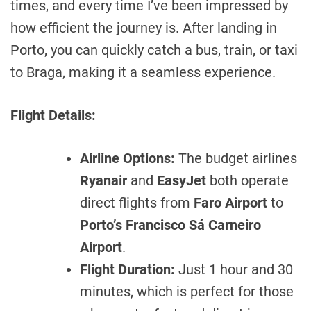
times, and every time I’ve been impressed by
how efficient the journey is. After landing in
Porto, you can quickly catch a bus, train, or taxi
to Braga, making it a seamless experience.
Flight Details:
Airline Options:
The budget airlines
Ryanair
and
EasyJet
both operate
direct flights from
Faro Airport
to
Porto’s Francisco Sá Carneiro
Airport
.
Flight Duration:
Just 1 hour and 30
minutes, which is perfect for those