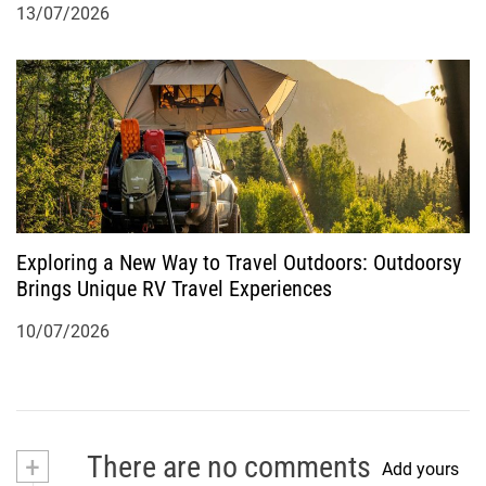
13/07/2026
Exploring a New Way to Travel Outdoors: Outdoorsy
Brings Unique RV Travel Experiences
10/07/2026
+
There are no comments
Add yours