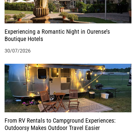
Experiencing a Romantic Night in Ourense’s
Boutique Hotels
30/07/2026
From RV Rentals to Campground Experiences:
Outdoorsy Makes Outdoor Travel Easier