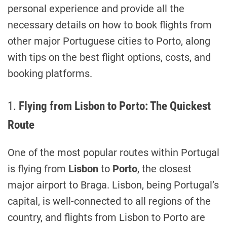
personal experience and provide all the
necessary details on how to book flights from
other major Portuguese cities to Porto, along
with tips on the best flight options, costs, and
booking platforms.
1.
Flying from Lisbon to Porto: The Quickest
Route
One of the most popular routes within Portugal
is flying from
Lisbon
to
Porto
, the closest
major airport to Braga. Lisbon, being Portugal’s
capital, is well-connected to all regions of the
country, and flights from Lisbon to Porto are