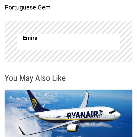
Portuguese Gem
n
a
v
Emira
i
g
You May Also Like
a
t
i
o