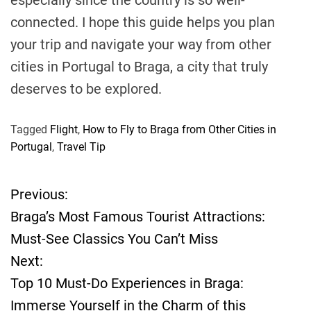
connected. I hope this guide helps you plan
your trip and navigate your way from other
cities in Portugal to Braga, a city that truly
deserves to be explored.
Tagged
Flight
,
How to Fly to Braga from Other Cities in
Portugal
,
Travel Tip
Previous:
P
Braga’s Most Famous Tourist Attractions:
o
Must-See Classics You Can’t Miss
Next:
s
Top 10 Must-Do Experiences in Braga:
t
Immerse Yourself in the Charm of this