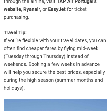
through the airline, visit
TAP Air Portugal’s
website
,
Ryanair
, or
EasyJet
for ticket
purchasing.
Travel Tip:
If you’re flexible with your travel dates, you can
often find cheaper fares by flying mid-week
(Tuesday through Thursday) instead of
weekends. Booking a few weeks in advance
will help you secure the best prices, especially
during the high season (summer months and
holidays).