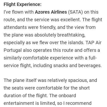
Flight Experience:
I’ve flown with
Azores Airlines
(SATA) on this
route, and the service was excellent. The flight
attendants were friendly, and the view from
the plane was absolutely breathtaking,
especially as we flew over the islands. TAP Air
Portugal also operates this route and offers a
similarly comfortable experience with a full-
service flight, including snacks and beverages.
The plane itself was relatively spacious, and
the seats were comfortable for the short
duration of the flight. The onboard
entertainment is limited, so I recommend