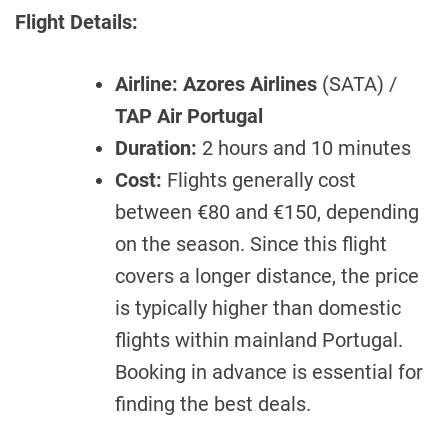
Flight Details:
Airline:
Azores Airlines
(SATA) /
TAP Air Portugal
Duration:
2 hours and 10 minutes
Cost:
Flights generally cost
between €80 and €150, depending
on the season. Since this flight
covers a longer distance, the price
is typically higher than domestic
flights within mainland Portugal.
Booking in advance is essential for
finding the best deals.