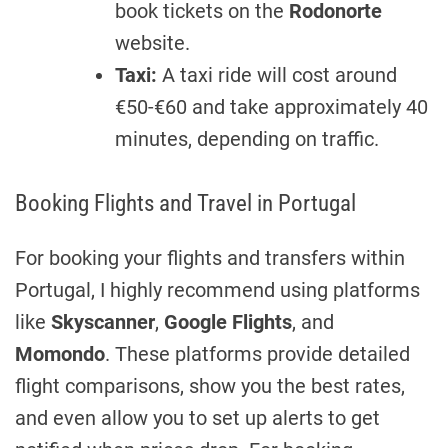
book tickets on the
Rodonorte
website.
Taxi:
A taxi ride will cost around
€50-€60 and take approximately 40
minutes, depending on traffic.
Booking Flights and Travel in Portugal
For booking your flights and transfers within
Portugal, I highly recommend using platforms
like
Skyscanner
,
Google Flights
, and
Momondo
. These platforms provide detailed
flight comparisons, show you the best rates,
and even allow you to set up alerts to get