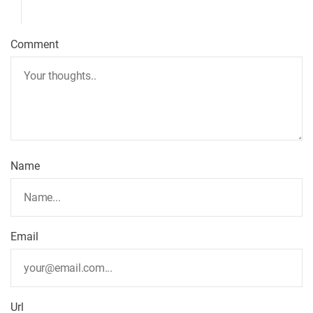
Comment
Name
Email
Url