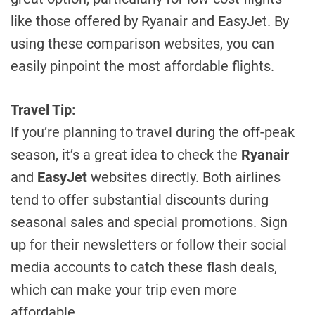
like those offered by Ryanair and EasyJet. By
using these comparison websites, you can
easily pinpoint the most affordable flights.
Travel Tip:
If you’re planning to travel during the off-peak
season, it’s a great idea to check the
Ryanair
and
EasyJet
websites directly. Both airlines
tend to offer substantial discounts during
seasonal sales and special promotions. Sign
up for their newsletters or follow their social
media accounts to catch these flash deals,
which can make your trip even more
affordable.