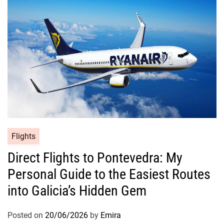
Flights
Direct Flights to Pontevedra: My
Personal Guide to the Easiest Routes
into Galicia’s Hidden Gem
Posted on
20/06/2026
by
Emira