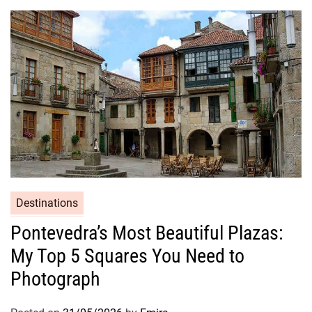
Destinations
Pontevedra’s Most Beautiful Plazas:
My Top 5 Squares You Need to
Photograph