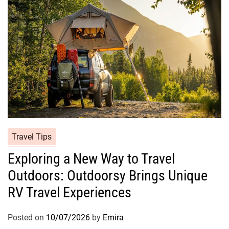
Travel Tips
Exploring a New Way to Travel
Outdoors: Outdoorsy Brings Unique
RV Travel Experiences
Posted on
10/07/2026
by
Emira