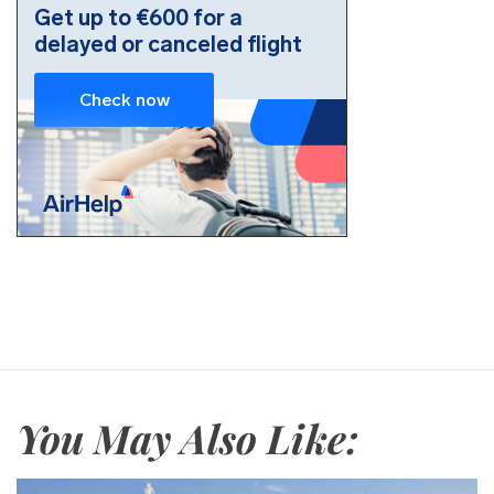
You May Also Like: