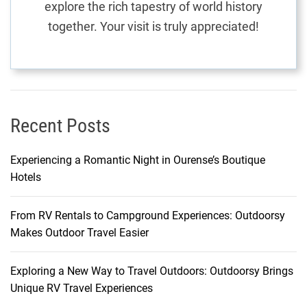
explore the rich tapestry of world history
t
together. Your visit is truly appreciated!
i
u
s
F
l
i
Recent Posts
g
h
Experiencing a Romantic Night in Ourense’s Boutique
t
Hotels
s
From RV Rentals to Campground Experiences: Outdoorsy
Makes Outdoor Travel Easier
Exploring a New Way to Travel Outdoors: Outdoorsy Brings
Unique RV Travel Experiences