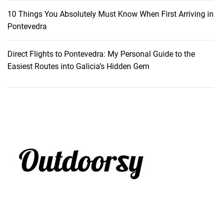
10 Things You Absolutely Must Know When First Arriving in
Pontevedra
Direct Flights to Pontevedra: My Personal Guide to the
Easiest Routes into Galicia’s Hidden Gem