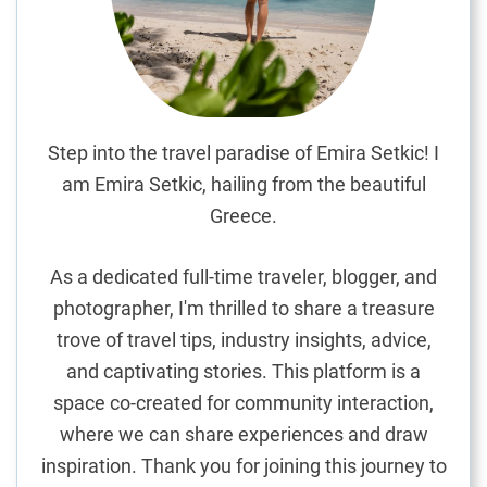
e
n
s
i
v
e
Step into the travel paradise of Emira Setkic! I
G
am Emira Setkic, hailing from the beautiful
u
Greece.
i
d
As a dedicated full-time traveler, blogger, and
e
photographer, I'm thrilled to share a treasure
t
trove of travel tips, industry insights, advice,
o
M
and captivating stories. This platform is a
a
space co-created for community interaction,
u
where we can share experiences and draw
r
inspiration. Thank you for joining this journey to
i