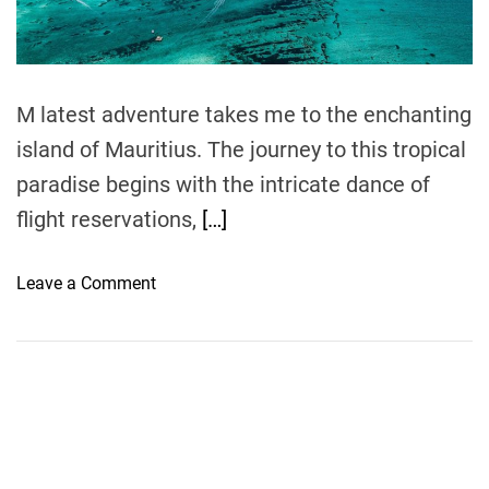
t
i
m
e
M latest adventure takes me to the enchanting
island of Mauritius. The journey to this tropical
paradise begins with the intricate dance of
flight reservations,
[…]
o
Leave a Comment
n
S
a
i
l
i
n