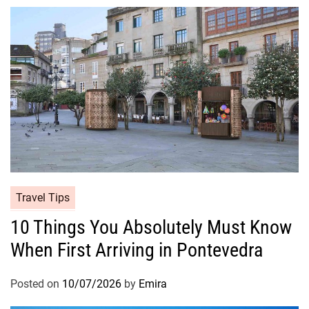
Travel Tips
10 Things You Absolutely Must Know
When First Arriving in Pontevedra
Posted on
10/07/2026
by
Emira