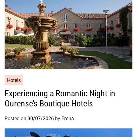
Hotels
Experiencing a Romantic Night in
Ourense’s Boutique Hotels
Posted on
30/07/2026
by
Emira