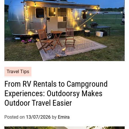
Travel Tips
From RV Rentals to Campground
Experiences: Outdoorsy Makes
Outdoor Travel Easier
Posted on
13/07/2026
by
Emira