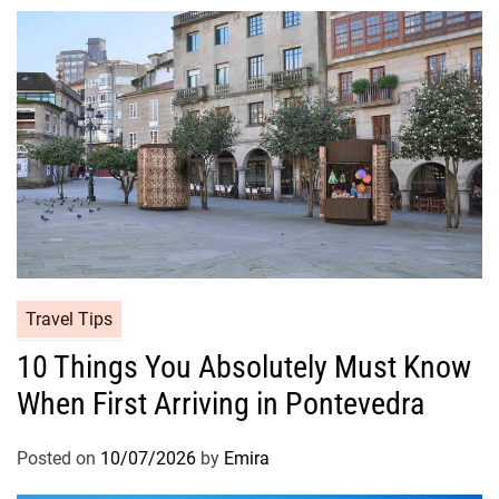
Travel Tips
10 Things You Absolutely Must Know
When First Arriving in Pontevedra
Posted on
10/07/2026
by
Emira