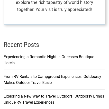
explore the rich tapestry of world history
f
together. Your visit is truly appreciated!
f
o
r
d
a
b
Recent Posts
l
e
Experiencing a Romantic Night in Ourense’s Boutique
R
Hotels
o
u
From RV Rentals to Campground Experiences: Outdoorsy
t
Makes Outdoor Travel Easier
e
s
Exploring a New Way to Travel Outdoors: Outdoorsy Brings
Unique RV Travel Experiences