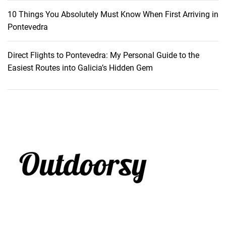
10 Things You Absolutely Must Know When First Arriving in
Pontevedra
Direct Flights to Pontevedra: My Personal Guide to the
Easiest Routes into Galicia’s Hidden Gem