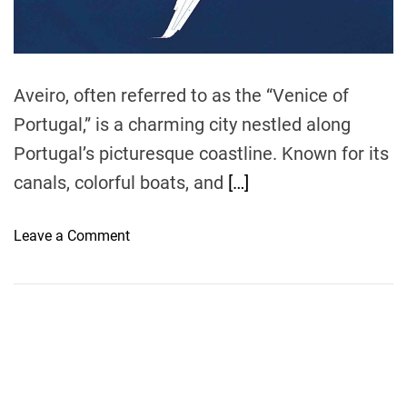
t
i
m
e
Aveiro, often referred to as the “Venice of
Portugal,” is a charming city nestled along
Portugal’s picturesque coastline. Known for its
canals, colorful boats, and
[…]
o
Leave a Comment
n
F
l
y
i
n
g