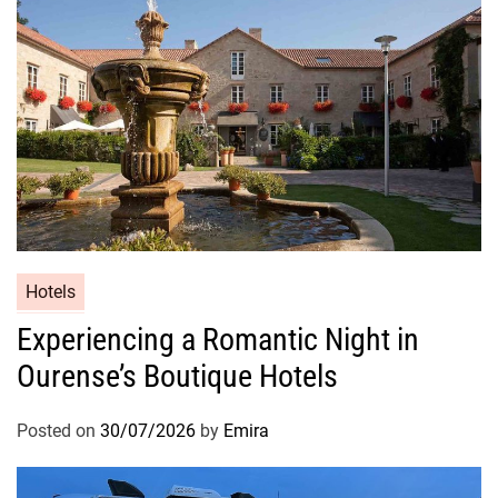
Hotels
Experiencing a Romantic Night in
Ourense’s Boutique Hotels
Posted on
30/07/2026
by
Emira