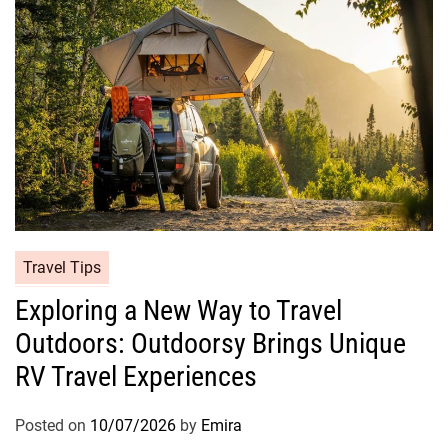
Travel Tips
Exploring a New Way to Travel
Outdoors: Outdoorsy Brings Unique
RV Travel Experiences
Posted on
10/07/2026
by
Emira