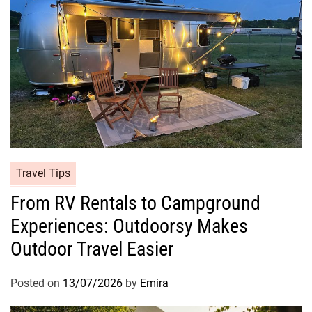
Travel Tips
From RV Rentals to Campground
Experiences: Outdoorsy Makes
Outdoor Travel Easier
Posted on
13/07/2026
by
Emira