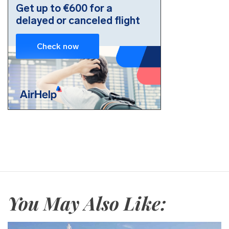
You May Also Like: