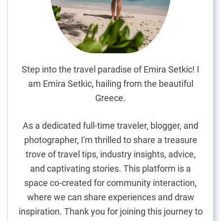
E
x
p
l
o
r
Step into the travel paradise of Emira Setkic! I
i
am Emira Setkic, hailing from the beautiful
n
Greece.
g
E
As a dedicated full-time traveler, blogger, and
u
photographer, I'm thrilled to share a treasure
r
trove of travel tips, industry insights, advice,
o
p
and captivating stories. This platform is a
e
space co-created for community interaction,
’
where we can share experiences and draw
s
inspiration. Thank you for joining this journey to
A