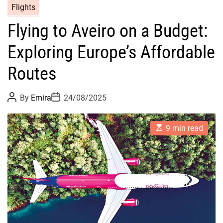
Flights
Flying to Aveiro on a Budget:
Exploring Europe’s Affordable
Routes
P
P
By
Emira
24/08/2025
o
o
s
s
t
t
E
A
D
9 min read
s
u
a
t
t
t
i
h
e
m
o
a
r
t
e
d
r
e
a
d