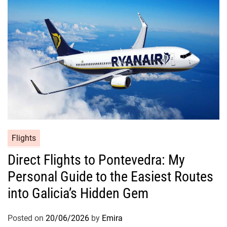
Flights
Direct Flights to Pontevedra: My
Personal Guide to the Easiest Routes
into Galicia’s Hidden Gem
Posted on
20/06/2026
by
Emira