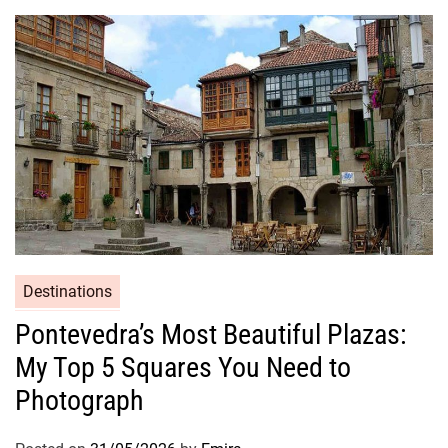
Destinations
Pontevedra’s Most Beautiful Plazas:
My Top 5 Squares You Need to
Photograph