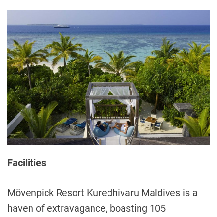
Facilities
Mövenpick Resort Kuredhivaru Maldives is a
haven of extravagance, boasting 105