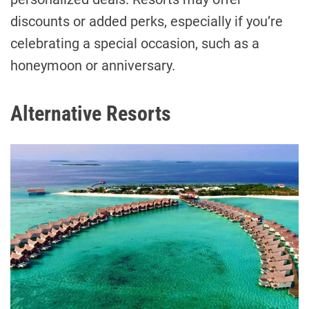
discounts or added perks, especially if you’re
celebrating a special occasion, such as a
honeymoon or anniversary.
Alternative Resorts