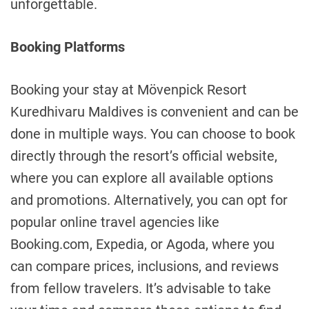
unforgettable.
Booking Platforms
Booking your stay at Mövenpick Resort
Kuredhivaru Maldives is convenient and can be
done in multiple ways. You can choose to book
directly through the resort’s official website,
where you can explore all available options
and promotions. Alternatively, you can opt for
popular online travel agencies like
Booking.com, Expedia, or Agoda, where you
can compare prices, inclusions, and reviews
from fellow travelers. It’s advisable to take