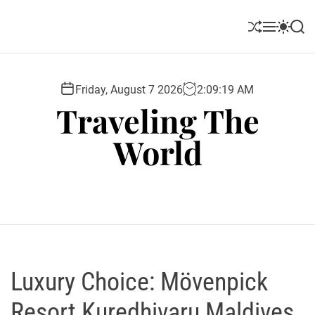
S
k
S
M
S
S
i
h
e
w
e
u
n
i
a
p
ff
u
t
r
t
l
c
c
Friday, August 7 2026
2
:
09
:
20
AM
o
e
h
h
Traveling The
c
c
o
o
World
l
n
o
t
r
e
m
o
n
d
t
e
Luxury Choice: Mövenpick
Resort Kuredhivaru Maldives