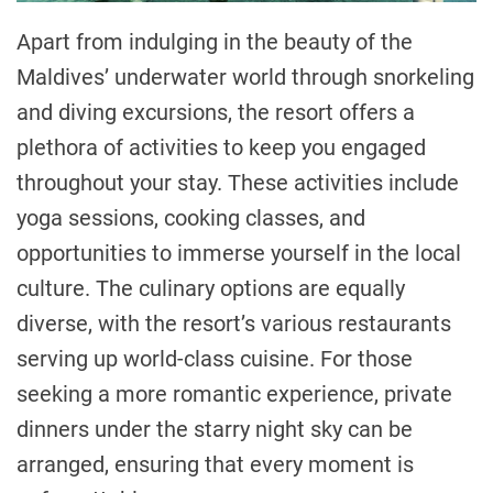
Apart from indulging in the beauty of the
Maldives’ underwater world through snorkeling
and diving excursions, the resort offers a
plethora of activities to keep you engaged
throughout your stay. These activities include
yoga sessions, cooking classes, and
opportunities to immerse yourself in the local
culture. The culinary options are equally
diverse, with the resort’s various restaurants
serving up world-class cuisine. For those
seeking a more romantic experience, private
dinners under the starry night sky can be
arranged, ensuring that every moment is