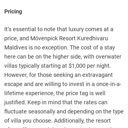
Pricing
It’s essential to note that luxury comes at a
price, and Mövenpick Resort Kuredhivaru
Maldives is no exception. The cost of a stay
here can be on the higher side, with overwater
villas typically starting at $1,000 per night.
However, for those seeking an extravagant
escape and are willing to invest in a once-in-a-
lifetime experience, the price tag is well
justified. Keep in mind that the rates can
fluctuate seasonally and depending on the type
of villa you choose. Additionally, the resort