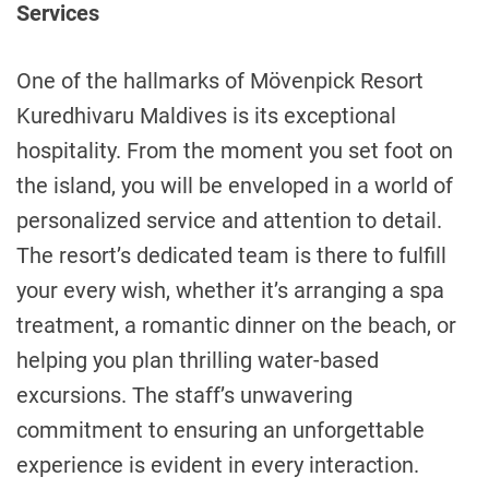
Services
One of the hallmarks of Mövenpick Resort
Kuredhivaru Maldives is its exceptional
hospitality. From the moment you set foot on
the island, you will be enveloped in a world of
personalized service and attention to detail.
The resort’s dedicated team is there to fulfill
your every wish, whether it’s arranging a spa
treatment, a romantic dinner on the beach, or
helping you plan thrilling water-based
excursions. The staff’s unwavering
commitment to ensuring an unforgettable
experience is evident in every interaction.