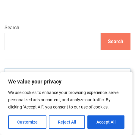
Search
Search
About me & the blog
We value your privacy
We use cookies to enhance your browsing experience, serve
personalized ads or content, and analyze our traffic. By
clicking "Accept All", you consent to our use of cookies.
Customize
Reject All
Accept All