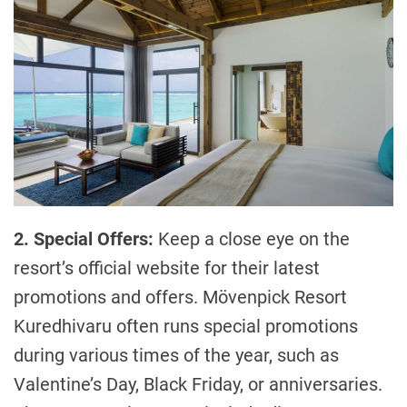
2. Special Offers:
Keep a close eye on the
resort’s official website for their latest
promotions and offers. Mövenpick Resort
Kuredhivaru often runs special promotions
during various times of the year, such as
Valentine’s Day, Black Friday, or anniversaries.