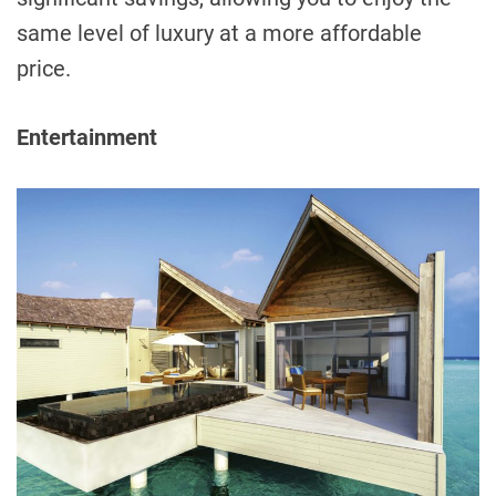
same level of luxury at a more affordable
price.
Entertainment