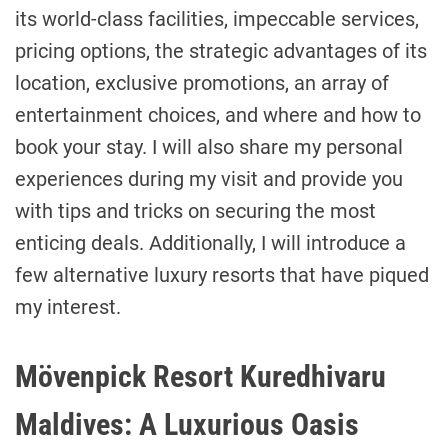
its world-class facilities, impeccable services,
pricing options, the strategic advantages of its
location, exclusive promotions, an array of
entertainment choices, and where and how to
book your stay. I will also share my personal
experiences during my visit and provide you
with tips and tricks on securing the most
enticing deals. Additionally, I will introduce a
few alternative luxury resorts that have piqued
my interest.
Mövenpick Resort Kuredhivaru
Maldives: A Luxurious Oasis