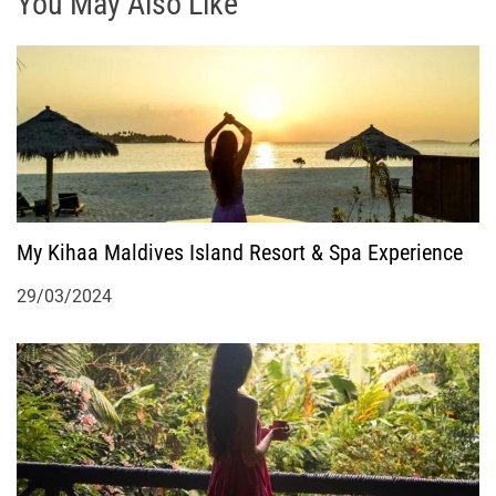
g
You May Also Like
a
t
i
o
My Kihaa Maldives Island Resort & Spa Experience
n
29/03/2024