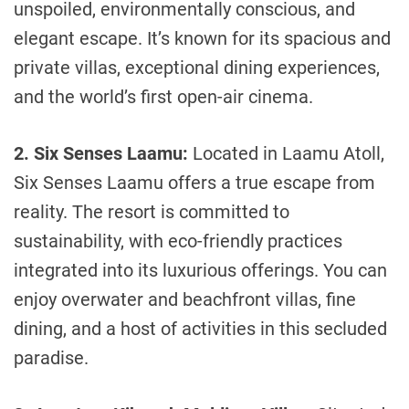
unspoiled, environmentally conscious, and
elegant escape. It’s known for its spacious and
private villas, exceptional dining experiences,
and the world’s first open-air cinema.
2. Six Senses Laamu:
Located in Laamu Atoll,
Six Senses Laamu offers a true escape from
reality. The resort is committed to
sustainability, with eco-friendly practices
integrated into its luxurious offerings. You can
enjoy overwater and beachfront villas, fine
dining, and a host of activities in this secluded
paradise.