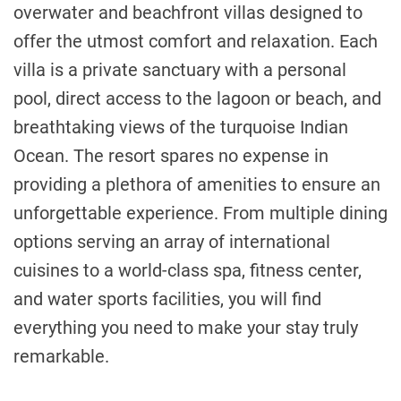
overwater and beachfront villas designed to
offer the utmost comfort and relaxation. Each
villa is a private sanctuary with a personal
pool, direct access to the lagoon or beach, and
breathtaking views of the turquoise Indian
Ocean. The resort spares no expense in
providing a plethora of amenities to ensure an
unforgettable experience. From multiple dining
options serving an array of international
cuisines to a world-class spa, fitness center,
and water sports facilities, you will find
everything you need to make your stay truly
remarkable.