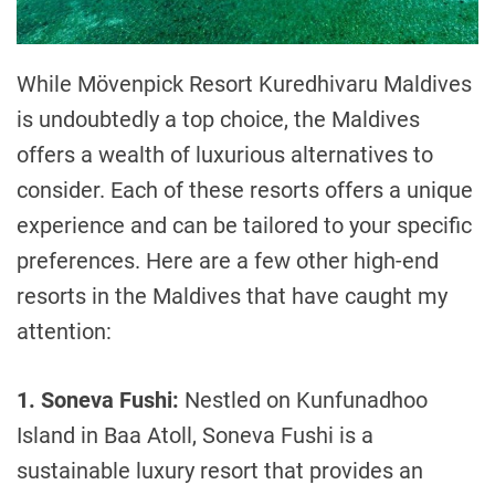
While Mövenpick Resort Kuredhivaru Maldives
is undoubtedly a top choice, the Maldives
offers a wealth of luxurious alternatives to
consider. Each of these resorts offers a unique
experience and can be tailored to your specific
preferences. Here are a few other high-end
resorts in the Maldives that have caught my
attention:
1. Soneva Fushi:
Nestled on Kunfunadhoo
Island in Baa Atoll, Soneva Fushi is a
sustainable luxury resort that provides an