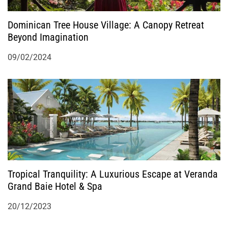
Dominican Tree House Village: A Canopy Retreat
Beyond Imagination
09/02/2024
Tropical Tranquility: A Luxurious Escape at Veranda
Grand Baie Hotel & Spa
20/12/2023