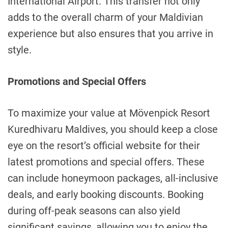
International Airport. This transfer not only
adds to the overall charm of your Maldivian
experience but also ensures that you arrive in
style.
Promotions and Special Offers
To maximize your value at Mövenpick Resort
Kuredhivaru Maldives, you should keep a close
eye on the resort’s official website for their
latest promotions and special offers. These
can include honeymoon packages, all-inclusive
deals, and early booking discounts. Booking
during off-peak seasons can also yield
significant savings, allowing you to enjoy the