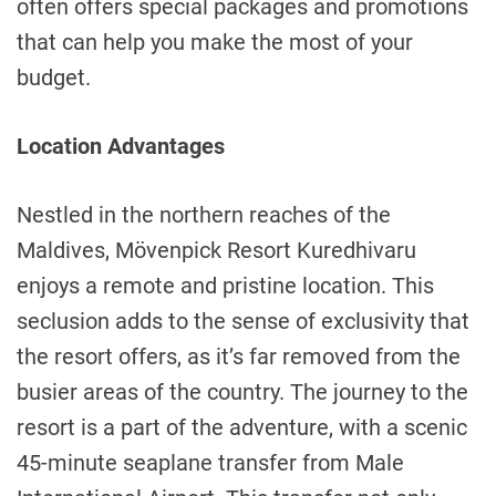
often offers special packages and promotions
that can help you make the most of your
budget.
Location Advantages
Nestled in the northern reaches of the
Maldives, Mövenpick Resort Kuredhivaru
enjoys a remote and pristine location. This
seclusion adds to the sense of exclusivity that
the resort offers, as it’s far removed from the
busier areas of the country. The journey to the
resort is a part of the adventure, with a scenic
45-minute seaplane transfer from Male