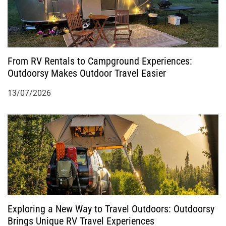
From RV Rentals to Campground Experiences:
Outdoorsy Makes Outdoor Travel Easier
13/07/2026
Exploring a New Way to Travel Outdoors: Outdoorsy
Brings Unique RV Travel Experiences