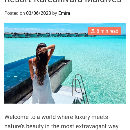
Posted on
03/06/2023
by
Emira
E
8 min read
s
t
i
m
a
t
e
d
r
e
a
d
t
i
m
e
Welcome to a world where luxury meets
nature’s beauty in the most extravagant way