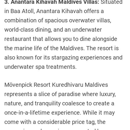
3. Anantara Kihavah Maldives Villas:
Situated
in Baa Atoll, Anantara Kihavah offers a
combination of spacious overwater villas,
world-class dining, and an underwater
restaurant that allows you to dine alongside
the marine life of the Maldives. The resort is
also known for its stargazing experiences and
underwater spa treatments.
Mövenpick Resort Kuredhivaru Maldives
represents a slice of paradise where luxury,
nature, and tranquility coalesce to create a
once-in-a-lifetime experience. While it may
come with a considerable price tag, the