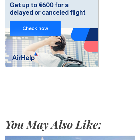
You May Also Like: