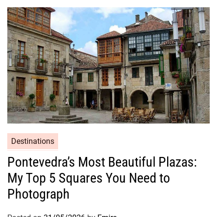
Destinations
Pontevedra’s Most Beautiful Plazas:
My Top 5 Squares You Need to
Photograph