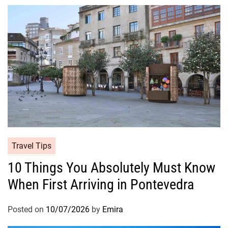
Travel Tips
10 Things You Absolutely Must Know
When First Arriving in Pontevedra
Posted on
10/07/2026
by
Emira