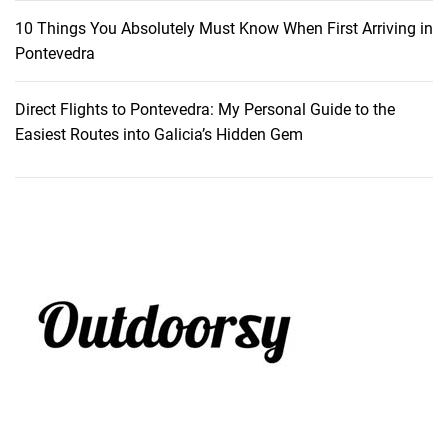
10 Things You Absolutely Must Know When First Arriving in
Pontevedra
Direct Flights to Pontevedra: My Personal Guide to the
Easiest Routes into Galicia’s Hidden Gem