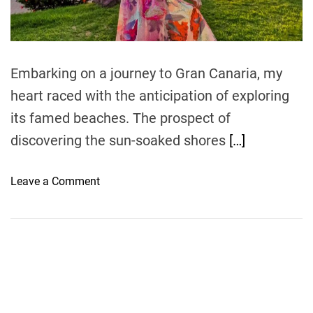
t
i
m
e
Embarking on a journey to Gran Canaria, my
heart raced with the anticipation of exploring
its famed beaches. The prospect of
discovering the sun-soaked shores
[…]
o
Leave a Comment
n
S
u
n
n
y
S