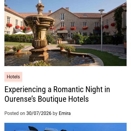
Hotels
Experiencing a Romantic Night in
Ourense’s Boutique Hotels
Posted on
30/07/2026
by
Emira