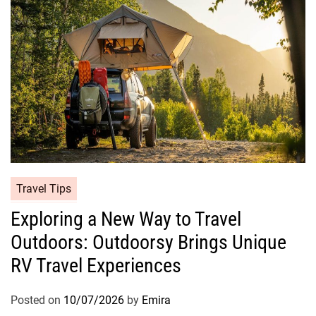
Travel Tips
Exploring a New Way to Travel
Outdoors: Outdoorsy Brings Unique
RV Travel Experiences
Posted on
10/07/2026
by
Emira