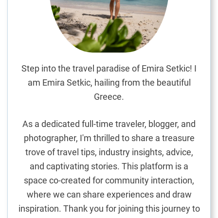
r
a
n
C
a
n
Step into the travel paradise of Emira Setkic! I
a
am Emira Setkic, hailing from the beautiful
r
Greece.
i
a
As a dedicated full-time traveler, blogger, and
’
photographer, I'm thrilled to share a treasure
s
trove of travel tips, industry insights, advice,
P
r
and captivating stories. This platform is a
i
space co-created for community interaction,
s
where we can share experiences and draw
t
inspiration. Thank you for joining this journey to
i