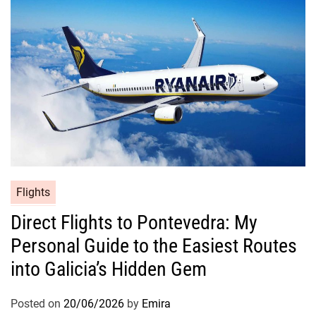
Flights
Direct Flights to Pontevedra: My
Personal Guide to the Easiest Routes
into Galicia’s Hidden Gem
Posted on
20/06/2026
by
Emira