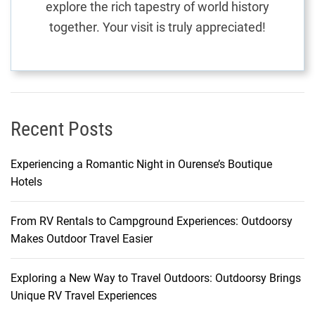
explore the rich tapestry of world history
n
together. Your visit is truly appreciated!
e
B
e
a
c
h
Recent Posts
e
s
Experiencing a Romantic Night in Ourense’s Boutique
Hotels
From RV Rentals to Campground Experiences: Outdoorsy
Makes Outdoor Travel Easier
Exploring a New Way to Travel Outdoors: Outdoorsy Brings
Unique RV Travel Experiences