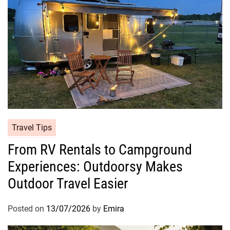
Travel Tips
From RV Rentals to Campground
Experiences: Outdoorsy Makes
Outdoor Travel Easier
Posted on
13/07/2026
by
Emira