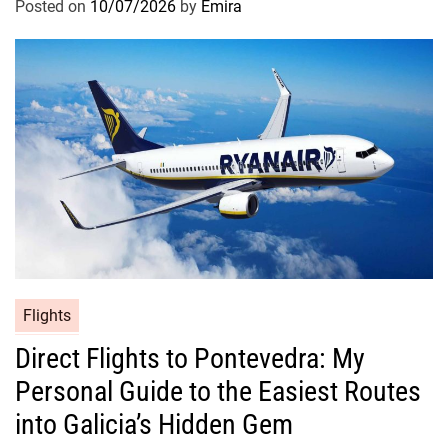
Posted on
10/07/2026
by
Emira
Flights
Direct Flights to Pontevedra: My
Personal Guide to the Easiest Routes
into Galicia’s Hidden Gem