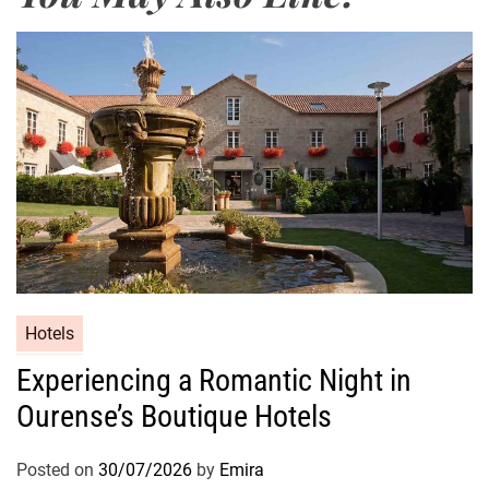
Hotels
Experiencing a Romantic Night in
Ourense’s Boutique Hotels
Posted on
30/07/2026
by
Emira