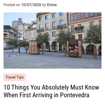
Posted on
10/07/2026
by
Emira
Travel Tips
10 Things You Absolutely Must Know
When First Arriving in Pontevedra