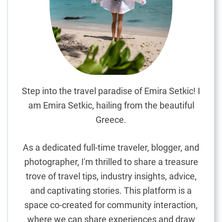
p
o
t
s
i
n
A
v
Step into the travel paradise of Emira Setkic! I
e
am Emira Setkic, hailing from the beautiful
i
Greece.
r
o
As a dedicated full-time traveler, blogger, and
:
photographer, I'm thrilled to share a treasure
A
trove of travel tips, industry insights, advice,
C
u
and captivating stories. This platform is a
l
space co-created for community interaction,
i
where we can share experiences and draw