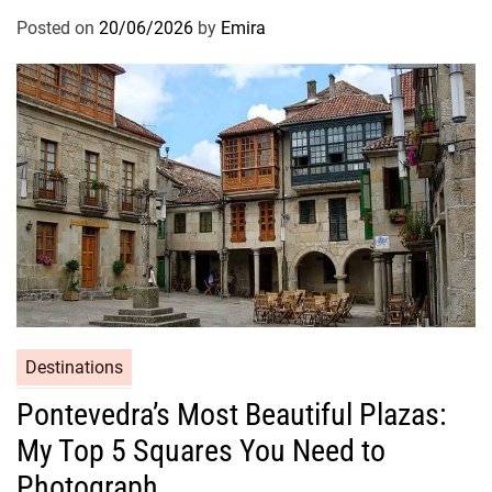
Posted on
20/06/2026
by
Emira
Destinations
Pontevedra’s Most Beautiful Plazas:
My Top 5 Squares You Need to
Photograph