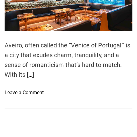
e
a
d
t
i
m
e
Aveiro, often called the “Venice of Portugal,” is
a city that exudes charm, tranquility, and a
sense of romanticism that’s hard to match.
With its
[…]
o
Leave a Comment
n
T
h
e
M