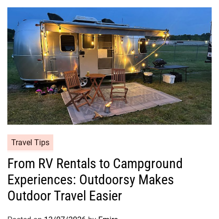
Travel Tips
From RV Rentals to Campground
Experiences: Outdoorsy Makes
Outdoor Travel Easier