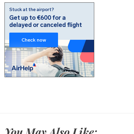
You May Also Like: