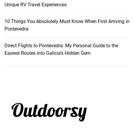
P
Unique RV Travel Experiences
o
r
10 Things You Absolutely Must Know When First Arriving in
t
Pontevedra
u
g
Direct Flights to Pontevedra: My Personal Guide to the
a
Easiest Routes into Galicia’s Hidden Gem
l
’
s
V
e
n
i
c
e