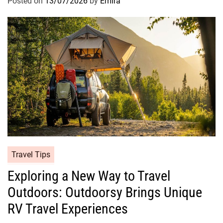
Posted on
13/07/2026
by
Emira
Travel Tips
Exploring a New Way to Travel
Outdoors: Outdoorsy Brings Unique
RV Travel Experiences