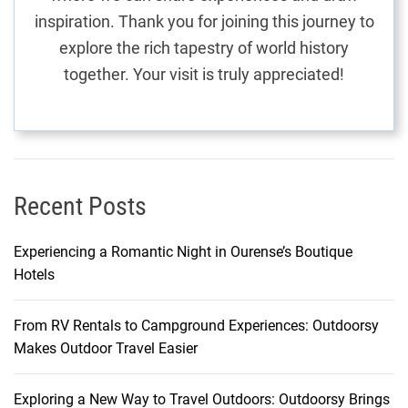
n
inspiration. Thank you for joining this journey to
a
explore the rich tapestry of world history
r
together. Your visit is truly appreciated!
y
J
o
u
r
n
Recent Posts
e
y
Experiencing a Romantic Night in Ourense’s Boutique
t
Hotels
h
r
From RV Rentals to Campground Experiences: Outdoorsy
o
Makes Outdoor Travel Easier
u
g
h
Exploring a New Way to Travel Outdoors: Outdoorsy Brings