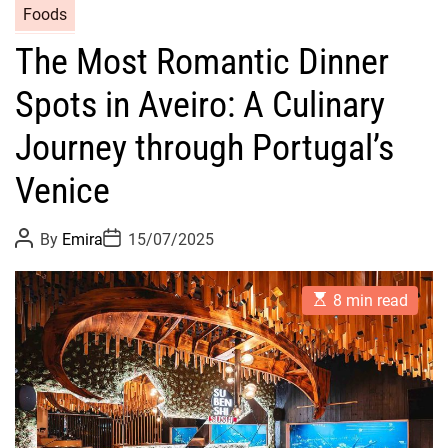
Foods
The Most Romantic Dinner
Spots in Aveiro: A Culinary
Journey through Portugal’s
Venice
P
P
By
Emira
15/07/2025
o
o
s
s
t
t
E
A
D
8 min read
s
u
a
t
t
t
i
h
e
m
o
a
r
t
e
d
r