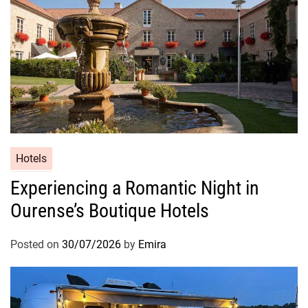
Hotels
Experiencing a Romantic Night in
Ourense’s Boutique Hotels
Posted on
30/07/2026
by
Emira