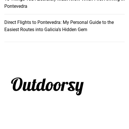
Pontevedra
Direct Flights to Pontevedra: My Personal Guide to the
Easiest Routes into Galicia’s Hidden Gem