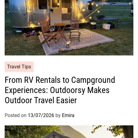
Travel Tips
From RV Rentals to Campground
Experiences: Outdoorsy Makes
Outdoor Travel Easier
Posted on
13/07/2026
by
Emira