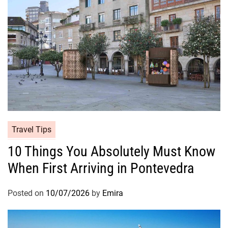
Travel Tips
10 Things You Absolutely Must Know
When First Arriving in Pontevedra
Posted on
10/07/2026
by
Emira