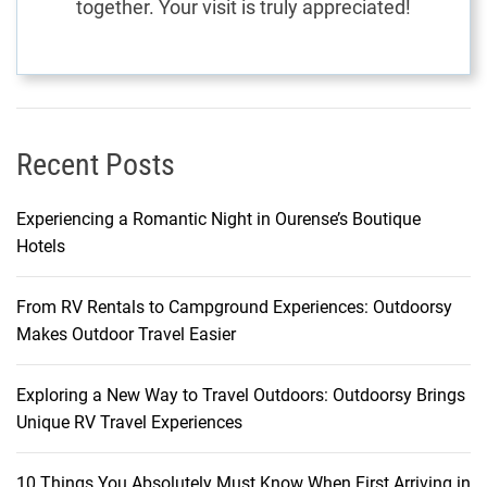
together. Your visit is truly appreciated!
I
s
l
a
n
d
Recent Posts
Experiencing a Romantic Night in Ourense’s Boutique
Hotels
From RV Rentals to Campground Experiences: Outdoorsy
Makes Outdoor Travel Easier
Exploring a New Way to Travel Outdoors: Outdoorsy Brings
Unique RV Travel Experiences
10 Things You Absolutely Must Know When First Arriving in