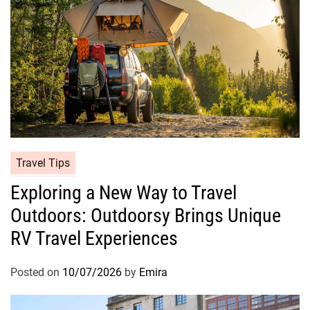
Travel Tips
Exploring a New Way to Travel
Outdoors: Outdoorsy Brings Unique
RV Travel Experiences
Posted on
10/07/2026
by
Emira