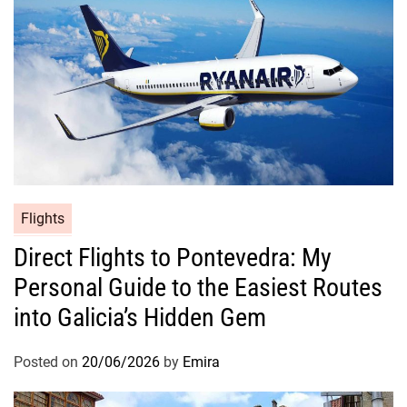
Flights
Direct Flights to Pontevedra: My
Personal Guide to the Easiest Routes
into Galicia’s Hidden Gem
Posted on
20/06/2026
by
Emira