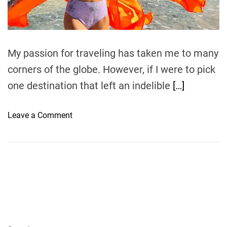
t
i
m
e
My passion for traveling has taken me to many
corners of the globe. However, if I were to pick
one destination that left an indelible
[…]
o
Leave a Comment
n
D
r
e
a
m
D
e