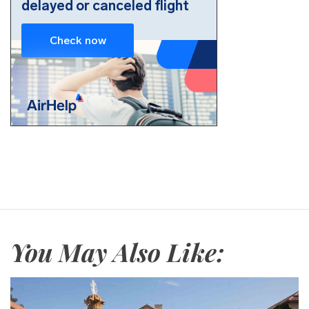
You May Also Like: