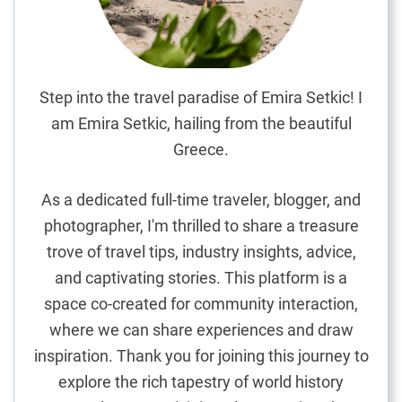
n
t
e
d
G
Step into the travel paradise of Emira Setkic! I
e
am Emira Setkic, hailing from the beautiful
t
Greece.
a
w
As a dedicated full-time traveler, blogger, and
a
photographer, I'm thrilled to share a treasure
y
trove of travel tips, industry insights, advice,
o
n
and captivating stories. This platform is a
C
space co-created for community interaction,
r
where we can share experiences and draw
e
inspiration. Thank you for joining this journey to
t
explore the rich tapestry of world history
e