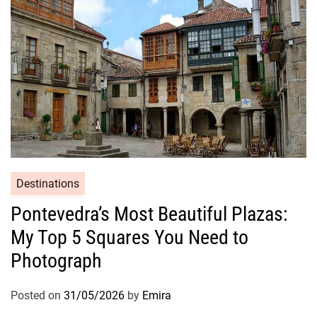
Destinations
Pontevedra’s Most Beautiful Plazas:
My Top 5 Squares You Need to
Photograph
Posted on
31/05/2026
by
Emira