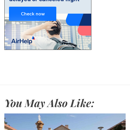
You May Also Like: