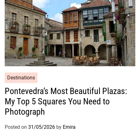
Destinations
Pontevedra’s Most Beautiful Plazas:
My Top 5 Squares You Need to
Photograph
Posted on
31/05/2026
by
Emira