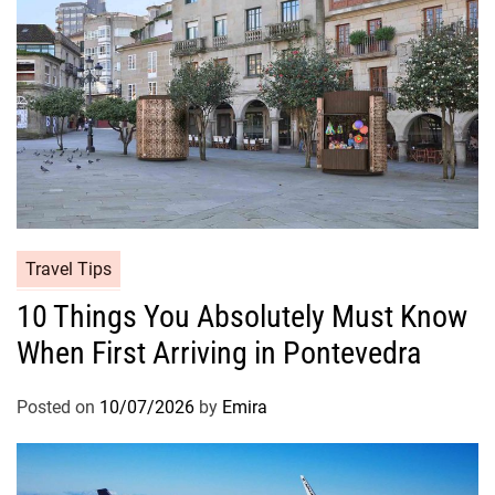
Travel Tips
10 Things You Absolutely Must Know
When First Arriving in Pontevedra
Posted on
10/07/2026
by
Emira