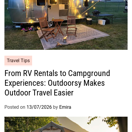
Travel Tips
From RV Rentals to Campground
Experiences: Outdoorsy Makes
Outdoor Travel Easier
Posted on
13/07/2026
by
Emira