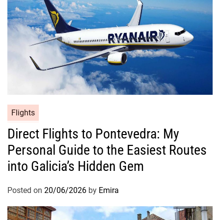
Flights
Direct Flights to Pontevedra: My
Personal Guide to the Easiest Routes
into Galicia’s Hidden Gem
Posted on
20/06/2026
by
Emira