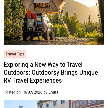
Travel Tips
Exploring a New Way to Travel
Outdoors: Outdoorsy Brings Unique
RV Travel Experiences
Posted on
10/07/2026
by
Emira