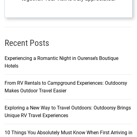
Recent Posts
Experiencing a Romantic Night in Ourense’s Boutique
Hotels
From RV Rentals to Campground Experiences: Outdoorsy
Makes Outdoor Travel Easier
Exploring a New Way to Travel Outdoors: Outdoorsy Brings
Unique RV Travel Experiences
10 Things You Absolutely Must Know When First Arriving in