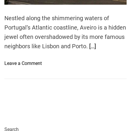
m
e
Nestled along the shimmering waters of
Portugal’s Atlantic coastline, Aveiro is a hidden
jewel often overshadowed by its more famous
neighbors like Lisbon and Porto.
[…]
o
Leave a Comment
n
T
h
e
B
u
d
g
e
Search