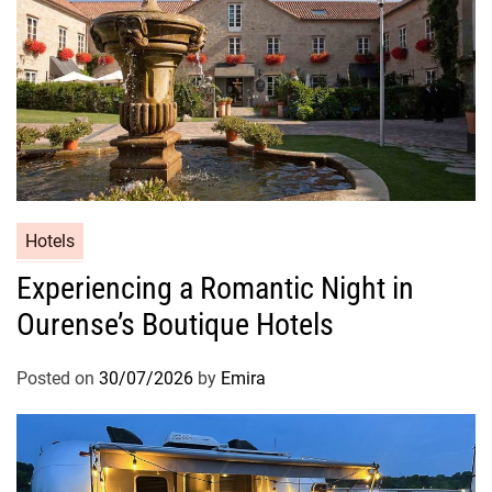
Hotels
Experiencing a Romantic Night in
Ourense’s Boutique Hotels
Posted on
30/07/2026
by
Emira