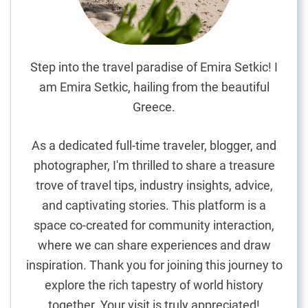
c
o
m
m
Step into the travel paradise of Emira Setkic! I
o
am Emira Setkic, hailing from the beautiful
d
Greece.
a
t
As a dedicated full-time traveler, blogger, and
i
photographer, I'm thrilled to share a treasure
o
trove of travel tips, industry insights, advice,
n
G
and captivating stories. This platform is a
u
space co-created for community interaction,
i
where we can share experiences and draw
d
inspiration. Thank you for joining this journey to
e
explore the rich tapestry of world history
together. Your visit is truly appreciated!