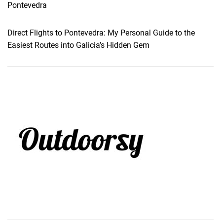
Pontevedra
Direct Flights to Pontevedra: My Personal Guide to the
Easiest Routes into Galicia’s Hidden Gem