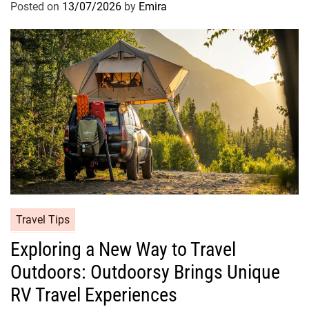
Posted on
13/07/2026
by
Emira
Travel Tips
Exploring a New Way to Travel
Outdoors: Outdoorsy Brings Unique
RV Travel Experiences