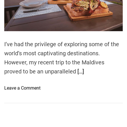
r
e
a
d
t
i
m
e
I’ve had the privilege of exploring some of the
world’s most captivating destinations.
However, my recent trip to the Maldives
proved to be an unparalleled
[…]
o
Leave a Comment
n
D
i
s
c