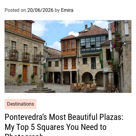
Posted on
20/06/2026
by
Emira
Destinations
Pontevedra’s Most Beautiful Plazas:
My Top 5 Squares You Need to