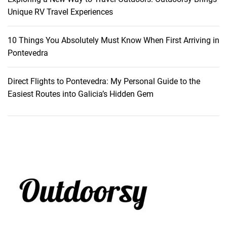
e
Unique RV Travel Experiences
y
10 Things You Absolutely Must Know When First Arriving in
Pontevedra
Direct Flights to Pontevedra: My Personal Guide to the
Easiest Routes into Galicia’s Hidden Gem