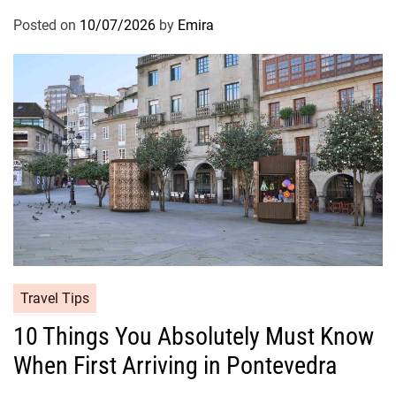
Posted on
10/07/2026
by
Emira
Travel Tips
10 Things You Absolutely Must Know
When First Arriving in Pontevedra