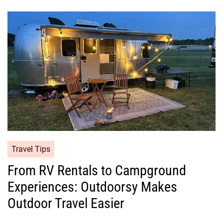
Travel Tips
From RV Rentals to Campground
Experiences: Outdoorsy Makes
Outdoor Travel Easier