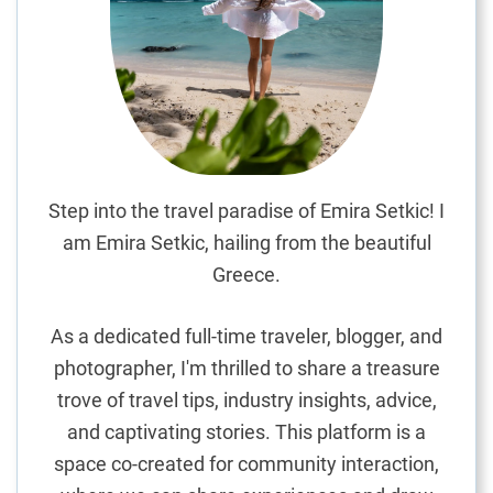
i
g
h
t
s
i
n
t
Step into the travel paradise of Emira Setkic! I
h
am Emira Setkic, hailing from the beautiful
e
Greece.
M
a
As a dedicated full-time traveler, blogger, and
l
photographer, I'm thrilled to share a treasure
d
trove of travel tips, industry insights, advice,
i
v
and captivating stories. This platform is a
e
space co-created for community interaction,
s