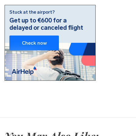
You May Also Like: