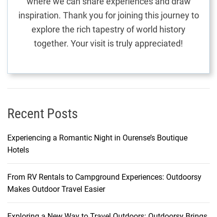
where we can share experiences and draw
:
inspiration. Thank you for joining this journey to
A
explore the rich tapestry of world history
G
together. Your visit is truly appreciated!
a
s
t
r
o
n
Recent Posts
o
m
Experiencing a Romantic Night in Ourense’s Boutique
i
Hotels
c
J
From RV Rentals to Campground Experiences: Outdoorsy
o
Makes Outdoor Travel Easier
u
r
n
Exploring a New Way to Travel Outdoors: Outdoorsy Brings