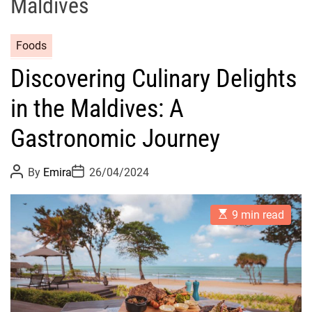
Maldives
Foods
Discovering Culinary Delights
in the Maldives: A
Gastronomic Journey
P
P
By
Emira
26/04/2024
o
o
s
s
t
t
E
A
D
9 min read
s
u
a
t
t
t
i
h
e
m
o
a
r
t
e
d