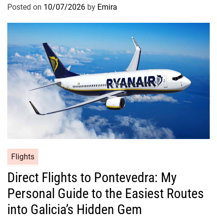
Posted on
10/07/2026
by
Emira
Flights
Direct Flights to Pontevedra: My
Personal Guide to the Easiest Routes
into Galicia’s Hidden Gem