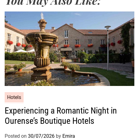
Hotels
Experiencing a Romantic Night in
Ourense’s Boutique Hotels
Posted on
30/07/2026
by
Emira