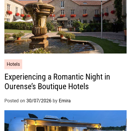
Hotels
Experiencing a Romantic Night in
Ourense’s Boutique Hotels
Posted on
30/07/2026
by
Emira