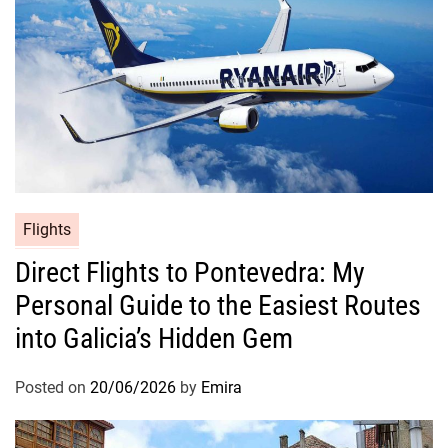
Flights
Direct Flights to Pontevedra: My
Personal Guide to the Easiest Routes
into Galicia’s Hidden Gem
Posted on
20/06/2026
by
Emira