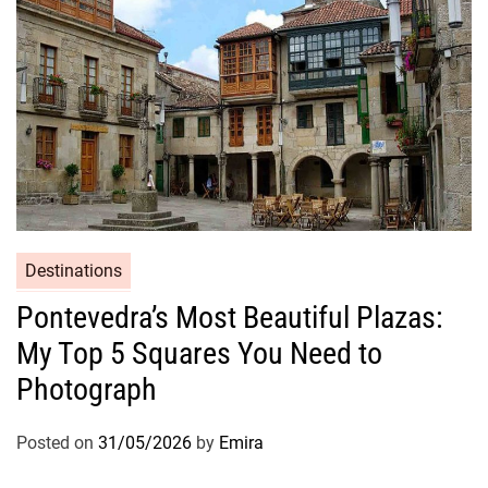
Destinations
Pontevedra’s Most Beautiful Plazas:
My Top 5 Squares You Need to
Photograph
Posted on
31/05/2026
by
Emira