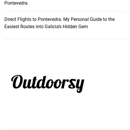
Pontevedra
Direct Flights to Pontevedra: My Personal Guide to the
Easiest Routes into Galicia’s Hidden Gem