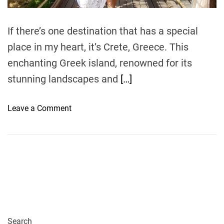
m
e
If there’s one destination that has a special
place in my heart, it’s Crete, Greece. This
enchanting Greek island, renowned for its
stunning landscapes and
[…]
o
Leave a Comment
n
M
y
C
u
l
i
n
a
Search