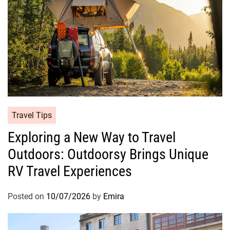
Travel Tips
Exploring a New Way to Travel
Outdoors: Outdoorsy Brings Unique
RV Travel Experiences
Posted on
10/07/2026
by
Emira