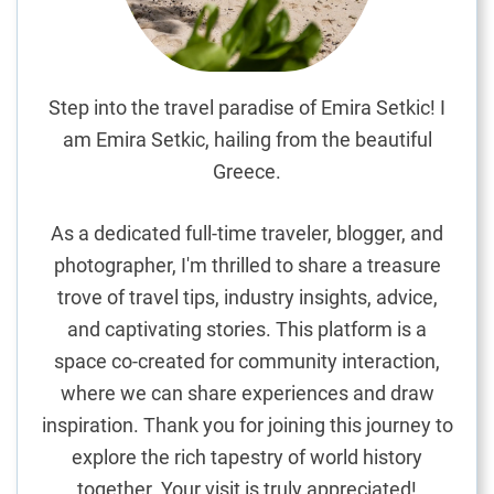
W
i
n
e
Step into the travel paradise of Emira Setkic! I
a
am Emira Setkic, hailing from the beautiful
n
Greece.
d
C
As a dedicated full-time traveler, blogger, and
h
photographer, I'm thrilled to share a treasure
e
trove of travel tips, industry insights, advice,
e
s
and captivating stories. This platform is a
e
space co-created for community interaction,
J
where we can share experiences and draw
o
inspiration. Thank you for joining this journey to
u
explore the rich tapestry of world history
r
together. Your visit is truly appreciated!
n