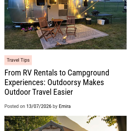
Travel Tips
From RV Rentals to Campground
Experiences: Outdoorsy Makes
Outdoor Travel Easier
Posted on
13/07/2026
by
Emira