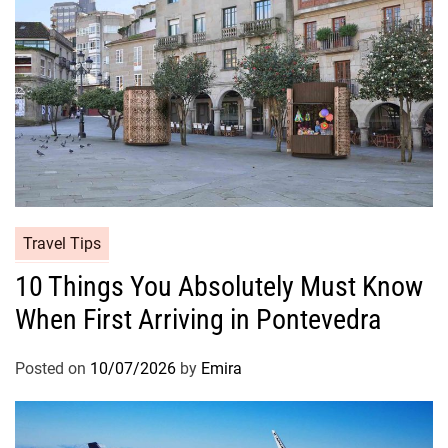
Travel Tips
10 Things You Absolutely Must Know
When First Arriving in Pontevedra
Posted on
10/07/2026
by
Emira