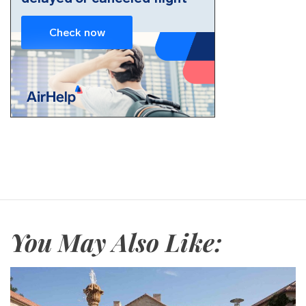
You May Also Like: