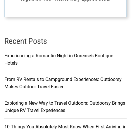
e
y
Recent Posts
Experiencing a Romantic Night in Ourense’s Boutique
Hotels
From RV Rentals to Campground Experiences: Outdoorsy
Makes Outdoor Travel Easier
Exploring a New Way to Travel Outdoors: Outdoorsy Brings
Unique RV Travel Experiences
10 Things You Absolutely Must Know When First Arriving in