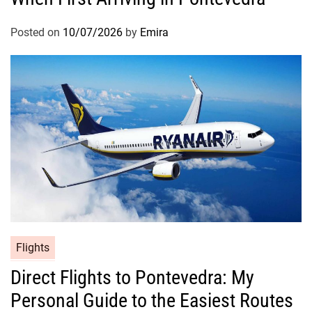
Posted on
10/07/2026
by
Emira
Flights
Direct Flights to Pontevedra: My
Personal Guide to the Easiest Routes