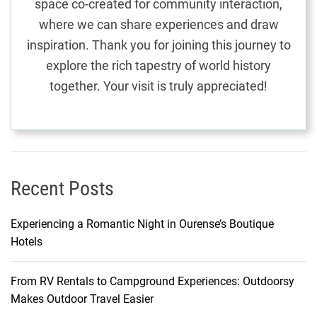
space co-created for community interaction,
r
where we can share experiences and draw
t
inspiration. Thank you for joining this journey to
h
explore the rich tapestry of world history
e
together. Your visit is truly appreciated!
U
l
t
i
m
a
Recent Posts
t
e
Experiencing a Romantic Night in Ourense’s Boutique
C
Hotels
i
t
From RV Rentals to Campground Experiences: Outdoorsy
y
Makes Outdoor Travel Easier
A
d