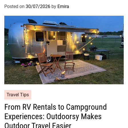
Posted on
30/07/2026
by
Emira
Travel Tips
From RV Rentals to Campground
Experiences: Outdoorsy Makes
Outdoor Travel Easier