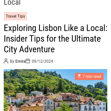
Local
Travel Tips
Exploring Lisbon Like a Local:
Insider Tips for the Ultimate
City Adventure
P
P
By
Emira
09/12/2024
o
o
s
s
t
t
E
A
D
7 min read
s
u
a
t
t
t
i
h
e
m
o
a
r
t
e
d