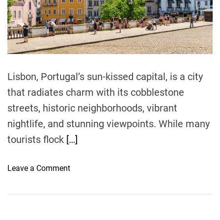
r
e
a
d
t
i
m
e
Lisbon, Portugal’s sun-kissed capital, is a city
that radiates charm with its cobblestone
streets, historic neighborhoods, vibrant
nightlife, and stunning viewpoints. While many
tourists flock
[…]
o
Leave a Comment
n
E
x
p