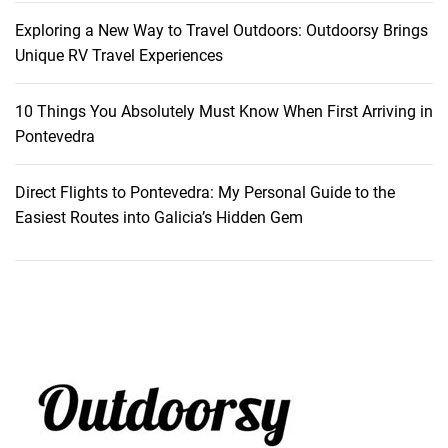
v
Exploring a New Way to Travel Outdoors: Outdoorsy Brings
e
Unique RV Travel Experiences
n
t
10 Things You Absolutely Must Know When First Arriving in
u
Pontevedra
r
e
Direct Flights to Pontevedra: My Personal Guide to the
Easiest Routes into Galicia’s Hidden Gem