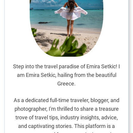
o
c
a
l
:
I
n
s
i
Step into the travel paradise of Emira Setkic! I
d
am Emira Setkic, hailing from the beautiful
e
Greece.
r
T
As a dedicated full-time traveler, blogger, and
i
photographer, I'm thrilled to share a treasure
p
trove of travel tips, industry insights, advice,
s
f
and captivating stories. This platform is a
o