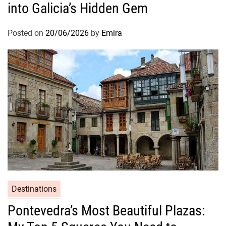
into Galicia’s Hidden Gem
Posted on
20/06/2026
by
Emira
Destinations
Pontevedra’s Most Beautiful Plazas: