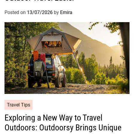
Posted on
13/07/2026
by
Emira
Travel Tips
Exploring a New Way to Travel
Outdoors: Outdoorsy Brings Unique