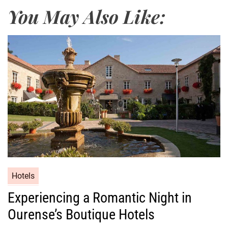
You May Also Like:
Hotels
Experiencing a Romantic Night in
Ourense’s Boutique Hotels