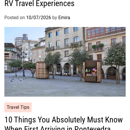
RV Travel Experiences
Posted on
10/07/2026
by
Emira
Travel Tips
10 Things You Absolutely Must Know
When First Arriving in Pontevedra