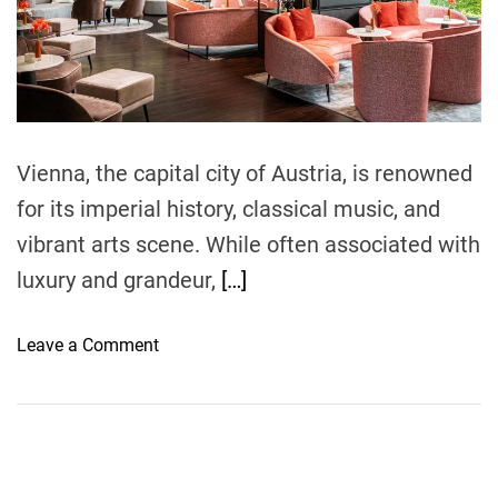
r
e
a
d
t
i
m
e
Vienna, the capital city of Austria, is renowned
for its imperial history, classical music, and
vibrant arts scene. While often associated with
luxury and grandeur,
[…]
o
Leave a Comment
n
D
i
s
c