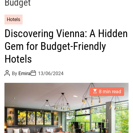
Budget
Hotels
Discovering Vienna: A Hidden
Gem for Budget-Friendly
Hotels
P
P
By
Emira
13/06/2024
o
o
s
s
t
t
E
A
D
8 min read
s
u
a
t
t
t
i
h
e
m
o
a
r
t
e
d