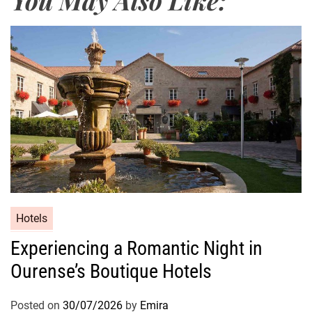
Hotels
Experiencing a Romantic Night in
Ourense’s Boutique Hotels
Posted on
30/07/2026
by
Emira