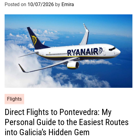
Posted on
10/07/2026
by
Emira
Flights
Direct Flights to Pontevedra: My
Personal Guide to the Easiest Routes
into Galicia’s Hidden Gem