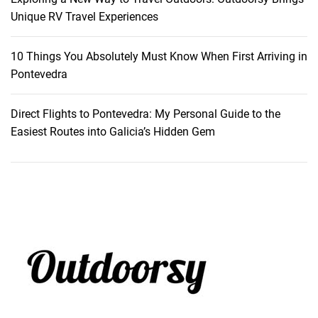
Unique RV Travel Experiences
10 Things You Absolutely Must Know When First Arriving in
Pontevedra
Direct Flights to Pontevedra: My Personal Guide to the
Easiest Routes into Galicia’s Hidden Gem