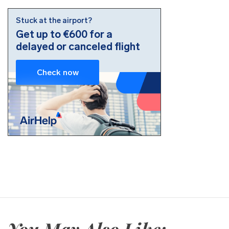
You May Also Like: