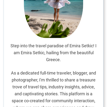
d
e
n
G
e
m
f
o
Step into the travel paradise of Emira Setkic! I
r
am Emira Setkic, hailing from the beautiful
B
Greece.
u
d
As a dedicated full-time traveler, blogger, and
g
photographer, I'm thrilled to share a treasure
e
trove of travel tips, industry insights, advice,
t
-
and captivating stories. This platform is a
F
space co-created for community interaction,
r