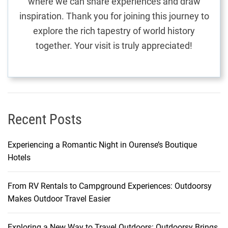
where we can share experiences and draw
i
inspiration. Thank you for joining this journey to
e
explore the rich tapestry of world history
n
together. Your visit is truly appreciated!
d
l
y
H
o
t
Recent Posts
e
l
Experiencing a Romantic Night in Ourense’s Boutique
s
Hotels
From RV Rentals to Campground Experiences: Outdoorsy
Makes Outdoor Travel Easier
Exploring a New Way to Travel Outdoors: Outdoorsy Brings