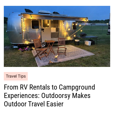
Travel Tips
From RV Rentals to Campground
Experiences: Outdoorsy Makes
Outdoor Travel Easier