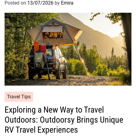
Posted on
13/07/2026
by
Emira
Travel Tips
Exploring a New Way to Travel
Outdoors: Outdoorsy Brings Unique
RV Travel Experiences