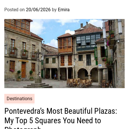
Posted on
20/06/2026
by
Emira
Destinations
Pontevedra’s Most Beautiful Plazas:
My Top 5 Squares You Need to