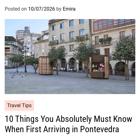
Posted on
10/07/2026
by
Emira
Travel Tips
10 Things You Absolutely Must Know
When First Arriving in Pontevedra