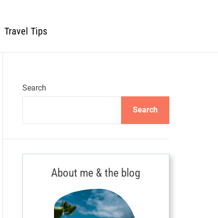
Travel Tips
Search
Search
About me & the blog