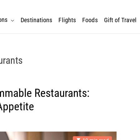
ons
Destinations
Flights
Foods
Gift of Travel
urants
mmable Restaurants:
Appetite
E