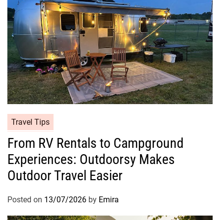
Travel Tips
From RV Rentals to Campground
Experiences: Outdoorsy Makes
Outdoor Travel Easier
Posted on
13/07/2026
by
Emira