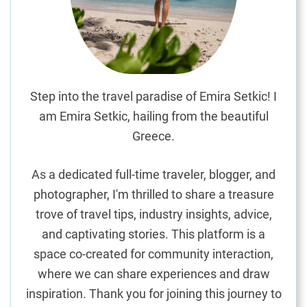
d
i
c
r
a
f
Step into the travel paradise of Emira Setkic! I
t
am Emira Setkic, hailing from the beautiful
s
Greece.
:
A
As a dedicated full-time traveler, blogger, and
S
photographer, I'm thrilled to share a treasure
o
trove of travel tips, industry insights, advice,
u
v
and captivating stories. This platform is a
e
space co-created for community interaction,
n
where we can share experiences and draw
i
inspiration. Thank you for joining this journey to
r