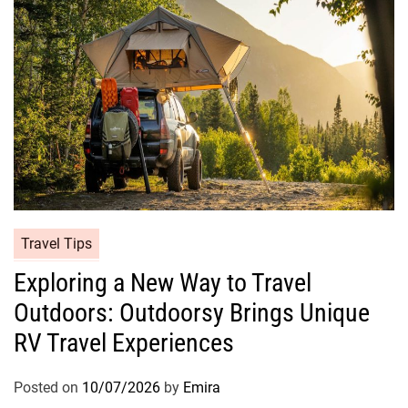
Travel Tips
Exploring a New Way to Travel
Outdoors: Outdoorsy Brings Unique
RV Travel Experiences
Posted on
10/07/2026
by
Emira