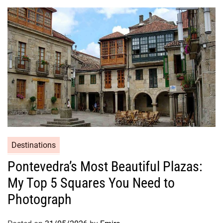
Destinations
Pontevedra’s Most Beautiful Plazas:
My Top 5 Squares You Need to
Photograph