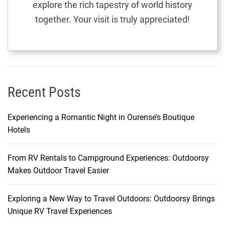
explore the rich tapestry of world history
S
together. Your visit is truly appreciated!
h
o
p
p
i
n
Recent Posts
g
O
Experiencing a Romantic Night in Ourense’s Boutique
d
Hotels
y
s
From RV Rentals to Campground Experiences: Outdoorsy
s
Makes Outdoor Travel Easier
e
y
Exploring a New Way to Travel Outdoors: Outdoorsy Brings
Unique RV Travel Experiences