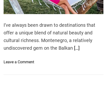
t
i
m
e
I’ve always been drawn to destinations that
offer a unique blend of natural beauty and
cultural richness. Montenegro, a relatively
undiscovered gem on the Balkan
[…]
o
Leave a Comment
n
M
o
n
t
e
n