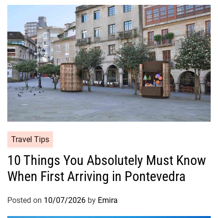
Travel Tips
10 Things You Absolutely Must Know
When First Arriving in Pontevedra
Posted on
10/07/2026
by
Emira