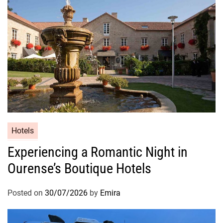
Hotels
Experiencing a Romantic Night in
Ourense’s Boutique Hotels
Posted on
30/07/2026
by
Emira