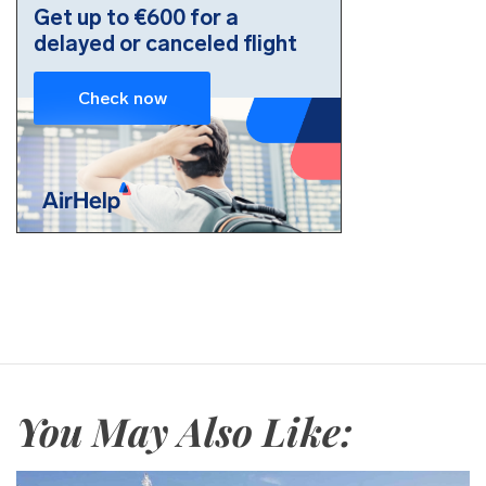
You May Also Like: