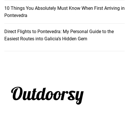
10 Things You Absolutely Must Know When First Arriving in
Pontevedra
Direct Flights to Pontevedra: My Personal Guide to the
Easiest Routes into Galicia’s Hidden Gem