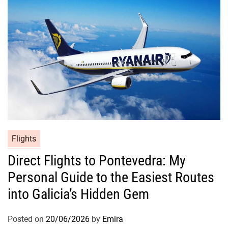
Flights
Direct Flights to Pontevedra: My
Personal Guide to the Easiest Routes
into Galicia’s Hidden Gem
Posted on
20/06/2026
by
Emira