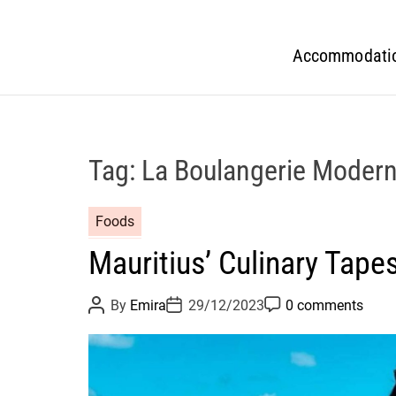
Accommodati
Tag:
La Boulangerie Moder
Foods
Mauritius’ Culinary Tapes
P
P
P
By
Emira
29/12/2023
0 comments
o
o
o
s
s
s
t
t
t
A
D
C
u
a
o
t
t
m