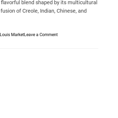
 flavorful blend shaped by its multicultural
fusion of Creole, Indian, Chinese, and
o
 Louis Market
Leave a Comment
n
M
a
u
r
i
t
i
u
s
’
C