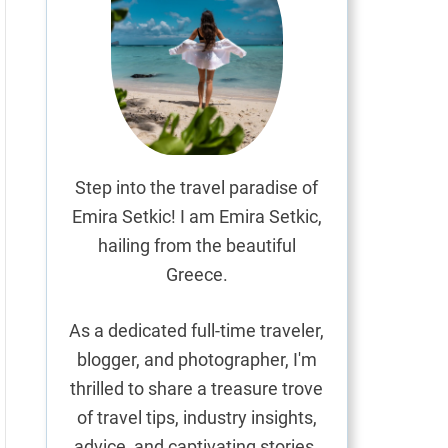
Step into the travel paradise of
Emira Setkic! I am Emira Setkic,
hailing from the beautiful
Greece.
As a dedicated full-time traveler,
blogger, and photographer, I'm
thrilled to share a treasure trove
of travel tips, industry insights,
advice, and captivating stories.