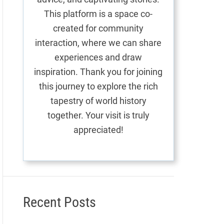
This platform is a space co-
created for community
interaction, where we can share
experiences and draw
inspiration. Thank you for joining
this journey to explore the rich
tapestry of world history
together. Your visit is truly
appreciated!
Recent Posts