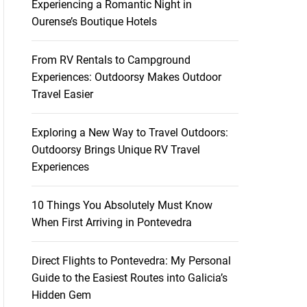
Experiencing a Romantic Night in
Ourense’s Boutique Hotels
From RV Rentals to Campground
Experiences: Outdoorsy Makes Outdoor
Travel Easier
Exploring a New Way to Travel Outdoors:
Outdoorsy Brings Unique RV Travel
Experiences
10 Things You Absolutely Must Know
When First Arriving in Pontevedra
Direct Flights to Pontevedra: My Personal
Guide to the Easiest Routes into Galicia’s
Hidden Gem