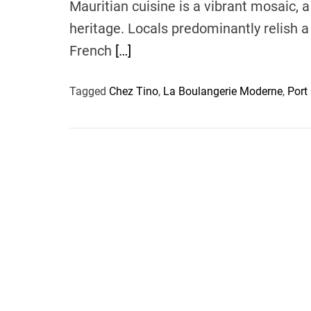
Mauritian cuisine is a vibrant mosaic, a
heritage. Locals predominantly relish a 
French
[…]
Tagged
Chez Tino
,
La Boulangerie Moderne
,
Port