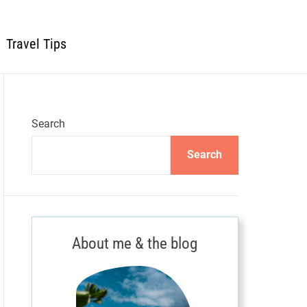
Travel Tips
Search
Search
About me & the blog