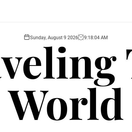
veling
Sunday, August 9 2026
9
:
18
:
06
AM
World