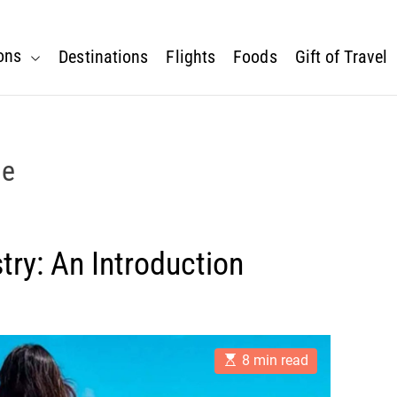
ons
Destinations
Flights
Foods
Gift of Travel
ne
try: An Introduction
E
8 min read
s
t