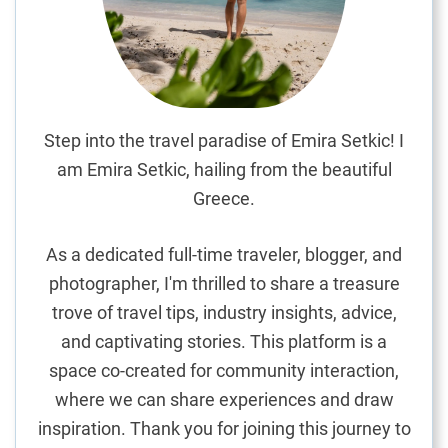
m
s
,
T
r
a
Step into the travel paradise of Emira Setkic! I
i
am Emira Setkic, hailing from the beautiful
n
Greece.
s
,
As a dedicated full-time traveler, blogger, and
a
photographer, I'm thrilled to share a treasure
n
trove of travel tips, industry insights, advice,
d
T
and captivating stories. This platform is a
a
space co-created for community interaction,
x
where we can share experiences and draw
i
inspiration. Thank you for joining this journey to
s