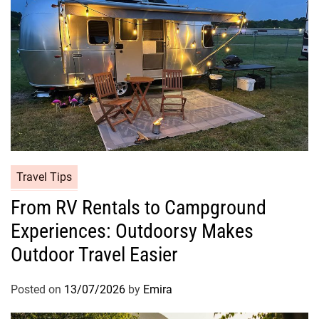
Travel Tips
From RV Rentals to Campground
Experiences: Outdoorsy Makes
Outdoor Travel Easier
Posted on
13/07/2026
by
Emira