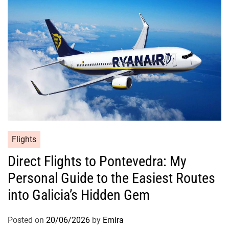
Flights
Direct Flights to Pontevedra: My
Personal Guide to the Easiest Routes
into Galicia’s Hidden Gem
Posted on
20/06/2026
by
Emira