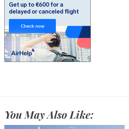
You May Also Like: