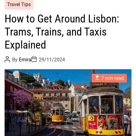
Travel Tips
How to Get Around Lisbon:
Trams, Trains, and Taxis
Explained
P
P
By
Emira
29/11/2024
o
o
s
s
t
t
E
A
D
7 min read
s
u
a
t
t
t
i
h
e
m
o
a
r
t
e
d
r
e
a
d