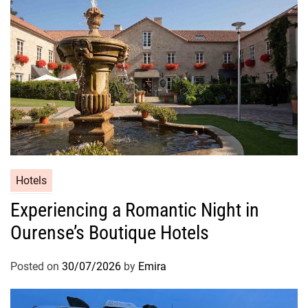
Hotels
Experiencing a Romantic Night in
Ourense’s Boutique Hotels
Posted on
30/07/2026
by
Emira