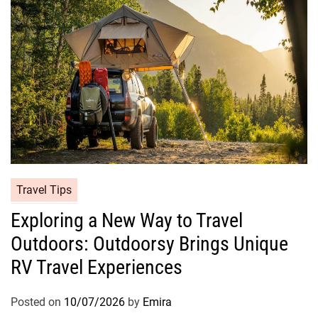
Travel Tips
Exploring a New Way to Travel
Outdoors: Outdoorsy Brings Unique
RV Travel Experiences
Posted on
10/07/2026
by
Emira