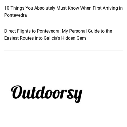
10 Things You Absolutely Must Know When First Arriving in
Pontevedra
Direct Flights to Pontevedra: My Personal Guide to the
Easiest Routes into Galicia’s Hidden Gem