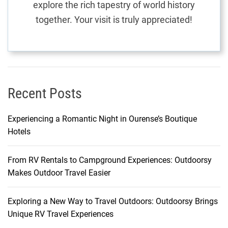
explore the rich tapestry of world history
E
together. Your visit is truly appreciated!
x
p
l
a
i
n
Recent Posts
e
d
Experiencing a Romantic Night in Ourense’s Boutique
Hotels
From RV Rentals to Campground Experiences: Outdoorsy
Makes Outdoor Travel Easier
Exploring a New Way to Travel Outdoors: Outdoorsy Brings
Unique RV Travel Experiences