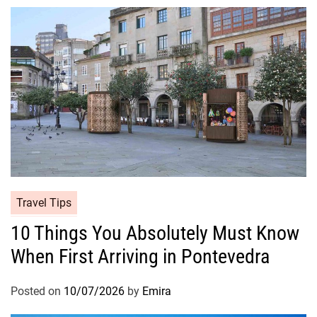
Travel Tips
10 Things You Absolutely Must Know
When First Arriving in Pontevedra
Posted on
10/07/2026
by
Emira