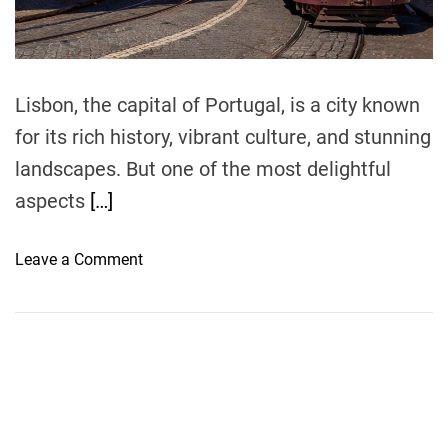
t
i
m
e
Lisbon, the capital of Portugal, is a city known
for its rich history, vibrant culture, and stunning
landscapes. But one of the most delightful
aspects
[…]
o
Leave a Comment
n
H
o
w
t
o
G