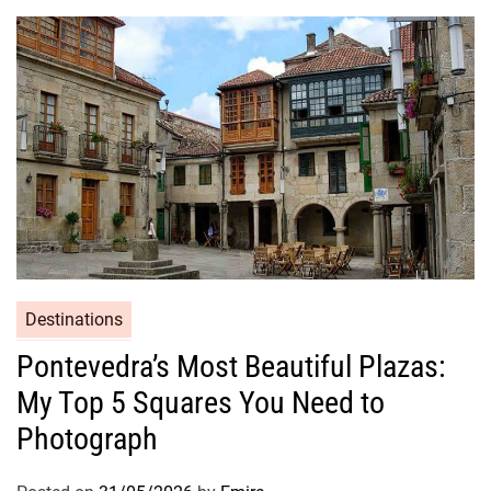
Destinations
Pontevedra’s Most Beautiful Plazas:
My Top 5 Squares You Need to
Photograph