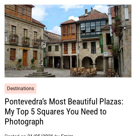
Destinations
Pontevedra’s Most Beautiful Plazas:
My Top 5 Squares You Need to
Photograph