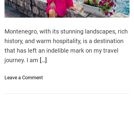
t
i
m
e
Montenegro, with its stunning landscapes, rich
history, and warm hospitality, is a destination
that has left an indelible mark on my travel
journey. I am
[…]
o
Leave a Comment
n
T
r
a
v
e
l