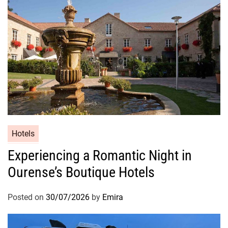
Hotels
Experiencing a Romantic Night in
Ourense’s Boutique Hotels
Posted on
30/07/2026
by
Emira