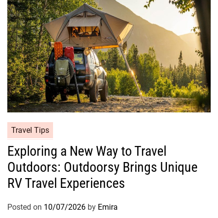
Travel Tips
Exploring a New Way to Travel
Outdoors: Outdoorsy Brings Unique
RV Travel Experiences
Posted on
10/07/2026
by
Emira