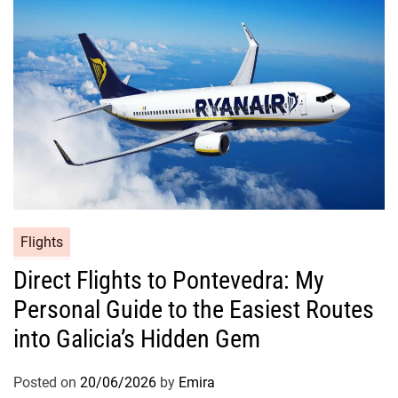
Flights
Direct Flights to Pontevedra: My
Personal Guide to the Easiest Routes
into Galicia’s Hidden Gem
Posted on
20/06/2026
by
Emira