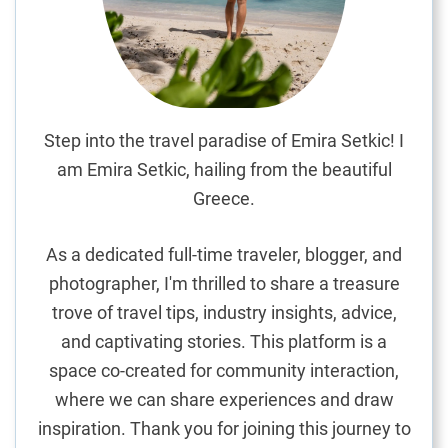
E
n
h
a
n
c
Step into the travel paradise of Emira Setkic! I
i
am Emira Setkic, hailing from the beautiful
n
Greece.
g
Y
As a dedicated full-time traveler, blogger, and
o
photographer, I'm thrilled to share a treasure
u
trove of travel tips, industry insights, advice,
r
H
and captivating stories. This platform is a
o
space co-created for community interaction,
l
where we can share experiences and draw
i
inspiration. Thank you for joining this journey to
d