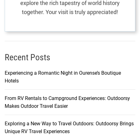
explore the rich tapestry of world history
a
together. Your visit is truly appreciated!
y
E
x
p
e
r
Recent Posts
i
e
Experiencing a Romantic Night in Ourense’s Boutique
n
Hotels
c
e
From RV Rentals to Campground Experiences: Outdoorsy
Makes Outdoor Travel Easier
Exploring a New Way to Travel Outdoors: Outdoorsy Brings
Unique RV Travel Experiences