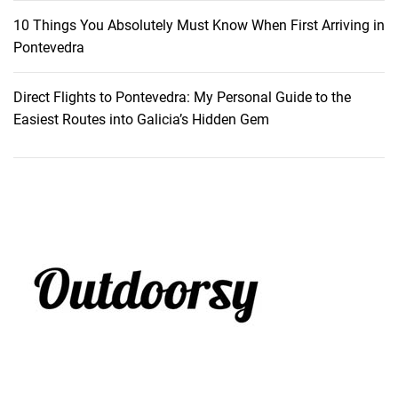
10 Things You Absolutely Must Know When First Arriving in
Pontevedra
Direct Flights to Pontevedra: My Personal Guide to the
Easiest Routes into Galicia’s Hidden Gem