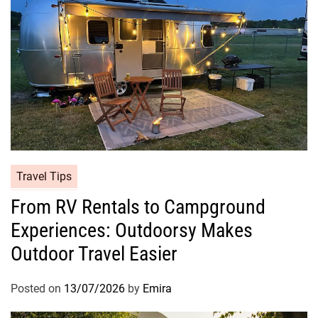
Travel Tips
From RV Rentals to Campground
Experiences: Outdoorsy Makes
Outdoor Travel Easier
Posted on
13/07/2026
by
Emira