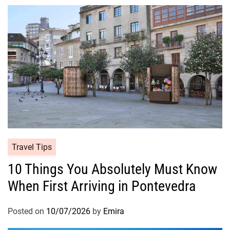
Travel Tips
10 Things You Absolutely Must Know
When First Arriving in Pontevedra
Posted on
10/07/2026
by
Emira