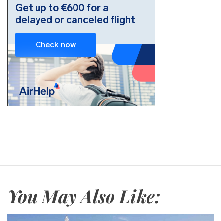
You May Also Like: