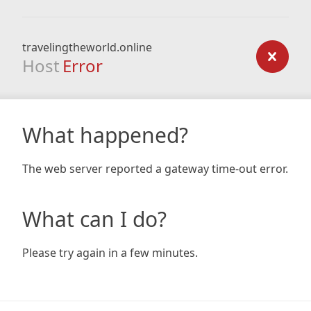
travelingtheworld.online
Host
Error
What happened?
The web server reported a gateway time-out error.
What can I do?
Please try again in a few minutes.