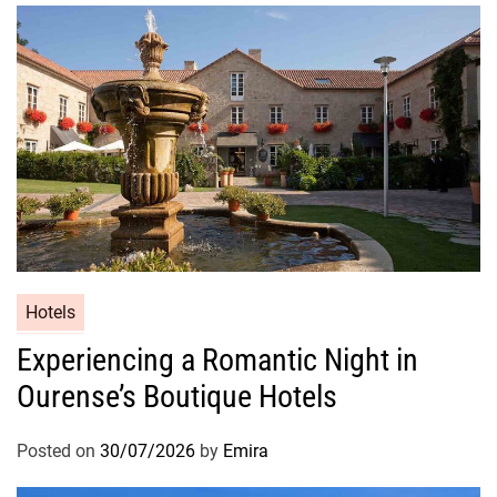
Hotels
Experiencing a Romantic Night in
Ourense’s Boutique Hotels
Posted on
30/07/2026
by
Emira