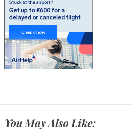
You May Also Like: