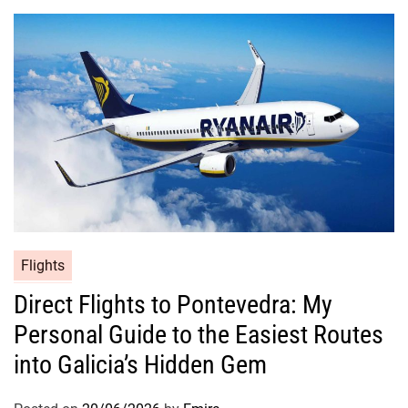
Flights
Direct Flights to Pontevedra: My
Personal Guide to the Easiest Routes
into Galicia’s Hidden Gem