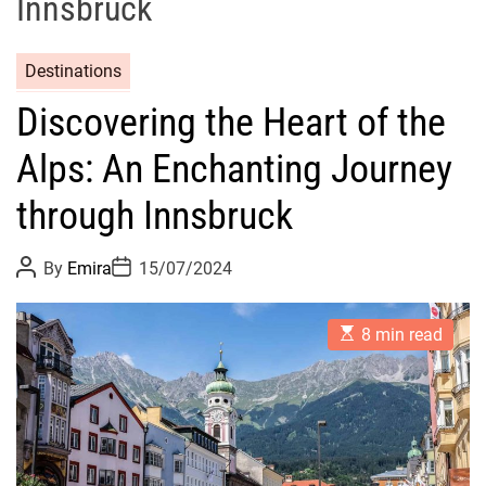
Innsbruck
Destinations
Discovering the Heart of the
Alps: An Enchanting Journey
through Innsbruck
P
P
By
Emira
15/07/2024
o
o
s
s
t
t
E
A
D
8 min read
s
u
a
t
t
t
i
h
e
m
o
a
r
t
e
d