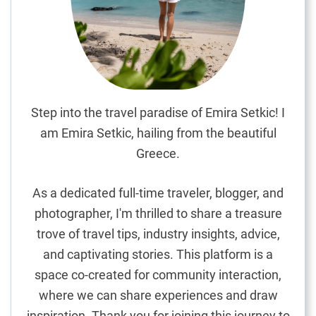
e
A
l
p
s
:
A
Step into the travel paradise of Emira Setkic! I
n
am Emira Setkic, hailing from the beautiful
E
Greece.
n
c
As a dedicated full-time traveler, blogger, and
h
photographer, I'm thrilled to share a treasure
a
trove of travel tips, industry insights, advice,
n
t
and captivating stories. This platform is a
i
space co-created for community interaction,
n
where we can share experiences and draw
g
inspiration. Thank you for joining this journey to