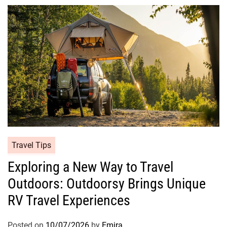
Travel Tips
Exploring a New Way to Travel
Outdoors: Outdoorsy Brings Unique
RV Travel Experiences
Posted on
10/07/2026
by
Emira