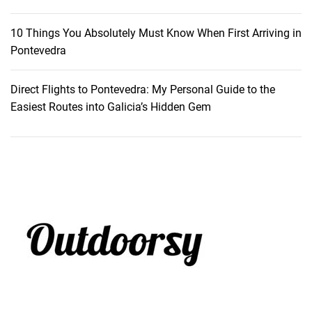
b
r
10 Things You Absolutely Must Know When First Arriving in
u
Pontevedra
c
k
Direct Flights to Pontevedra: My Personal Guide to the
Easiest Routes into Galicia’s Hidden Gem