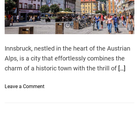
r
e
a
d
t
i
m
e
Innsbruck, nestled in the heart of the Austrian
Alps, is a city that effortlessly combines the
charm of a historic town with the thrill of
[…]
o
Leave a Comment
n
D
i
s
c
o