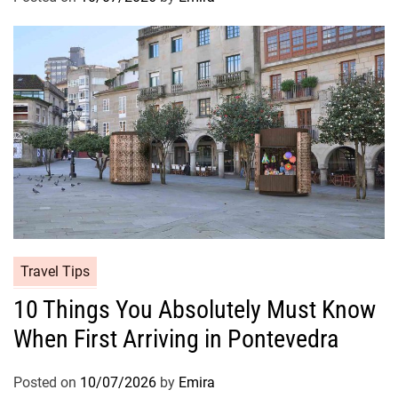
Travel Tips
10 Things You Absolutely Must Know
When First Arriving in Pontevedra
Posted on
10/07/2026
by
Emira