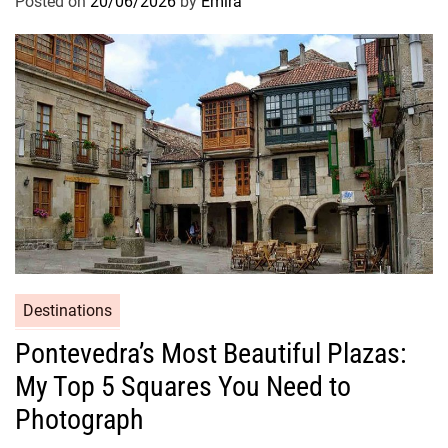
Posted on
20/06/2026
by
Emira
Destinations
Pontevedra’s Most Beautiful Plazas:
My Top 5 Squares You Need to
Photograph