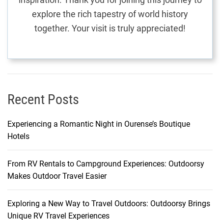
J
explore the rich tapestry of world history
o
together. Your visit is truly appreciated!
u
r
n
e
y
t
Recent Posts
h
r
Experiencing a Romantic Night in Ourense’s Boutique
o
Hotels
u
g
From RV Rentals to Campground Experiences: Outdoorsy
h
Makes Outdoor Travel Easier
I
n
n
Exploring a New Way to Travel Outdoors: Outdoorsy Brings
s
Unique RV Travel Experiences