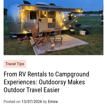
Travel Tips
From RV Rentals to Campground
Experiences: Outdoorsy Makes
Outdoor Travel Easier
Posted on
13/07/2026
by
Emira