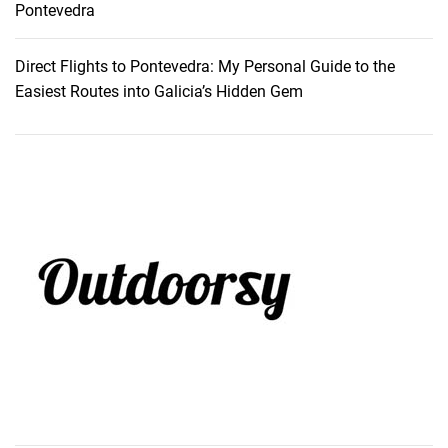
Pontevedra
Direct Flights to Pontevedra: My Personal Guide to the
Easiest Routes into Galicia’s Hidden Gem