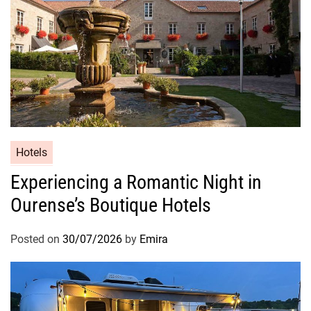
Hotels
Experiencing a Romantic Night in
Ourense’s Boutique Hotels
Posted on
30/07/2026
by
Emira