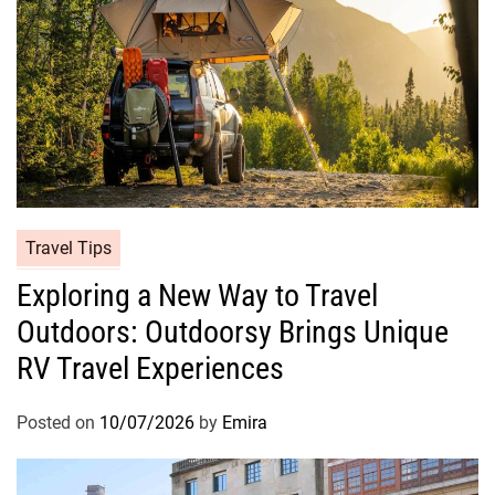
Travel Tips
Exploring a New Way to Travel
Outdoors: Outdoorsy Brings Unique
RV Travel Experiences
Posted on
10/07/2026
by
Emira