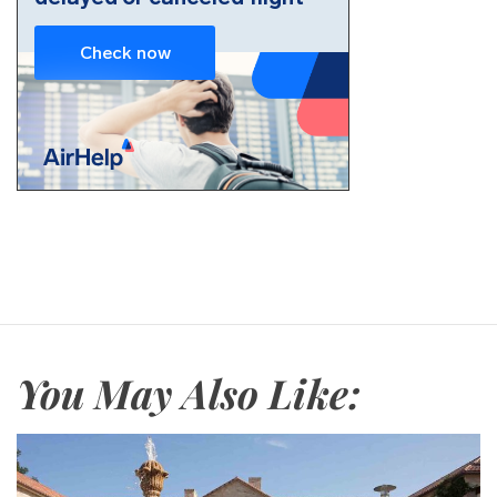
You May Also Like: