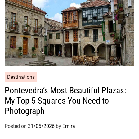
Destinations
Pontevedra’s Most Beautiful Plazas:
My Top 5 Squares You Need to
Photograph
Posted on
31/05/2026
by
Emira