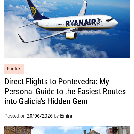
Flights
Direct Flights to Pontevedra: My
Personal Guide to the Easiest Routes
into Galicia’s Hidden Gem
Posted on
20/06/2026
by
Emira