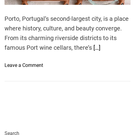
m
e
Porto, Portugal’s second-largest city, is a place
where history, culture, and beauty converge.
From its charming riverside districts to its
famous Port wine cellars, there’s
[…]
o
Leave a Comment
n
P
a
c
k
i
n
g
f
Search