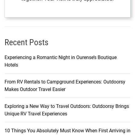
Recent Posts
Experiencing a Romantic Night in Ourense’s Boutique
Hotels
From RV Rentals to Campground Experiences: Outdoorsy
Makes Outdoor Travel Easier
Exploring a New Way to Travel Outdoors: Outdoorsy Brings
Unique RV Travel Experiences
10 Things You Absolutely Must Know When First Arriving in