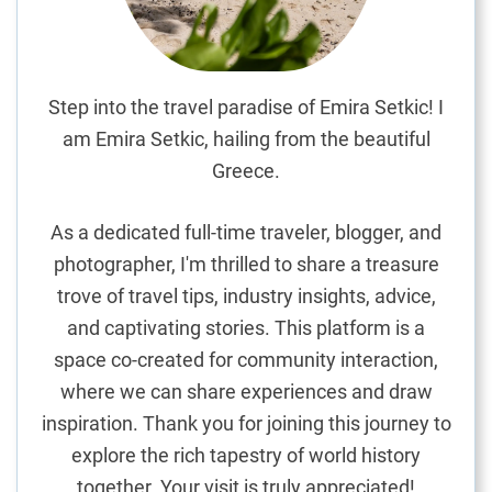
e
a
r
f
Step into the travel paradise of Emira Setkic! I
o
am Emira Setkic, hailing from the beautiful
r
Greece.
a
G
As a dedicated full-time traveler, blogger, and
r
photographer, I'm thrilled to share a treasure
e
trove of travel tips, industry insights, advice,
a
t
and captivating stories. This platform is a
T
space co-created for community interaction,
r
where we can share experiences and draw
i
inspiration. Thank you for joining this journey to
p
explore the rich tapestry of world history
together. Your visit is truly appreciated!