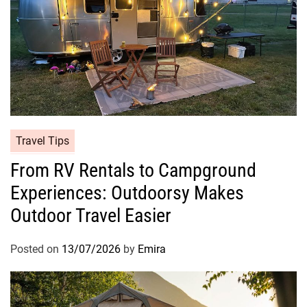
Travel Tips
From RV Rentals to Campground
Experiences: Outdoorsy Makes
Outdoor Travel Easier
Posted on
13/07/2026
by
Emira