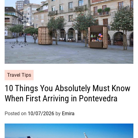
Travel Tips
10 Things You Absolutely Must Know
When First Arriving in Pontevedra
Posted on
10/07/2026
by
Emira