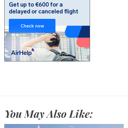
You May Also Like: