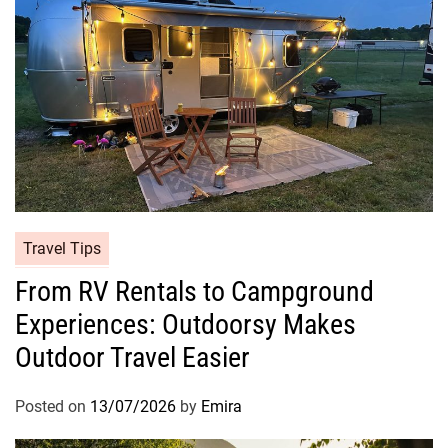
Travel Tips
From RV Rentals to Campground
Experiences: Outdoorsy Makes
Outdoor Travel Easier
Posted on
13/07/2026
by
Emira