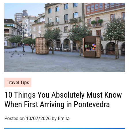
Travel Tips
10 Things You Absolutely Must Know
When First Arriving in Pontevedra
Posted on
10/07/2026
by
Emira