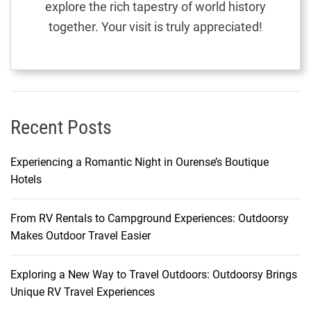
explore the rich tapestry of world history
:
together. Your visit is truly appreciated!
A
U
n
i
q
u
Recent Posts
e
A
Experiencing a Romantic Night in Ourense’s Boutique
d
Hotels
v
e
From RV Rentals to Campground Experiences: Outdoorsy
n
Makes Outdoor Travel Easier
t
u
r
Exploring a New Way to Travel Outdoors: Outdoorsy Brings
e
Unique RV Travel Experiences