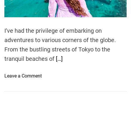
t
i
m
e
I’ve had the privilege of embarking on
adventures to various corners of the globe.
From the bustling streets of Tokyo to the
tranquil beaches of
[…]
o
Leave a Comment
n
E
x
p
l
o
r