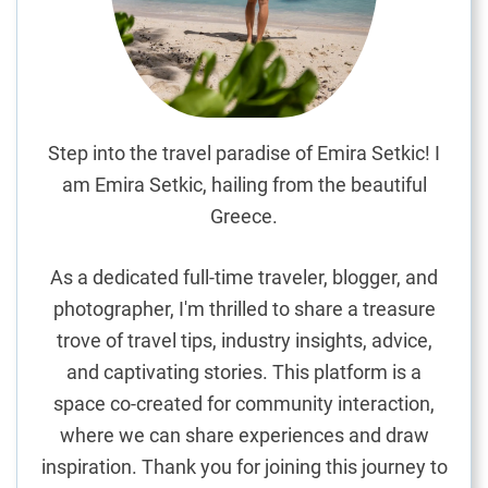
p
e
y
e
V
i
Step into the travel paradise of Emira Setkic! I
l
am Emira Setkic, hailing from the beautiful
l
Greece.
a
g
As a dedicated full-time traveler, blogger, and
e
photographer, I'm thrilled to share a treasure
i
trove of travel tips, industry insights, advice,
n
M
and captivating stories. This platform is a
a
space co-created for community interaction,
l
where we can share experiences and draw
t
inspiration. Thank you for joining this journey to
a