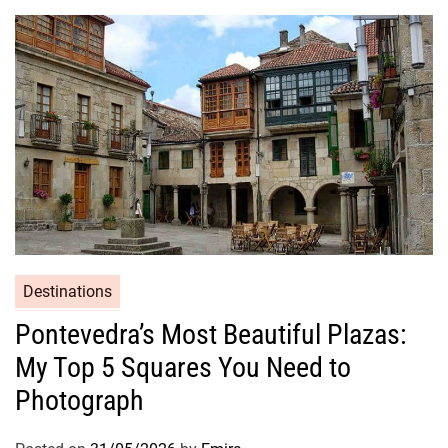
Destinations
Pontevedra’s Most Beautiful Plazas:
My Top 5 Squares You Need to
Photograph