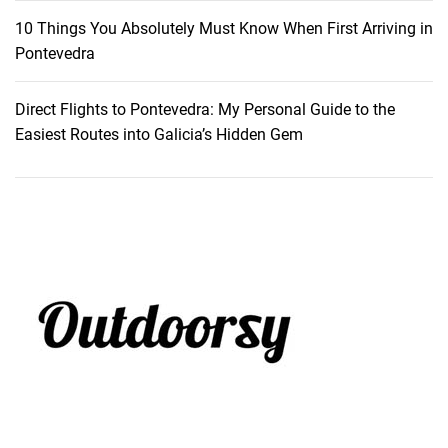
10 Things You Absolutely Must Know When First Arriving in
Pontevedra
Direct Flights to Pontevedra: My Personal Guide to the
Easiest Routes into Galicia’s Hidden Gem