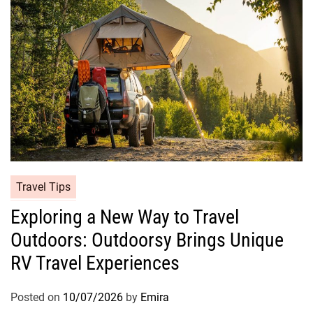
Travel Tips
Exploring a New Way to Travel
Outdoors: Outdoorsy Brings Unique
RV Travel Experiences
Posted on
10/07/2026
by
Emira