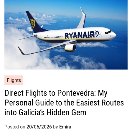
Flights
Direct Flights to Pontevedra: My
Personal Guide to the Easiest Routes
into Galicia’s Hidden Gem
Posted on
20/06/2026
by
Emira