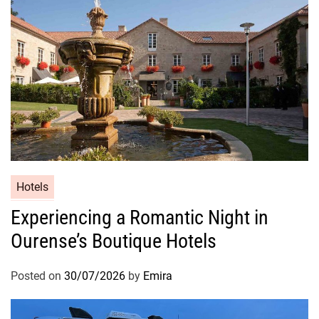
Hotels
Experiencing a Romantic Night in
Ourense’s Boutique Hotels
Posted on
30/07/2026
by
Emira