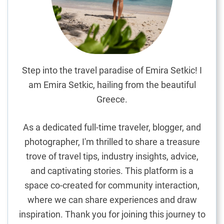
k
a
:
I
m
m
Step into the travel paradise of Emira Setkic! I
e
am Emira Setkic, hailing from the beautiful
r
Greece.
s
i
As a dedicated full-time traveler, blogger, and
n
photographer, I'm thrilled to share a treasure
g
trove of travel tips, industry insights, advice,
i
n
and captivating stories. This platform is a
H
space co-created for community interaction,
i
where we can share experiences and draw
s
inspiration. Thank you for joining this journey to
t