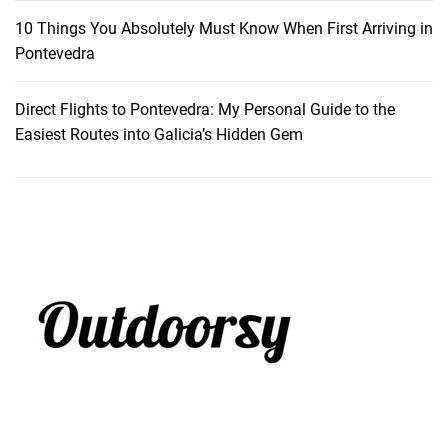
10 Things You Absolutely Must Know When First Arriving in
Pontevedra
Direct Flights to Pontevedra: My Personal Guide to the
Easiest Routes into Galicia’s Hidden Gem