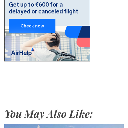
You May Also Like: