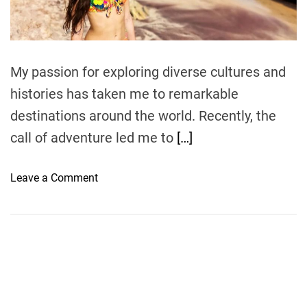
t
i
m
e
My passion for exploring diverse cultures and
histories has taken me to remarkable
destinations around the world. Recently, the
call of adventure led me to
[…]
o
Leave a Comment
n
A
C
u
l
t
u