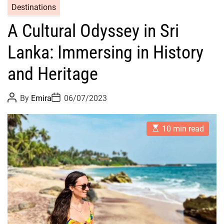
Destinations
A Cultural Odyssey in Sri
Lanka: Immersing in History
and Heritage
P
P
By
Emira
06/07/2023
o
o
s
s
t
t
E
A
D
10 min read
s
u
a
t
t
t
i
h
e
m
o
a
r
t
e
d
r
e
a
d