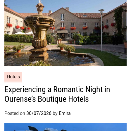
Hotels
Experiencing a Romantic Night in
Ourense’s Boutique Hotels
Posted on
30/07/2026
by
Emira