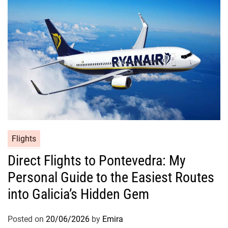
Flights
Direct Flights to Pontevedra: My
Personal Guide to the Easiest Routes
into Galicia’s Hidden Gem
Posted on
20/06/2026
by
Emira