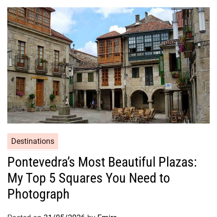
Destinations
Pontevedra’s Most Beautiful Plazas:
My Top 5 Squares You Need to
Photograph