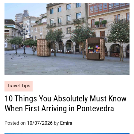
Travel Tips
10 Things You Absolutely Must Know
When First Arriving in Pontevedra
Posted on
10/07/2026
by
Emira