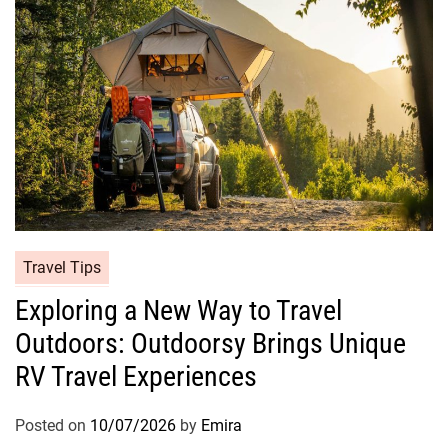
Travel Tips
Exploring a New Way to Travel
Outdoors: Outdoorsy Brings Unique
RV Travel Experiences
Posted on
10/07/2026
by
Emira