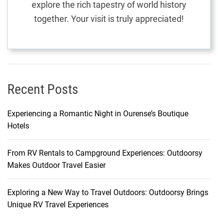
explore the rich tapestry of world history
o
together. Your visit is truly appreciated!
r
y
a
n
d
H
Recent Posts
e
r
Experiencing a Romantic Night in Ourense’s Boutique
i
Hotels
t
a
From RV Rentals to Campground Experiences: Outdoorsy
g
Makes Outdoor Travel Easier
e
Exploring a New Way to Travel Outdoors: Outdoorsy Brings
Unique RV Travel Experiences