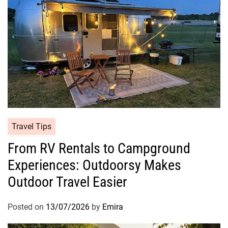
Travel Tips
From RV Rentals to Campground
Experiences: Outdoorsy Makes
Outdoor Travel Easier
Posted on
13/07/2026
by
Emira