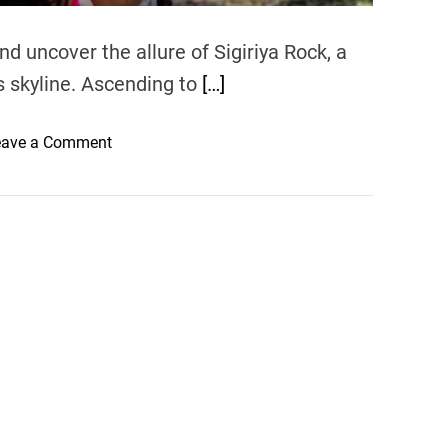
nd uncover the allure of Sigiriya Rock, a
’s skyline. Ascending to
[…]
o
eave a Comment
n
S
i
g
i
r
i
y
a
R
o
c