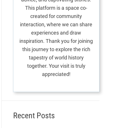
This platform is a space co-
created for community
interaction, where we can share
experiences and draw
inspiration. Thank you for joining
this journey to explore the rich
tapestry of world history
together. Your visit is truly
appreciated!
Recent Posts