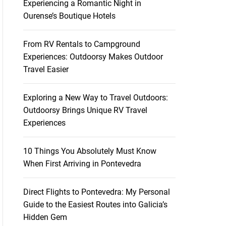
Experiencing a Romantic Night in
Ourense’s Boutique Hotels
From RV Rentals to Campground
Experiences: Outdoorsy Makes Outdoor
Travel Easier
Exploring a New Way to Travel Outdoors:
Outdoorsy Brings Unique RV Travel
Experiences
10 Things You Absolutely Must Know
When First Arriving in Pontevedra
Direct Flights to Pontevedra: My Personal
Guide to the Easiest Routes into Galicia’s
Hidden Gem