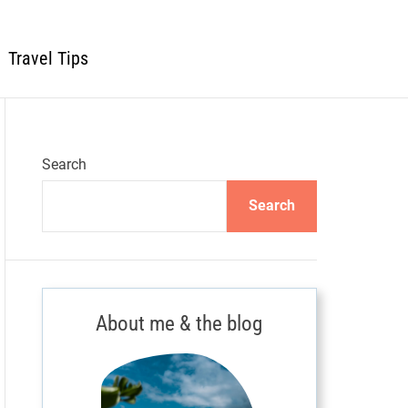
Travel Tips
Search
Search
About me & the blog