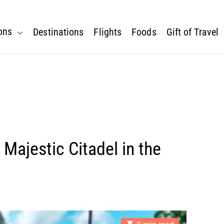
ons
Destinations
Flights
Foods
Gift of Travel
s Majestic Citadel in the
E