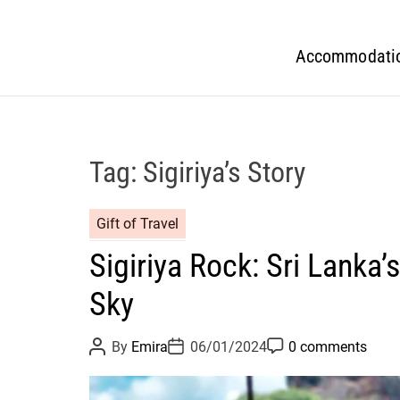
Accommodati
Tag:
Sigiriya’s Story
Gift of Travel
Sigiriya Rock: Sri Lanka’
Sky
P
P
P
By
Emira
06/01/2024
0 comments
o
o
o
s
s
s
t
t
t