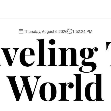
veling
Thursday, August 6 2026
1
:
52
:
25
PM
World