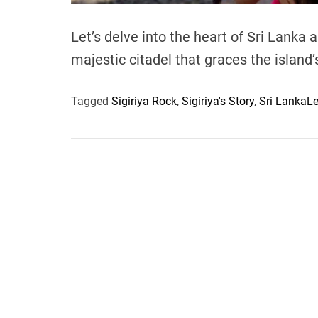
Let’s delve into the heart of Sri Lanka a
majestic citadel that graces the island
Tagged
Sigiriya Rock
,
Sigiriya's Story
,
Sri Lanka
L