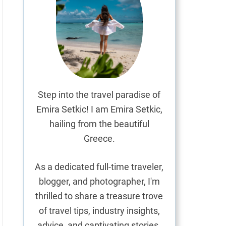
Step into the travel paradise of
Emira Setkic! I am Emira Setkic,
hailing from the beautiful
Greece.
As a dedicated full-time traveler,
blogger, and photographer, I'm
thrilled to share a treasure trove
of travel tips, industry insights,
advice, and captivating stories.