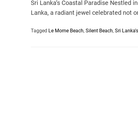
Sri Lanka’s Coastal Paradise Nestled in 
Lanka, a radiant jewel celebrated not o
Tagged
Le Morne Beach
,
Silent Beach
,
Sri Lanka'