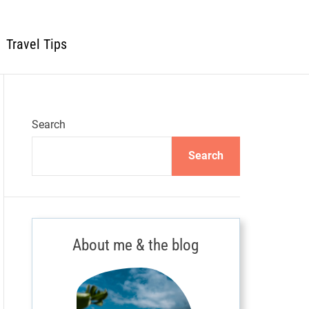
Travel Tips
Search
Search
About me & the blog