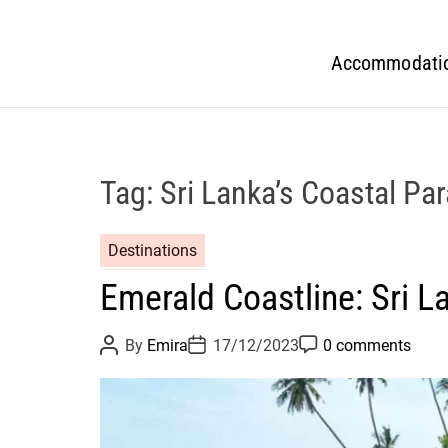
Accommodati
Tag:
Sri Lanka’s Coastal Pa
Destinations
Emerald Coastline: Sri L
P
P
P
By
Emira
17/12/2023
0 comments
o
o
o
s
s
s
t
t
t
A
D
C
u
a
o
t
t
m