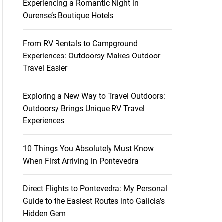
Experiencing a Romantic Night in
Ourense’s Boutique Hotels
From RV Rentals to Campground
Experiences: Outdoorsy Makes Outdoor
Travel Easier
Exploring a New Way to Travel Outdoors:
Outdoorsy Brings Unique RV Travel
Experiences
10 Things You Absolutely Must Know
When First Arriving in Pontevedra
Direct Flights to Pontevedra: My Personal
Guide to the Easiest Routes into Galicia’s
Hidden Gem