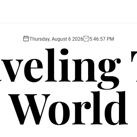
veling
Thursday, August 6 2026
5
:
46
:
58
PM
World