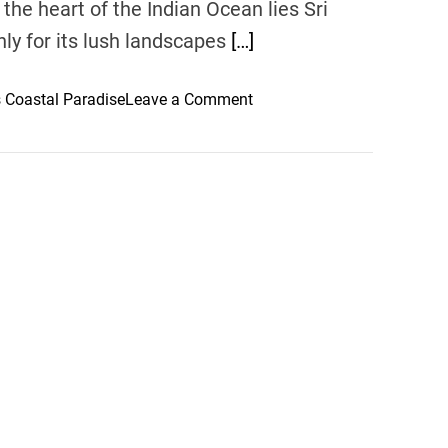
the heart of the Indian Ocean lies Sri
nly for its lush landscapes
[…]
o
s Coastal Paradise
Leave a Comment
n
E
m
e
r
a
l
d
C
o
a
s
t