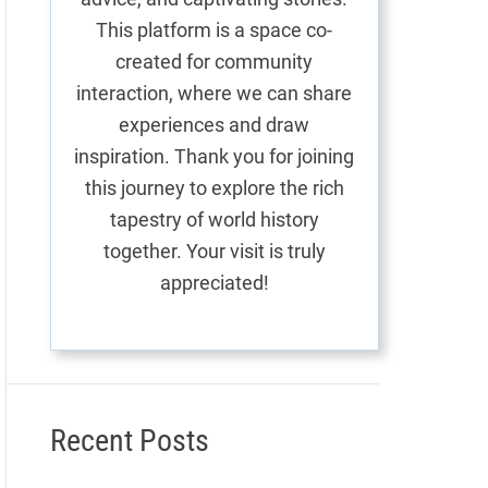
This platform is a space co-
created for community
interaction, where we can share
experiences and draw
inspiration. Thank you for joining
this journey to explore the rich
tapestry of world history
together. Your visit is truly
appreciated!
Recent Posts