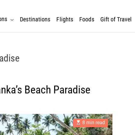
ons
Destinations
Flights
Foods
Gift of Travel
radise
anka’s Beach Paradise
E
8 min read
s
t