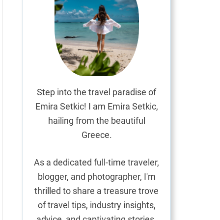
Step into the travel paradise of
Emira Setkic! I am Emira Setkic,
hailing from the beautiful
Greece.
As a dedicated full-time traveler,
blogger, and photographer, I'm
thrilled to share a treasure trove
of travel tips, industry insights,
advice, and captivating stories.