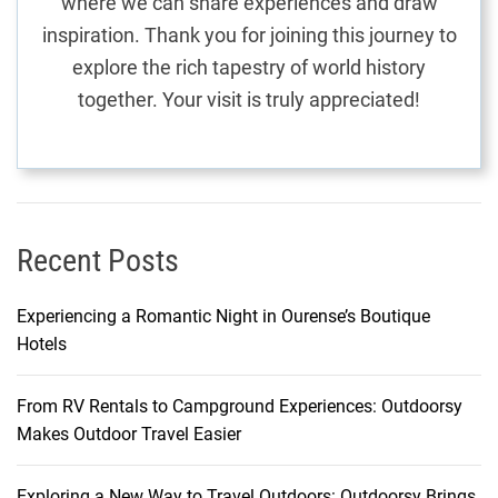
where we can share experiences and draw
P
inspiration. Thank you for joining this journey to
a
explore the rich tapestry of world history
r
together. Your visit is truly appreciated!
a
d
i
s
e
i
Recent Posts
n
M
Experiencing a Romantic Night in Ourense’s Boutique
a
Hotels
u
r
From RV Rentals to Campground Experiences: Outdoorsy
i
Makes Outdoor Travel Easier
t
i
u
Exploring a New Way to Travel Outdoors: Outdoorsy Brings