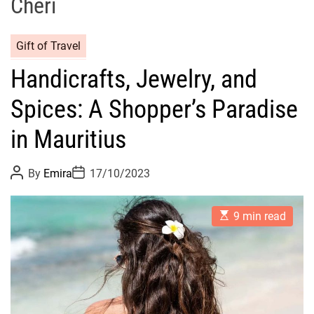
Chéri
Gift of Travel
Handicrafts, Jewelry, and
Spices: A Shopper’s Paradise
in Mauritius
P
P
By
Emira
17/10/2023
o
o
s
s
t
t
E
A
D
9 min read
s
u
a
t
t
t
i
h
e
m
o
a
r
t
e
d