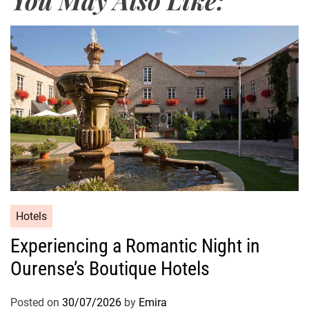
Hotels
Experiencing a Romantic Night in
Ourense’s Boutique Hotels
Posted on
30/07/2026
by
Emira