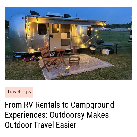
Travel Tips
From RV Rentals to Campground
Experiences: Outdoorsy Makes
Outdoor Travel Easier