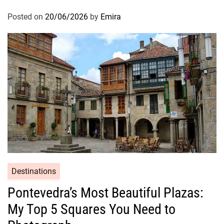
Posted on
20/06/2026
by
Emira
Destinations
Pontevedra’s Most Beautiful Plazas:
My Top 5 Squares You Need to