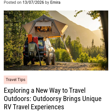
Posted on
13/07/2026
by
Emira
Travel Tips
Exploring a New Way to Travel
Outdoors: Outdoorsy Brings Unique
RV Travel Experiences