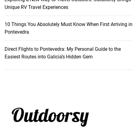
s
Unique RV Travel Experiences
10 Things You Absolutely Must Know When First Arriving in
Pontevedra
Direct Flights to Pontevedra: My Personal Guide to the
Easiest Routes into Galicia’s Hidden Gem