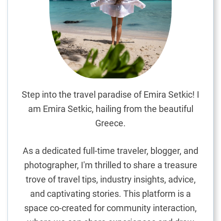
d
S
p
i
c
e
s
:
Step into the travel paradise of Emira Setkic! I
A
am Emira Setkic, hailing from the beautiful
S
Greece.
h
o
As a dedicated full-time traveler, blogger, and
p
photographer, I'm thrilled to share a treasure
p
trove of travel tips, industry insights, advice,
e
r
and captivating stories. This platform is a
’
space co-created for community interaction,
s