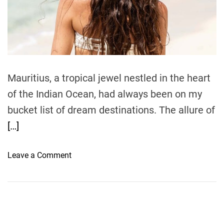
r
e
a
d
t
i
m
e
Mauritius, a tropical jewel nestled in the heart
of the Indian Ocean, had always been on my
bucket list of dream destinations. The allure of
[…]
o
Leave a Comment
n
H
a
n
d