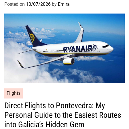
Posted on
10/07/2026
by
Emira
Flights
Direct Flights to Pontevedra: My
Personal Guide to the Easiest Routes
into Galicia’s Hidden Gem