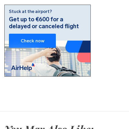
You May Also Like: