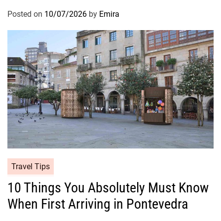
Posted on
10/07/2026
by
Emira
Travel Tips
10 Things You Absolutely Must Know
When First Arriving in Pontevedra