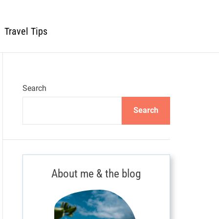
Travel Tips
Search
Search
About me & the blog