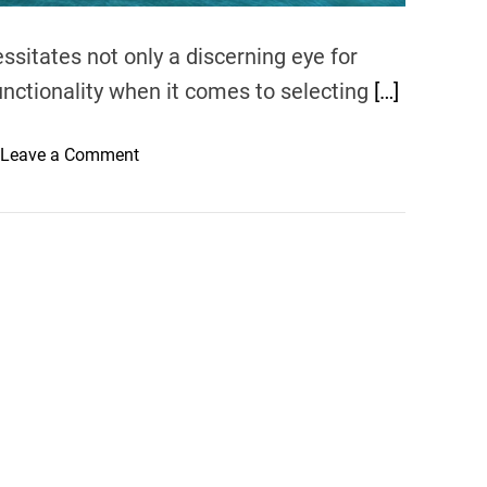
sitates not only a discerning eye for
functionality when it comes to selecting
[…]
o
Leave a Comment
n
C
h
o
o
s
i
n
g
t
h
e