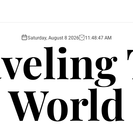
veling
Saturday, August 8 2026
11
:
48
:
48
AM
World