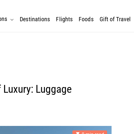
ons
Destinations
Flights
Foods
Gift of Travel
f Luxury: Luggage
E