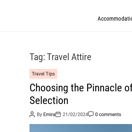
Accommodati
Tag:
Travel Attire
Travel Tips
Choosing the Pinnacle o
Selection
P
P
P
By
Emira
21/02/2024
0 comments
o
o
o
s
s
s
t
t
t