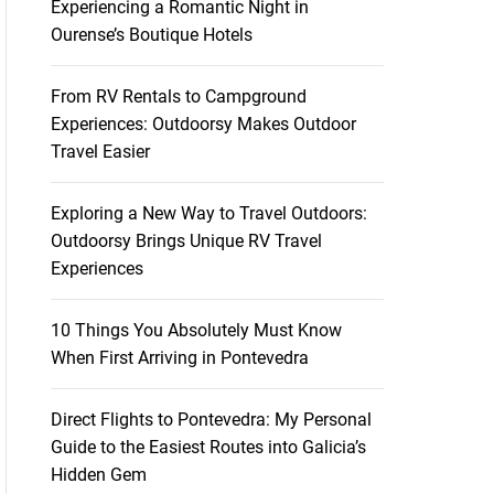
Experiencing a Romantic Night in
Ourense’s Boutique Hotels
From RV Rentals to Campground
Experiences: Outdoorsy Makes Outdoor
Travel Easier
Exploring a New Way to Travel Outdoors:
Outdoorsy Brings Unique RV Travel
Experiences
10 Things You Absolutely Must Know
When First Arriving in Pontevedra
Direct Flights to Pontevedra: My Personal
Guide to the Easiest Routes into Galicia’s
Hidden Gem