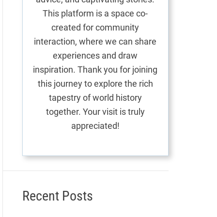
This platform is a space co-
created for community
interaction, where we can share
experiences and draw
inspiration. Thank you for joining
this journey to explore the rich
tapestry of world history
together. Your visit is truly
appreciated!
Recent Posts