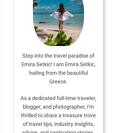
Step into the travel paradise of
Emira Setkic! I am Emira Setkic,
hailing from the beautiful
Greece.
As a dedicated full-time traveler,
blogger, and photographer, I'm
thrilled to share a treasure trove
of travel tips, industry insights,
advice, and captivating stories.