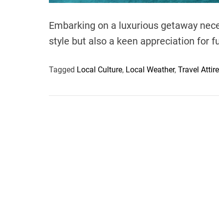
Embarking on a luxurious getaway neces
style but also a keen appreciation for 
Tagged
Local Culture
,
Local Weather
,
Travel Attire