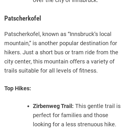
over the city of Innsbruck.
Patscherkofel
Patscherkofel, known as “Innsbruck’s local
mountain,” is another popular destination for
hikers. Just a short bus or tram ride from the
city center, this mountain offers a variety of
trails suitable for all levels of fitness.
Top Hikes:
Zirbenweg Trail:
This gentle trail is
perfect for families and those
looking for a less strenuous hike.