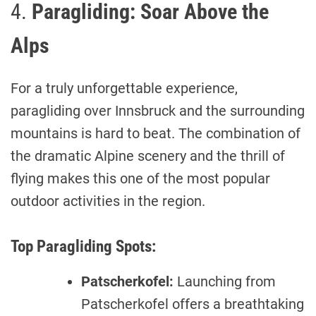
4.
Paragliding: Soar Above the
Alps
For a truly unforgettable experience,
paragliding over Innsbruck and the surrounding
mountains is hard to beat. The combination of
the dramatic Alpine scenery and the thrill of
flying makes this one of the most popular
outdoor activities in the region.
Top Paragliding Spots:
Patscherkofel:
Launching from
Patscherkofel offers a breathtaking