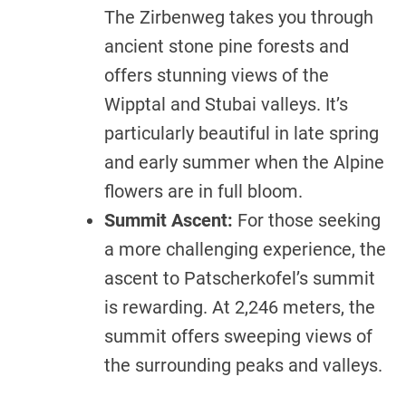
The Zirbenweg takes you through
ancient stone pine forests and
offers stunning views of the
Wipptal and Stubai valleys. It’s
particularly beautiful in late spring
and early summer when the Alpine
flowers are in full bloom.
Summit Ascent:
For those seeking
a more challenging experience, the
ascent to Patscherkofel’s summit
is rewarding. At 2,246 meters, the
summit offers sweeping views of
the surrounding peaks and valleys.