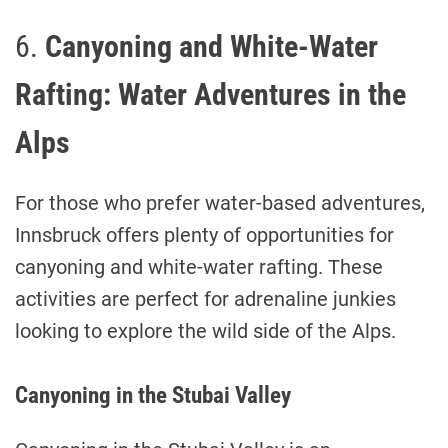
6.
Canyoning and White-Water
Rafting: Water Adventures in the
Alps
For those who prefer water-based adventures,
Innsbruck offers plenty of opportunities for
canyoning and white-water rafting. These
activities are perfect for adrenaline junkies
looking to explore the wild side of the Alps.
Canyoning in the Stubai Valley