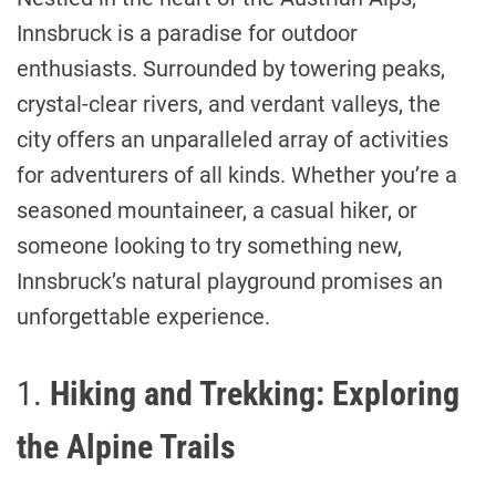
Innsbruck is a paradise for outdoor
enthusiasts. Surrounded by towering peaks,
crystal-clear rivers, and verdant valleys, the
city offers an unparalleled array of activities
for adventurers of all kinds. Whether you’re a
seasoned mountaineer, a casual hiker, or
someone looking to try something new,
Innsbruck’s natural playground promises an
unforgettable experience.
1.
Hiking and Trekking: Exploring
the Alpine Trails