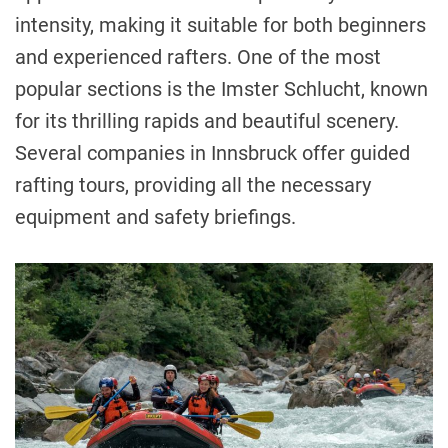
intensity, making it suitable for both beginners
and experienced rafters. One of the most
popular sections is the Imster Schlucht, known
for its thrilling rapids and beautiful scenery.
Several companies in Innsbruck offer guided
rafting tours, providing all the necessary
equipment and safety briefings.