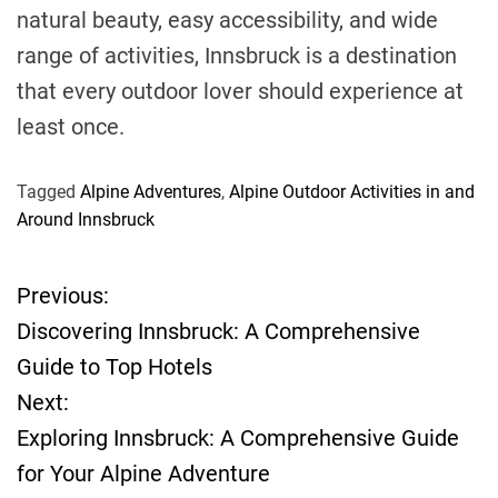
natural beauty, easy accessibility, and wide
range of activities, Innsbruck is a destination
that every outdoor lover should experience at
least once.
Tagged
Alpine Adventures
,
Alpine Outdoor Activities in and
Around Innsbruck
Previous:
P
Discovering Innsbruck: A Comprehensive
o
Guide to Top Hotels
Next:
s
Exploring Innsbruck: A Comprehensive Guide
t
for Your Alpine Adventure