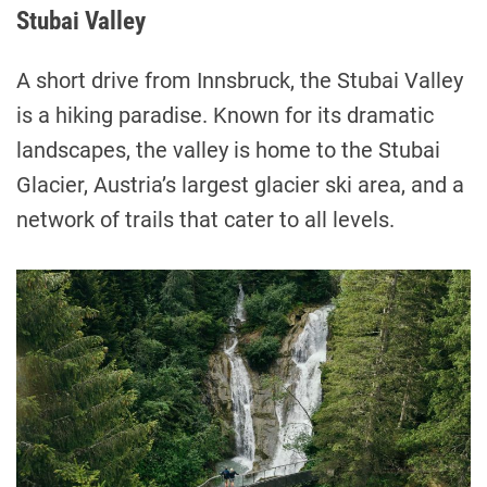
Stubai Valley
A short drive from Innsbruck, the Stubai Valley
is a hiking paradise. Known for its dramatic
landscapes, the valley is home to the Stubai
Glacier, Austria’s largest glacier ski area, and a
network of trails that cater to all levels.