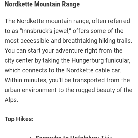
Nordkette Mountain Range
The Nordkette mountain range, often referred
to as “Innsbruck’s jewel,” offers some of the
most accessible and breathtaking hiking trails.
You can start your adventure right from the
city center by taking the Hungerburg funicular,
which connects to the Nordkette cable car.
Within minutes, you’ll be transported from the
urban environment to the rugged beauty of the
Alps.
Top Hikes: