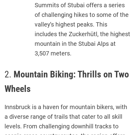
Summits of Stubai offers a series
of challenging hikes to some of the
valley’s highest peaks. This
includes the Zuckerhütl, the highest
mountain in the Stubai Alps at
3,507 meters.
2.
Mountain Biking: Thrills on Two
Wheels
Innsbruck is a haven for mountain bikers, with
a diverse range of trails that cater to all skill
levels. From challenging downhill tracks to