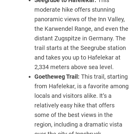
Seegrube to Hafelekar:
This
moderate hike offers stunning
panoramic views of the Inn Valley,
the Karwendel Range, and even the
distant Zugspitze in Germany. The
trail starts at the Seegrube station
and takes you up to Hafelekar at
2,334 meters above sea level.
Goetheweg Trail:
This trail, starting
from Hafelekar, is a favorite among
locals and visitors alike. It’s a
relatively easy hike that offers
some of the best views in the
region, including a dramatic vista