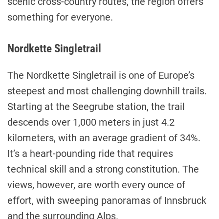
scenic cross-country routes, the region offers
something for everyone.
Nordkette Singletrail
The Nordkette Singletrail is one of Europe’s
steepest and most challenging downhill trails.
Starting at the Seegrube station, the trail
descends over 1,000 meters in just 4.2
kilometers, with an average gradient of 34%.
It’s a heart-pounding ride that requires
technical skill and a strong constitution. The
views, however, are worth every ounce of
effort, with sweeping panoramas of Innsbruck
and the surrounding Alps.