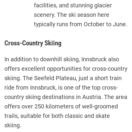
facilities, and stunning glacier
scenery. The ski season here
typically runs from October to June.
Cross-Country Skiing
In addition to downhill skiing, Innsbruck also
offers excellent opportunities for cross-country
skiing. The Seefeld Plateau, just a short train
ride from Innsbruck, is one of the top cross-
country skiing destinations in Austria. The area
offers over 250 kilometers of well-groomed
trails, suitable for both classic and skate
skiing.