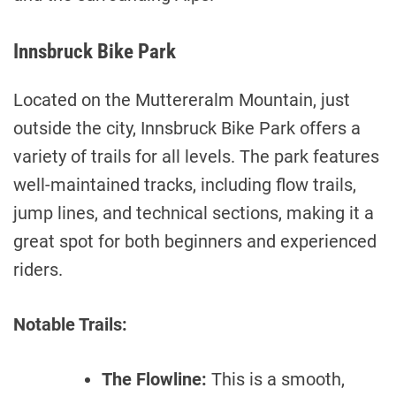
Innsbruck Bike Park
Located on the Muttereralm Mountain, just
outside the city, Innsbruck Bike Park offers a
variety of trails for all levels. The park features
well-maintained tracks, including flow trails,
jump lines, and technical sections, making it a
great spot for both beginners and experienced
riders.
Notable Trails:
The Flowline:
This is a smooth,