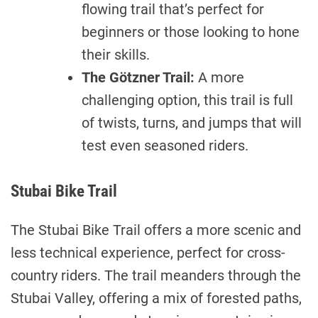
flowing trail that’s perfect for
beginners or those looking to hone
their skills.
The Götzner Trail:
A more
challenging option, this trail is full
of twists, turns, and jumps that will
test even seasoned riders.
Stubai Bike Trail
The Stubai Bike Trail offers a more scenic and
less technical experience, perfect for cross-
country riders. The trail meanders through the
Stubai Valley, offering a mix of forested paths,