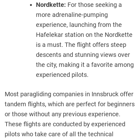
Nordkette:
For those seeking a
more adrenaline-pumping
experience, launching from the
Hafelekar station on the Nordkette
is a must. The flight offers steep
descents and stunning views over
the city, making it a favorite among
experienced pilots.
Most paragliding companies in Innsbruck offer
tandem flights, which are perfect for beginners
or those without any previous experience.
These flights are conducted by experienced
pilots who take care of all the technical