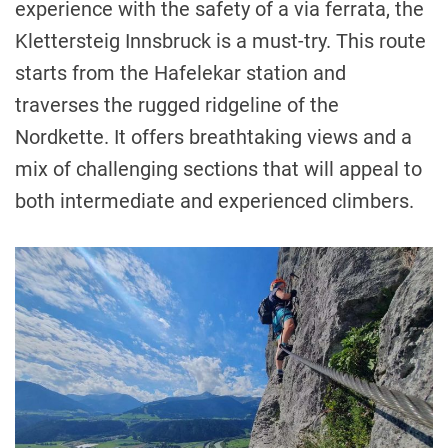
experience with the safety of a via ferrata, the
Klettersteig Innsbruck is a must-try. This route
starts from the Hafelekar station and
traverses the rugged ridgeline of the
Nordkette. It offers breathtaking views and a
mix of challenging sections that will appeal to
both intermediate and experienced climbers.