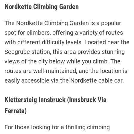
Nordkette Climbing Garden
The Nordkette Climbing Garden is a popular
spot for climbers, offering a variety of routes
with different difficulty levels. Located near the
Seegrube station, this area provides stunning
views of the city below while you climb. The
routes are well-maintained, and the location is
easily accessible via the Nordkette cable car.
Klettersteig Innsbruck (Innsbruck Via
Ferrata)
For those looking for a thrilling climbing