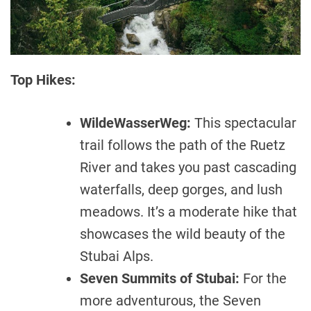
Top Hikes:
WildeWasserWeg:
This spectacular
trail follows the path of the Ruetz
River and takes you past cascading
waterfalls, deep gorges, and lush
meadows. It’s a moderate hike that
showcases the wild beauty of the
Stubai Alps.
Seven Summits of Stubai:
For the
more adventurous, the Seven