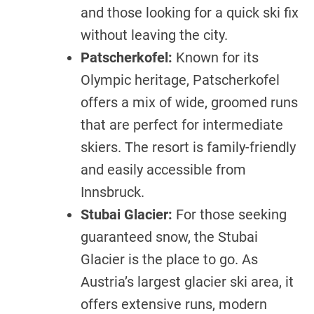
and those looking for a quick ski fix
without leaving the city.
Patscherkofel:
Known for its
Olympic heritage, Patscherkofel
offers a mix of wide, groomed runs
that are perfect for intermediate
skiers. The resort is family-friendly
and easily accessible from
Innsbruck.
Stubai Glacier:
For those seeking
guaranteed snow, the Stubai
Glacier is the place to go. As
Austria’s largest glacier ski area, it
offers extensive runs, modern