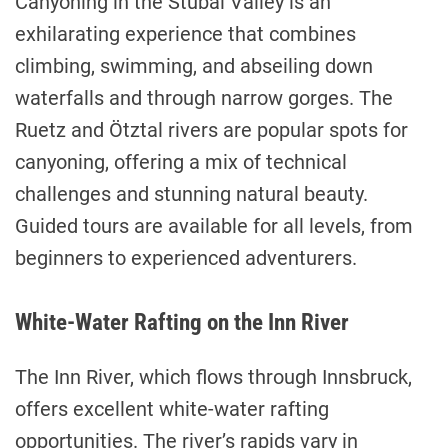
Canyoning in the Stubai Valley is an
exhilarating experience that combines
climbing, swimming, and abseiling down
waterfalls and through narrow gorges. The
Ruetz and Ötztal rivers are popular spots for
canyoning, offering a mix of technical
challenges and stunning natural beauty.
Guided tours are available for all levels, from
beginners to experienced adventurers.
White-Water Rafting on the Inn River
The Inn River, which flows through Innsbruck,
offers excellent white-water rafting
opportunities. The river’s rapids vary in