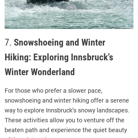
7.
Snowshoeing and Winter
Hiking: Exploring Innsbruck’s
Winter Wonderland
For those who prefer a slower pace,
snowshoeing and winter hiking offer a serene
way to explore Innsbruck’s snowy landscapes.
These activities allow you to venture off the
beaten path and experience the quiet beauty