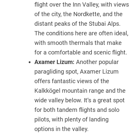
flight over the Inn Valley, with views
of the city, the Nordkette, and the
distant peaks of the Stubai Alps.
The conditions here are often ideal,
with smooth thermals that make
for a comfortable and scenic flight.
Axamer Lizum:
Another popular
paragliding spot, Axamer Lizum
offers fantastic views of the
Kalkkögel mountain range and the
wide valley below. It’s a great spot
for both tandem flights and solo
pilots, with plenty of landing
options in the valley.