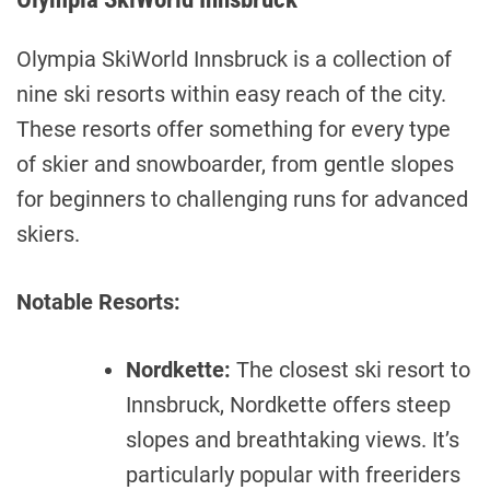
Olympia SkiWorld Innsbruck is a collection of
nine ski resorts within easy reach of the city.
These resorts offer something for every type
of skier and snowboarder, from gentle slopes
for beginners to challenging runs for advanced
skiers.
Notable Resorts:
Nordkette:
The closest ski resort to
Innsbruck, Nordkette offers steep
slopes and breathtaking views. It’s
particularly popular with freeriders