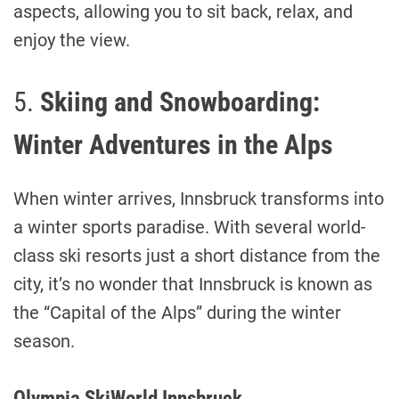
aspects, allowing you to sit back, relax, and
enjoy the view.
5.
Skiing and Snowboarding:
Winter Adventures in the Alps
When winter arrives, Innsbruck transforms into
a winter sports paradise. With several world-
class ski resorts just a short distance from the
city, it’s no wonder that Innsbruck is known as
the “Capital of the Alps” during the winter
season.
Olympia SkiWorld Innsbruck