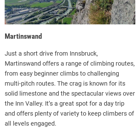
Martinswand
Just a short drive from Innsbruck,
Martinswand offers a range of climbing routes,
from easy beginner climbs to challenging
multi-pitch routes. The crag is known for its
solid limestone and the spectacular views over
the Inn Valley. It’s a great spot for a day trip
and offers plenty of variety to keep climbers of
all levels engaged.