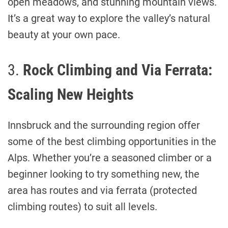
open meadows, and stunning mountain views.
It’s a great way to explore the valley’s natural
beauty at your own pace.
3.
Rock Climbing and Via Ferrata:
Scaling New Heights
Innsbruck and the surrounding region offer
some of the best climbing opportunities in the
Alps. Whether you’re a seasoned climber or a
beginner looking to try something new, the
area has routes and via ferrata (protected
climbing routes) to suit all levels.