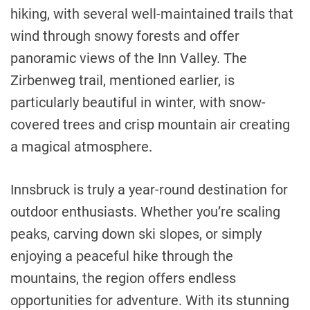
hiking, with several well-maintained trails that
wind through snowy forests and offer
panoramic views of the Inn Valley. The
Zirbenweg trail, mentioned earlier, is
particularly beautiful in winter, with snow-
covered trees and crisp mountain air creating
a magical atmosphere.
Innsbruck is truly a year-round destination for
outdoor enthusiasts. Whether you’re scaling
peaks, carving down ski slopes, or simply
enjoying a peaceful hike through the
mountains, the region offers endless
opportunities for adventure. With its stunning