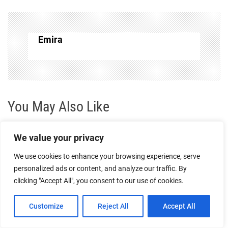
n
a
Emira
v
i
g
You May Also Like
a
We value your privacy
t
We use cookies to enhance your browsing experience, serve
personalized ads or content, and analyze our traffic. By
i
clicking "Accept All", you consent to our use of cookies.
o
Customize
Reject All
Accept All
Souvenirs and Keepsakes: Must-Have Mementos