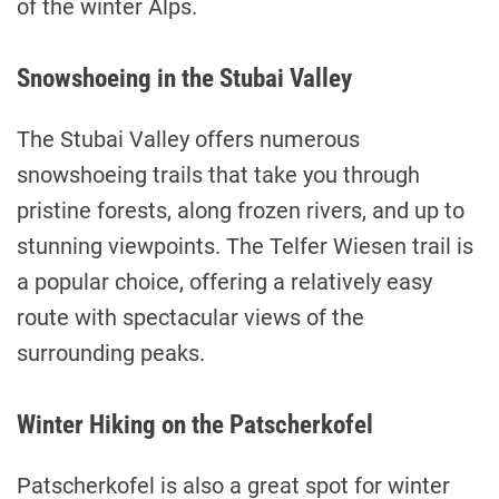
of the winter Alps.
Snowshoeing in the Stubai Valley
The Stubai Valley offers numerous
snowshoeing trails that take you through
pristine forests, along frozen rivers, and up to
stunning viewpoints. The Telfer Wiesen trail is
a popular choice, offering a relatively easy
route with spectacular views of the
surrounding peaks.
Winter Hiking on the Patscherkofel
Patscherkofel is also a great spot for winter