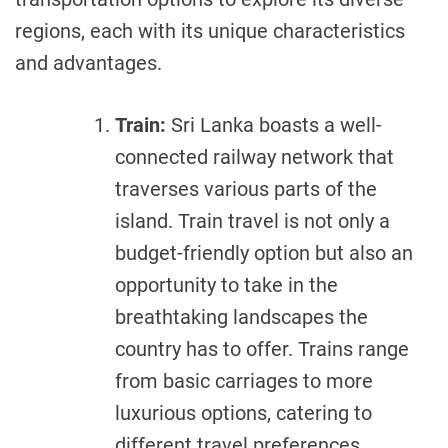
regions, each with its unique characteristics
and advantages.
Train:
Sri Lanka boasts a well-
connected railway network that
traverses various parts of the
island. Train travel is not only a
budget-friendly option but also an
opportunity to take in the
breathtaking landscapes the
country has to offer. Trains range
from basic carriages to more
luxurious options, catering to
different travel preferences.