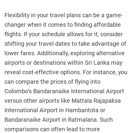
Flexibility in your travel plans can be a game-
changer when it comes to finding affordable
flights. If your schedule allows for it, consider
shifting your travel dates to take advantage of
lower fares. Additionally, exploring alternative
airports or destinations within Sri Lanka may
reveal cost-effective options. For instance, you
can compare the prices of flying into
Colombo’s Bandaranaike International Airport
versus other airports like Mattala Rajapaksa
International Airport in Hambantota or
Bandaranaike Airport in Ratmalana. Such
comparisons can often lead to more