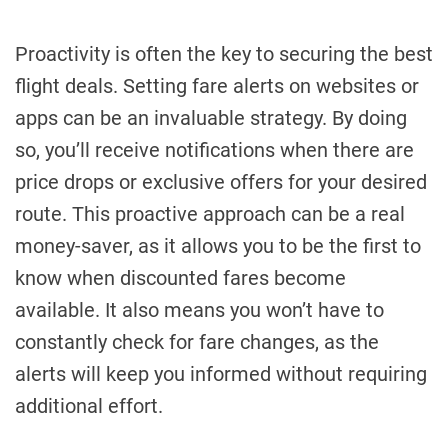
Proactivity is often the key to securing the best
flight deals. Setting fare alerts on websites or
apps can be an invaluable strategy. By doing
so, you’ll receive notifications when there are
price drops or exclusive offers for your desired
route. This proactive approach can be a real
money-saver, as it allows you to be the first to
know when discounted fares become
available. It also means you won’t have to
constantly check for fare changes, as the
alerts will keep you informed without requiring
additional effort.