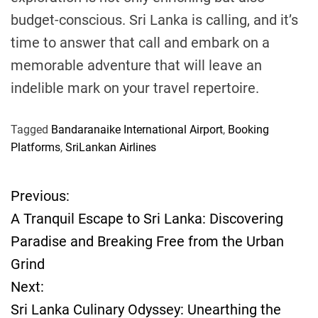
budget-conscious. Sri Lanka is calling, and it’s
time to answer that call and embark on a
memorable adventure that will leave an
indelible mark on your travel repertoire.
Tagged
Bandaranaike International Airport
,
Booking
Platforms
,
SriLankan Airlines
Previous:
P
A Tranquil Escape to Sri Lanka: Discovering
o
Paradise and Breaking Free from the Urban
Grind
s
Next:
t
Sri Lanka Culinary Odyssey: Unearthing the