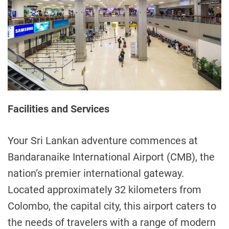
Facilities and Services
Your Sri Lankan adventure commences at
Bandaranaike International Airport (CMB), the
nation’s premier international gateway.
Located approximately 32 kilometers from
Colombo, the capital city, this airport caters to
the needs of travelers with a range of modern