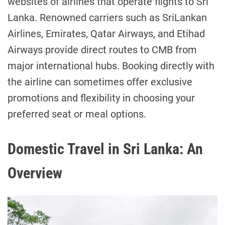
websites of airlines that operate flights to Sri
Lanka. Renowned carriers such as SriLankan
Airlines, Emirates, Qatar Airways, and Etihad
Airways provide direct routes to CMB from
major international hubs. Booking directly with
the airline can sometimes offer exclusive
promotions and flexibility in choosing your
preferred seat or meal options.
Domestic Travel in Sri Lanka: An
Overview