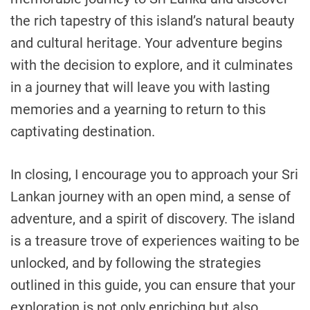
the rich tapestry of this island’s natural beauty
and cultural heritage. Your adventure begins
with the decision to explore, and it culminates
in a journey that will leave you with lasting
memories and a yearning to return to this
captivating destination.
In closing, I encourage you to approach your Sri
Lankan journey with an open mind, a sense of
adventure, and a spirit of discovery. The island
is a treasure trove of experiences waiting to be
unlocked, and by following the strategies
outlined in this guide, you can ensure that your
exploration is not only enriching but also