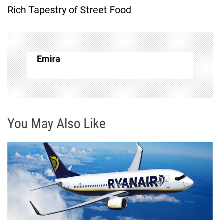
Rich Tapestry of Street Food
n
a
v
Emira
i
g
You May Also Like
a
t
i
o