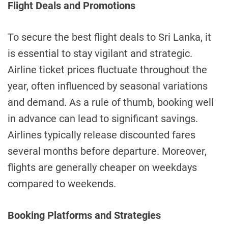
Flight Deals and Promotions
To secure the best flight deals to Sri Lanka, it
is essential to stay vigilant and strategic.
Airline ticket prices fluctuate throughout the
year, often influenced by seasonal variations
and demand. As a rule of thumb, booking well
in advance can lead to significant savings.
Airlines typically release discounted fares
several months before departure. Moreover,
flights are generally cheaper on weekdays
compared to weekends.
Booking Platforms and Strategies