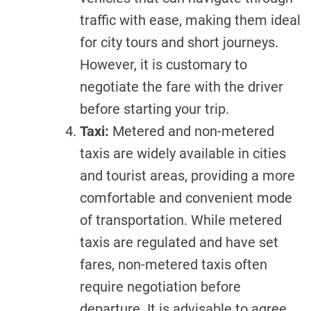
traffic with ease, making them ideal
for city tours and short journeys.
However, it is customary to
negotiate the fare with the driver
before starting your trip.
Taxi:
Metered and non-metered
taxis are widely available in cities
and tourist areas, providing a more
comfortable and convenient mode
of transportation. While metered
taxis are regulated and have set
fares, non-metered taxis often
require negotiation before
departure. It is advisable to agree