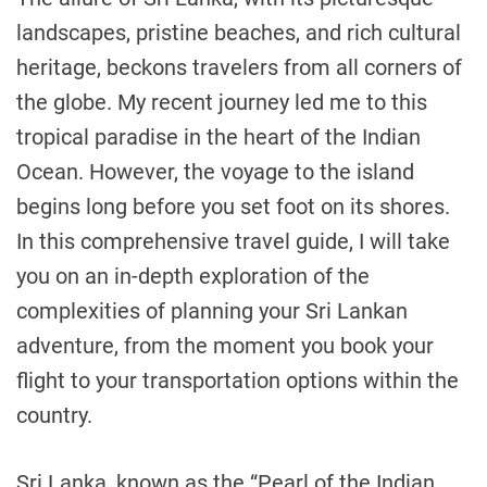
landscapes, pristine beaches, and rich cultural
heritage, beckons travelers from all corners of
the globe. My recent journey led me to this
tropical paradise in the heart of the Indian
Ocean. However, the voyage to the island
begins long before you set foot on its shores.
In this comprehensive travel guide, I will take
you on an in-depth exploration of the
complexities of planning your Sri Lankan
adventure, from the moment you book your
flight to your transportation options within the
country.
Sri Lanka, known as the “Pearl of the Indian