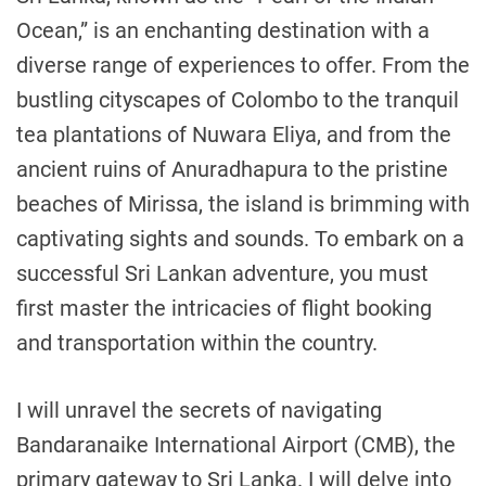
Ocean,” is an enchanting destination with a
diverse range of experiences to offer. From the
bustling cityscapes of Colombo to the tranquil
tea plantations of Nuwara Eliya, and from the
ancient ruins of Anuradhapura to the pristine
beaches of Mirissa, the island is brimming with
captivating sights and sounds. To embark on a
successful Sri Lankan adventure, you must
first master the intricacies of flight booking
and transportation within the country.
I will unravel the secrets of navigating
Bandaranaike International Airport (CMB), the
primary gateway to Sri Lanka. I will delve into