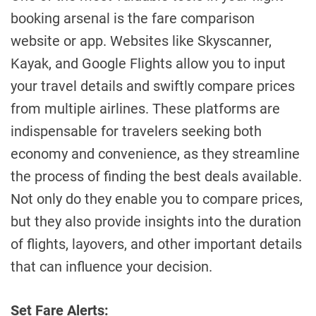
booking arsenal is the fare comparison
website or app. Websites like Skyscanner,
Kayak, and Google Flights allow you to input
your travel details and swiftly compare prices
from multiple airlines. These platforms are
indispensable for travelers seeking both
economy and convenience, as they streamline
the process of finding the best deals available.
Not only do they enable you to compare prices,
but they also provide insights into the duration
of flights, layovers, and other important details
that can influence your decision.
Set Fare Alerts: