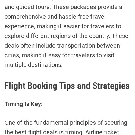
and guided tours. These packages provide a
comprehensive and hassle-free travel
experience, making it easier for travelers to
explore different regions of the country. These
deals often include transportation between
cities, making it easy for travelers to visit
multiple destinations.
Flight Booking Tips and Strategies
Timing Is Key:
One of the fundamental principles of securing
the best flight deals is timing. Airline ticket