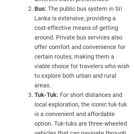
Bus:
The public bus system in Sri
Lanka is extensive, providing a
cost-effective means of getting
around. Private bus services also
offer comfort and convenience for
certain routes, making them a
viable choice for travelers who wish
to explore both urban and rural
areas.
Tuk-Tuk:
For short distances and
local exploration, the iconic tuk-tuk
is a convenient and affordable
option. Tuk-tuks are three-wheeled
vehicles that can navigate through