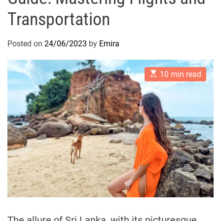
Transportation
Posted on
24/06/2023
by
Emira
E
10 min read
s
t
i
m
a
t
e
d
r
e
a
d
t
i
m
e
The allure of Sri Lanka, with its picturesque