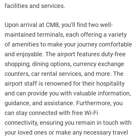
facilities and services.
Upon arrival at CMB, you’ll find two well-
maintained terminals, each offering a variety
of amenities to make your journey comfortable
and enjoyable. The airport features duty-free
shopping, dining options, currency exchange
counters, car rental services, and more. The
airport staff is renowned for their hospitality
and can provide you with valuable information,
guidance, and assistance. Furthermore, you
can stay connected with free Wi-Fi
connectivity, ensuring you remain in touch with
your loved ones or make any necessary travel