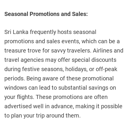
Seasonal Promotions and Sales:
Sri Lanka frequently hosts seasonal
promotions and sales events, which can be a
treasure trove for savvy travelers. Airlines and
travel agencies may offer special discounts
during festive seasons, holidays, or off-peak
periods. Being aware of these promotional
windows can lead to substantial savings on
your flights. These promotions are often
advertised well in advance, making it possible
to plan your trip around them.