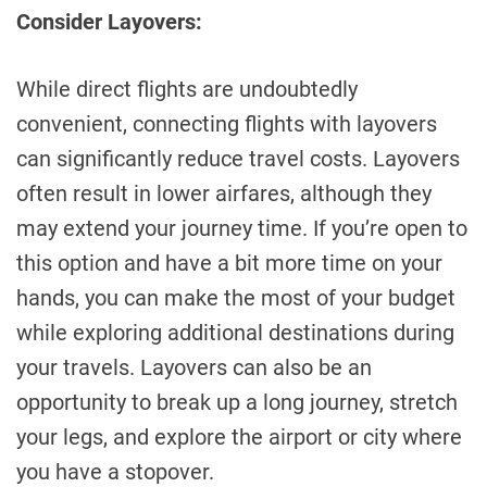
Consider Layovers:
While direct flights are undoubtedly
convenient, connecting flights with layovers
can significantly reduce travel costs. Layovers
often result in lower airfares, although they
may extend your journey time. If you’re open to
this option and have a bit more time on your
hands, you can make the most of your budget
while exploring additional destinations during
your travels. Layovers can also be an
opportunity to break up a long journey, stretch
your legs, and explore the airport or city where
you have a stopover.