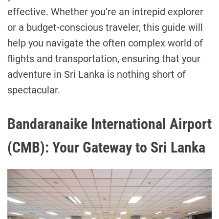
effective. Whether you’re an intrepid explorer
or a budget-conscious traveler, this guide will
help you navigate the often complex world of
flights and transportation, ensuring that your
adventure in Sri Lanka is nothing short of
spectacular.
Bandaranaike International Airport
(CMB): Your Gateway to Sri Lanka