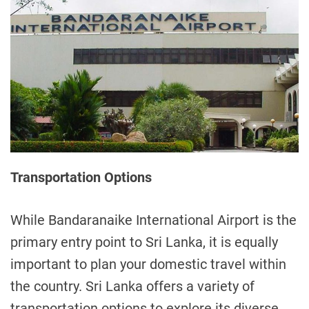
Transportation Options
While Bandaranaike International Airport is the
primary entry point to Sri Lanka, it is equally
important to plan your domestic travel within
the country. Sri Lanka offers a variety of
transportation options to explore its diverse