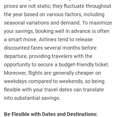
prices are not static; they fluctuate throughout
the year based on various factors, including
seasonal variations and demand. To maximize
your savings, booking well in advance is often
a smart move. Airlines tend to release
discounted fares several months before
departure, providing travelers with the
opportunity to secure a budget-friendly ticket.
Moreover, flights are generally cheaper on
weekdays compared to weekends, so being
flexible with your travel dates can translate
into substantial savings.
Be Flexible with Dates and Destinations: