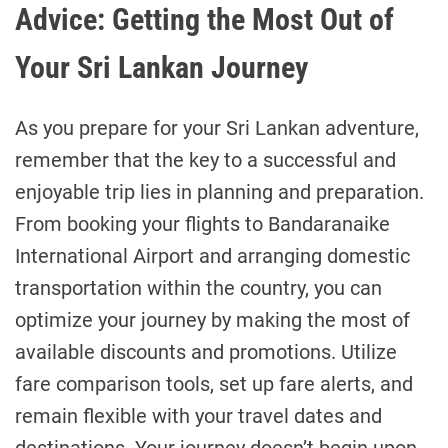
Advice: Getting the Most Out of
Your Sri Lankan Journey
As you prepare for your Sri Lankan adventure,
remember that the key to a successful and
enjoyable trip lies in planning and preparation.
From booking your flights to Bandaranaike
International Airport and arranging domestic
transportation within the country, you can
optimize your journey by making the most of
available discounts and promotions. Utilize
fare comparison tools, set up fare alerts, and
remain flexible with your travel dates and
destinations. Your journey doesn’t begin upon