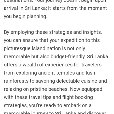
arrival in Sri Lanka; it starts from the moment
you begin planning.
By employing these strategies and insights,
you can ensure that your expedition to this
picturesque island nation is not only
memorable but also budget-friendly. Sri Lanka
offers a wealth of experiences for travelers,
from exploring ancient temples and lush
rainforests to savoring delectable cuisine and
relaxing on pristine beaches. Now equipped
with these travel tips and flight booking
strategies, you’re ready to embark on a
memorable journey to Sri Lanka and discover