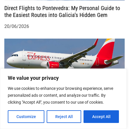
n
Direct Flights to Pontevedra: My Personal Guide to
the Easiest Routes into Galicia’s Hidden Gem
20/06/2026
We value your privacy
We use cookies to enhance your browsing experience, serve
Cheapest Flights from Madrid to Vigo: A
personalized ads or content, and analyze our traffic. By
Firsthand Guide to Flying Smart in Spain
clicking "Accept All", you consent to our use of cookies.
12/03/2026
Customize
Reject All
Accept All