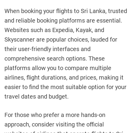
When booking your flights to Sri Lanka, trusted
and reliable booking platforms are essential.
Websites such as Expedia, Kayak, and
Skyscanner are popular choices, lauded for
their user-friendly interfaces and
comprehensive search options. These
platforms allow you to compare multiple
airlines, flight durations, and prices, making it
easier to find the most suitable option for your
travel dates and budget.
For those who prefer a more hands-on
approach, consider visiting the official