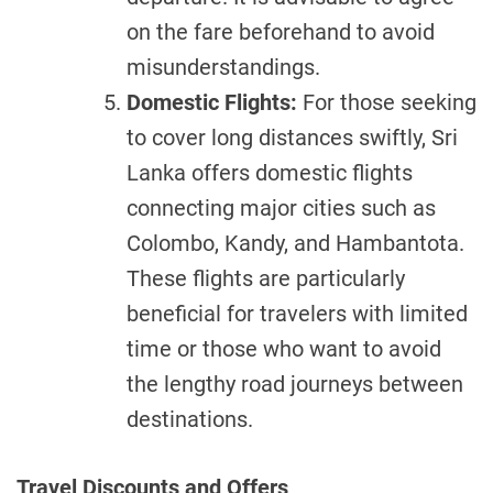
on the fare beforehand to avoid
misunderstandings.
Domestic Flights:
For those seeking
to cover long distances swiftly, Sri
Lanka offers domestic flights
connecting major cities such as
Colombo, Kandy, and Hambantota.
These flights are particularly
beneficial for travelers with limited
time or those who want to avoid
the lengthy road journeys between
destinations.
Travel Discounts and Offers