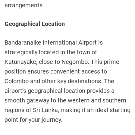
arrangements.
Geographical Location
Bandaranaike International Airport is
strategically located in the town of
Katunayake, close to Negombo. This prime
position ensures convenient access to
Colombo and other key destinations. The
airport’s geographical location provides a
smooth gateway to the western and southern
regions of Sri Lanka, making it an ideal starting
point for your journey.