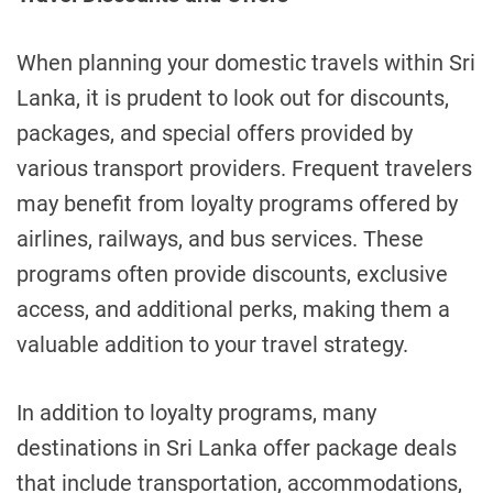
When planning your domestic travels within Sri
Lanka, it is prudent to look out for discounts,
packages, and special offers provided by
various transport providers. Frequent travelers
may benefit from loyalty programs offered by
airlines, railways, and bus services. These
programs often provide discounts, exclusive
access, and additional perks, making them a
valuable addition to your travel strategy.
In addition to loyalty programs, many
destinations in Sri Lanka offer package deals
that include transportation, accommodations,