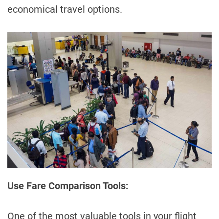
economical travel options.
Use Fare Comparison Tools:
One of the most valuable tools in your flight