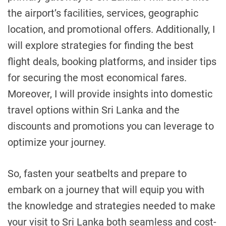
the airport’s facilities, services, geographic
location, and promotional offers. Additionally, I
will explore strategies for finding the best
flight deals, booking platforms, and insider tips
for securing the most economical fares.
Moreover, I will provide insights into domestic
travel options within Sri Lanka and the
discounts and promotions you can leverage to
optimize your journey.
So, fasten your seatbelts and prepare to
embark on a journey that will equip you with
the knowledge and strategies needed to make
your visit to Sri Lanka both seamless and cost-