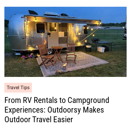
Travel Tips
From RV Rentals to Campground
Experiences: Outdoorsy Makes
Outdoor Travel Easier