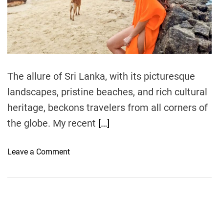
r
e
a
d
t
i
m
e
The allure of Sri Lanka, with its picturesque
landscapes, pristine beaches, and rich cultural
heritage, beckons travelers from all corners of
the globe. My recent
[…]
o
Leave a Comment
n
T
h
e
U