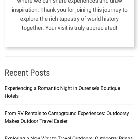
where we can share experiences and draw
F
inspiration. Thank you for joining this journey to
l
explore the rich tapestry of world history
i
together. Your visit is truly appreciated!
g
h
t
s
a
n
Recent Posts
d
T
Experiencing a Romantic Night in Ourense’s Boutique
r
Hotels
a
n
From RV Rentals to Campground Experiences: Outdoorsy
s
Makes Outdoor Travel Easier
p
o
r
Exploring a New Way to Travel Outdoors: Outdoorsy Brings