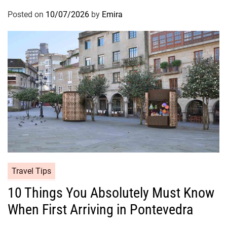
Posted on
10/07/2026
by
Emira
Travel Tips
10 Things You Absolutely Must Know
When First Arriving in Pontevedra