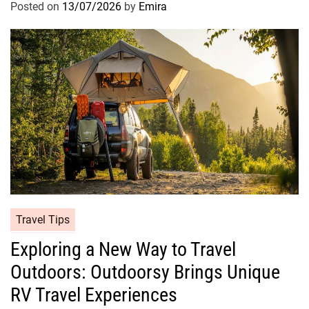
Posted on
13/07/2026
by
Emira
Travel Tips
Exploring a New Way to Travel
Outdoors: Outdoorsy Brings Unique
RV Travel Experiences