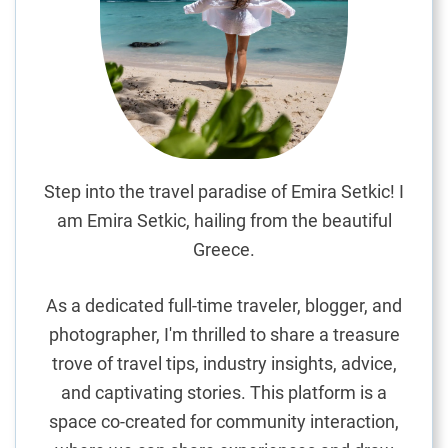
v
e
l
G
u
i
d
e
Step into the travel paradise of Emira Setkic! I
:
am Emira Setkic, hailing from the beautiful
M
Greece.
a
s
As a dedicated full-time traveler, blogger, and
t
photographer, I'm thrilled to share a treasure
e
trove of travel tips, industry insights, advice,
r
i
and captivating stories. This platform is a
n
space co-created for community interaction,
g