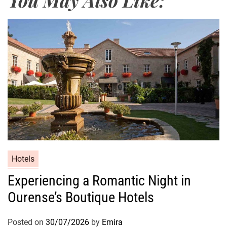
Hotels
Experiencing a Romantic Night in
Ourense’s Boutique Hotels
Posted on
30/07/2026
by
Emira