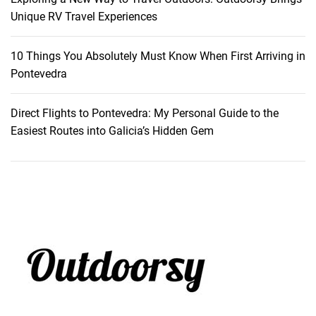
t
Unique RV Travel Experiences
a
t
10 Things You Absolutely Must Know When First Arriving in
i
Pontevedra
o
n
Direct Flights to Pontevedra: My Personal Guide to the
Easiest Routes into Galicia’s Hidden Gem