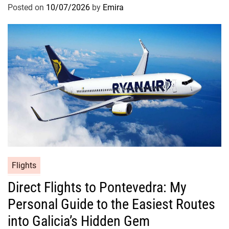
Posted on
10/07/2026
by
Emira
Flights
Direct Flights to Pontevedra: My
Personal Guide to the Easiest Routes
into Galicia’s Hidden Gem