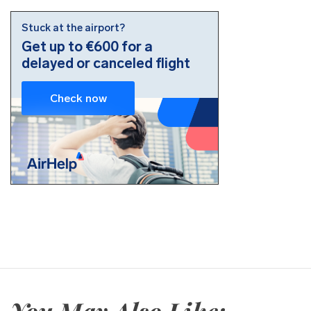
You May Also Like: