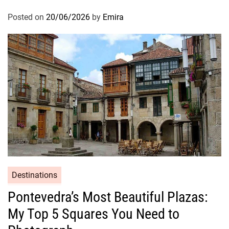
Posted on
20/06/2026
by
Emira
Destinations
Pontevedra’s Most Beautiful Plazas:
My Top 5 Squares You Need to