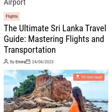
Airport
Flights
The Ultimate Sri Lanka Travel
Guide: Mastering Flights and
Transportation
P
P
By
Emira
24/06/2023
o
o
s
s
t
t
E
A
D
10 min read
s
u
a
t
t
t
i
h
e
m
o
a
r
t
e
d