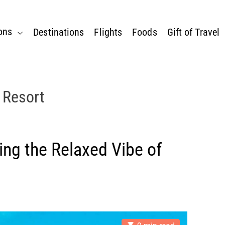
ons
Destinations
Flights
Foods
Gift of Travel
 Resort
ing the Relaxed Vibe of
E