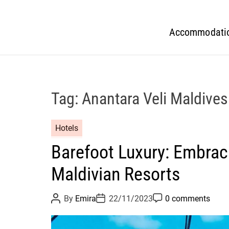
Accommodati
Tag:
Anantara Veli Maldives
Hotels
Barefoot Luxury: Embrac
Maldivian Resorts
P
P
P
By
Emira
22/11/2023
0 comments
o
o
o
s
s
s
t
t
t