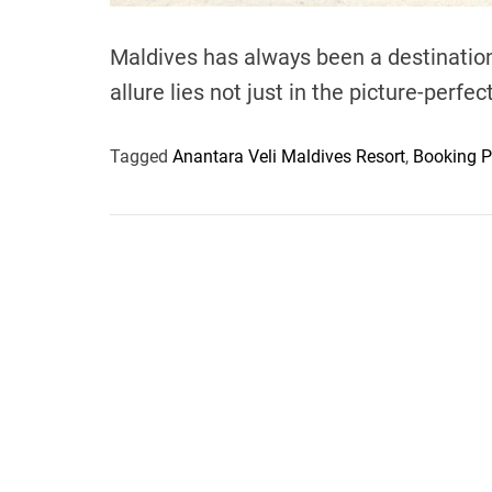
Maldives has always been a destination 
allure lies not just in the picture-perf
Tagged
Anantara Veli Maldives Resort
,
Booking P