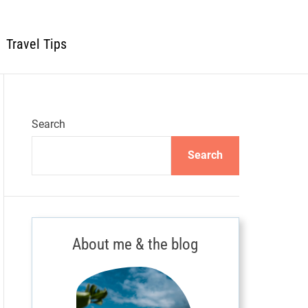
Travel Tips
Search
Search
About me & the blog