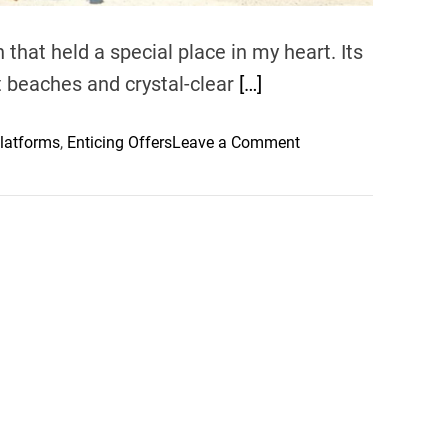
that held a special place in my heart. Its
ect beaches and crystal-clear
[…]
o
latforms
,
Enticing Offers
Leave a Comment
n
B
a
r
e
f
o
o
t
L
u
x