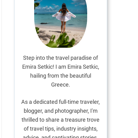
Step into the travel paradise of
Emira Setkic! I am Emira Setkic,
hailing from the beautiful
Greece.
As a dedicated full-time traveler,
blogger, and photographer, I'm
thrilled to share a treasure trove
of travel tips, industry insights,
advice, and captivating stories.