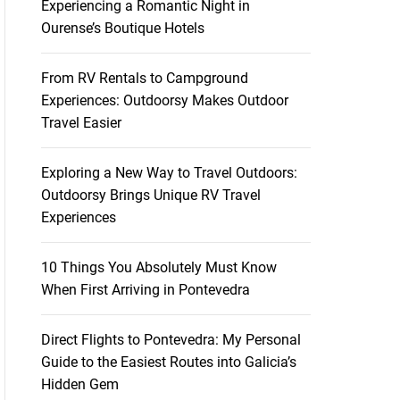
Experiencing a Romantic Night in
Ourense’s Boutique Hotels
From RV Rentals to Campground
Experiences: Outdoorsy Makes Outdoor
Travel Easier
Exploring a New Way to Travel Outdoors:
Outdoorsy Brings Unique RV Travel
Experiences
10 Things You Absolutely Must Know
When First Arriving in Pontevedra
Direct Flights to Pontevedra: My Personal
Guide to the Easiest Routes into Galicia’s
Hidden Gem