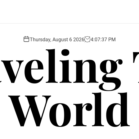
veling
Thursday, August 6 2026
4
:
07
:
39
PM
World