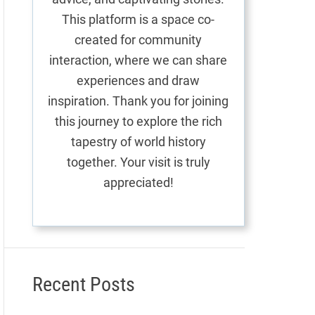
This platform is a space co-
created for community
interaction, where we can share
experiences and draw
inspiration. Thank you for joining
this journey to explore the rich
tapestry of world history
together. Your visit is truly
appreciated!
Recent Posts