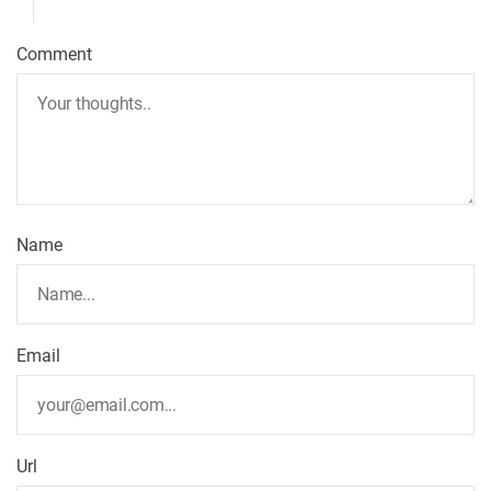
Comment
Name
Email
Url