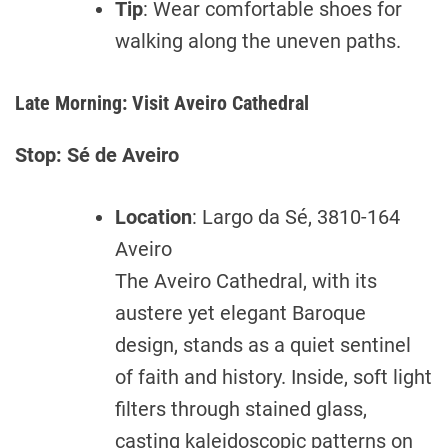
Tip
: Wear comfortable shoes for
walking along the uneven paths.
Late Morning: Visit Aveiro Cathedral
Stop: Sé de Aveiro
Location
: Largo da Sé, 3810-164
Aveiro
The Aveiro Cathedral, with its
austere yet elegant Baroque
design, stands as a quiet sentinel
of faith and history. Inside, soft light
filters through stained glass,
casting kaleidoscopic patterns on