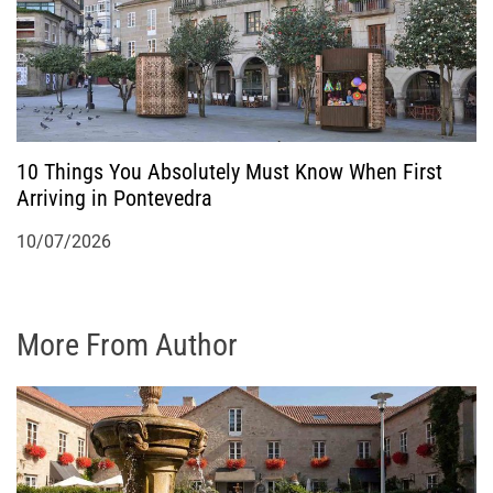
10 Things You Absolutely Must Know When First
Arriving in Pontevedra
10/07/2026
More From Author