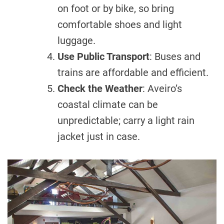
on foot or by bike, so bring
comfortable shoes and light
luggage.
Use Public Transport
: Buses and
trains are affordable and efficient.
Check the Weather
: Aveiro’s
coastal climate can be
unpredictable; carry a light rain
jacket just in case.