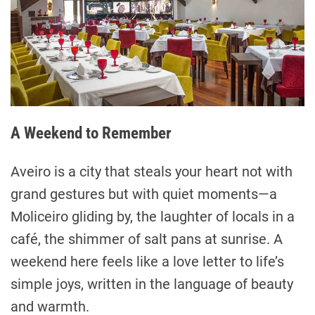
A Weekend to Remember
Aveiro is a city that steals your heart not with
grand gestures but with quiet moments—a
Moliceiro gliding by, the laughter of locals in a
café, the shimmer of salt pans at sunrise. A
weekend here feels like a love letter to life’s
simple joys, written in the language of beauty
and warmth.