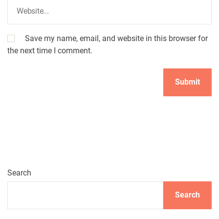
Save my name, email, and website in this browser for
the next time I comment.
Search
Search