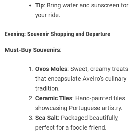
Tip
: Bring water and sunscreen for
your ride.
Evening: Souvenir Shopping and Departure
Must-Buy Souvenirs
:
Ovos Moles
: Sweet, creamy treats
that encapsulate Aveiro’s culinary
tradition.
Ceramic Tiles
: Hand-painted tiles
showcasing Portuguese artistry.
Sea Salt
: Packaged beautifully,
perfect for a foodie friend.