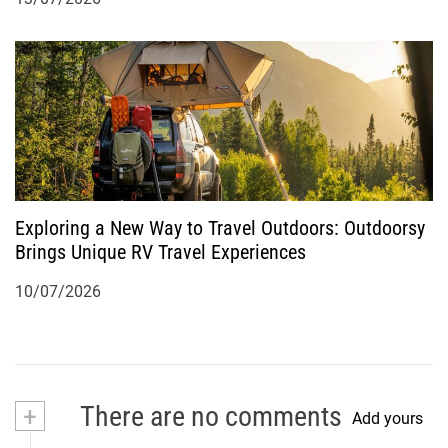
Exploring a New Way to Travel Outdoors: Outdoorsy
Brings Unique RV Travel Experiences
10/07/2026
+
There are no comments
Add yours