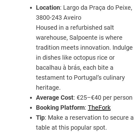
Location
: Largo da Praça do Peixe,
3800-243 Aveiro
Housed in a refurbished salt
warehouse, Salpoente is where
tradition meets innovation. Indulge
in dishes like octopus rice or
bacalhau à brás, each bite a
testament to Portugal’s culinary
heritage.
Average Cost
: €25–€40 per person
Booking Platform
:
TheFork
Tip
: Make a reservation to secure a
table at this popular spot.