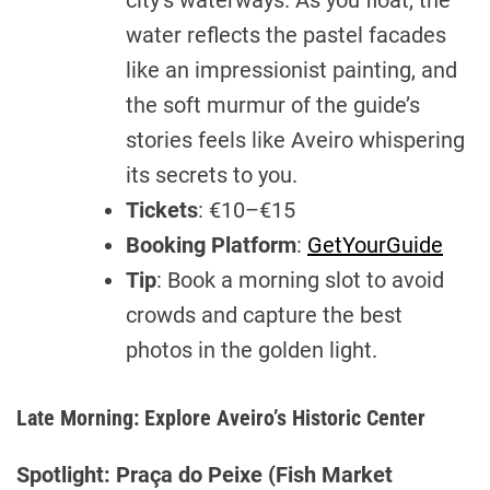
city’s waterways. As you float, the
water reflects the pastel facades
like an impressionist painting, and
the soft murmur of the guide’s
stories feels like Aveiro whispering
its secrets to you.
Tickets
: €10–€15
Booking Platform
:
GetYourGuide
Tip
: Book a morning slot to avoid
crowds and capture the best
photos in the golden light.
Late Morning: Explore Aveiro’s Historic Center
Spotlight: Praça do Peixe (Fish Market