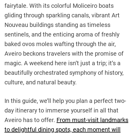
fairytale. With its colorful Moliceiro boats
gliding through sparkling canals, vibrant Art
Nouveau buildings standing as timeless
sentinels, and the enticing aroma of freshly
baked ovos moles wafting through the air,
Aveiro beckons travelers with the promise of
magic. A weekend here isn’t just a trip; it’s a
beautifully orchestrated symphony of history,
culture, and natural beauty.
In this guide, we’ll help you plan a perfect two-
day itinerary to immerse yourself in all that
Aveiro has to offer.
From must-visit landmarks
to delightful dining spots, each moment will