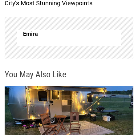
City’s Most Stunning Viewpoints
t
n
Emira
a
v
i
You May Also Like
g
a
t
i