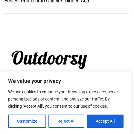
Easiest Routes into Galicia’s Hidden Gem
We value your privacy
We use cookies to enhance your browsing experience, serve
personalized ads or content, and analyze our traffic. By
clicking "Accept All", you consent to our use of cookies.
Customize
Reject All
Accept All