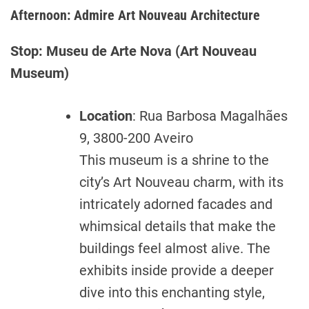
Afternoon: Admire Art Nouveau Architecture
Stop: Museu de Arte Nova (Art Nouveau
Museum)
Location
: Rua Barbosa Magalhães
9, 3800-200 Aveiro
This museum is a shrine to the
city’s Art Nouveau charm, with its
intricately adorned facades and
whimsical details that make the
buildings feel almost alive. The
exhibits inside provide a deeper
dive into this enchanting style,