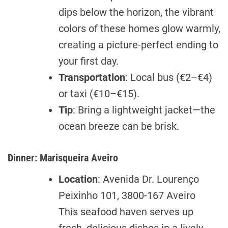
dips below the horizon, the vibrant
colors of these homes glow warmly,
creating a picture-perfect ending to
your first day.
Transportation
: Local bus (€2–€4)
or taxi (€10–€15).
Tip
: Bring a lightweight jacket—the
ocean breeze can be brisk.
Dinner: Marisqueira Aveiro
Location
: Avenida Dr. Lourenço
Peixinho 101, 3800-167 Aveiro
This seafood haven serves up