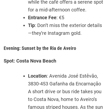
while the café offers a serene spot
for a mid-afternoon coffee.
Entrance Fee
: €5
Tip
: Don’t miss the exterior details
—they’re Instagram gold.
Evening: Sunset by the Ria de Aveiro
Spot: Costa Nova Beach
Location
: Avenida José Estêvão,
3830-453 Gafanha da Encarnação
A short drive or bus ride takes you
to Costa Nova, home to Aveiro’s
famous striped houses. As the sun