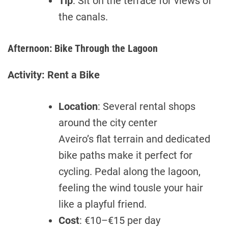
Tip
: Sit on the terrace for views of
the canals.
Afternoon: Bike Through the Lagoon
Activity: Rent a Bike
Location
: Several rental shops
around the city center
Aveiro’s flat terrain and dedicated
bike paths make it perfect for
cycling. Pedal along the lagoon,
feeling the wind tousle your hair
like a playful friend.
Cost
: €10–€15 per day