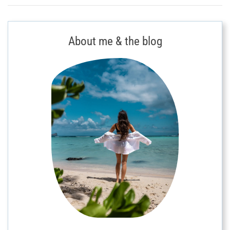
About me & the blog