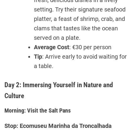
fresh, delicious dishes in a lively
setting. Try their signature seafood
platter, a feast of shrimp, crab, and
clams that tastes like the ocean
served on a plate.
Average Cost
: €30 per person
Tip
: Arrive early to avoid waiting for
a table.
Day 2: Immersing Yourself in Nature and
Culture
Morning: Visit the Salt Pans
Stop: Ecomuseu Marinha da Troncalhada