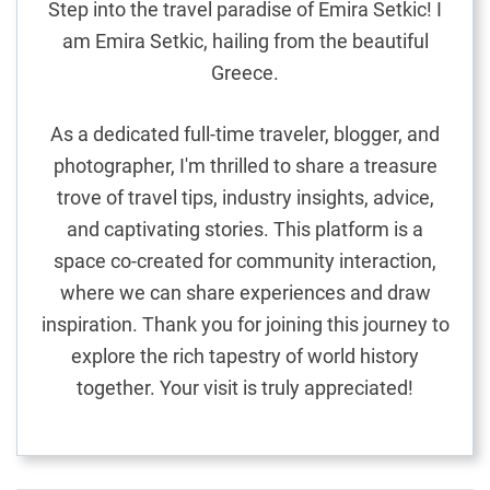
Step into the travel paradise of Emira Setkic! I
am Emira Setkic, hailing from the beautiful
Greece.
As a dedicated full-time traveler, blogger, and
photographer, I'm thrilled to share a treasure
trove of travel tips, industry insights, advice,
and captivating stories. This platform is a
space co-created for community interaction,
where we can share experiences and draw
inspiration. Thank you for joining this journey to
explore the rich tapestry of world history
together. Your visit is truly appreciated!