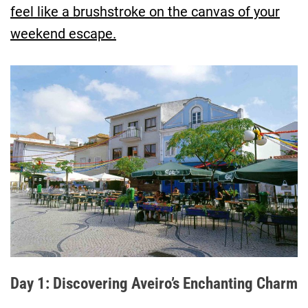
feel like a brushstroke on the canvas of your
weekend escape.
Day 1: Discovering Aveiro’s Enchanting Charm