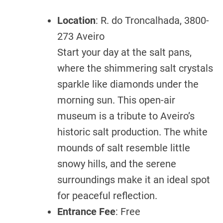
Location
: R. do Troncalhada, 3800-
273 Aveiro
Start your day at the salt pans,
where the shimmering salt crystals
sparkle like diamonds under the
morning sun. This open-air
museum is a tribute to Aveiro’s
historic salt production. The white
mounds of salt resemble little
snowy hills, and the serene
surroundings make it an ideal spot
for peaceful reflection.
Entrance Fee
: Free