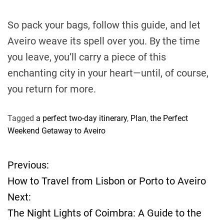
So pack your bags, follow this guide, and let
Aveiro weave its spell over you. By the time
you leave, you’ll carry a piece of this
enchanting city in your heart—until, of course,
you return for more.
Tagged
a perfect two-day itinerary
,
Plan
,
the Perfect
Weekend Getaway to Aveiro
Previous:
P
How to Travel from Lisbon or Porto to Aveiro
o
Next:
The Night Lights of Coimbra: A Guide to the
s