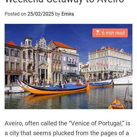
Posted on
25/02/2025
by
Emira
E
6 min read
s
t
i
m
a
t
e
d
r
e
a
d
t
i
m
e
Aveiro, often called the “Venice of Portugal,” is
a city that seems plucked from the pages of a