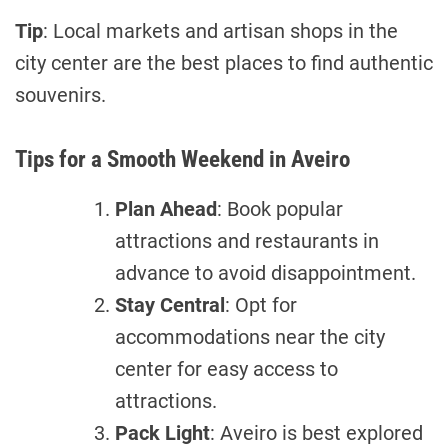
Tip
: Local markets and artisan shops in the
city center are the best places to find authentic
souvenirs.
Tips for a Smooth Weekend in Aveiro
Plan Ahead
: Book popular
attractions and restaurants in
advance to avoid disappointment.
Stay Central
: Opt for
accommodations near the city
center for easy access to
attractions.
Pack Light
: Aveiro is best explored