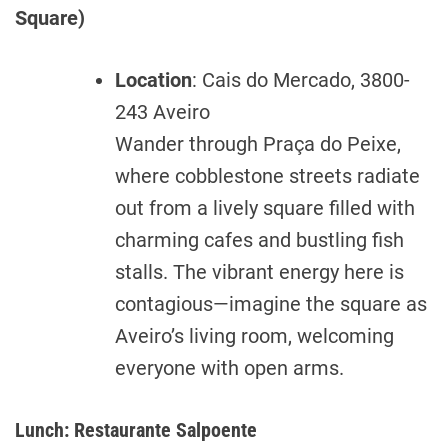
Square)
Location
: Cais do Mercado, 3800-
243 Aveiro
Wander through Praça do Peixe,
where cobblestone streets radiate
out from a lively square filled with
charming cafes and bustling fish
stalls. The vibrant energy here is
contagious—imagine the square as
Aveiro’s living room, welcoming
everyone with open arms.
Lunch: Restaurante Salpoente