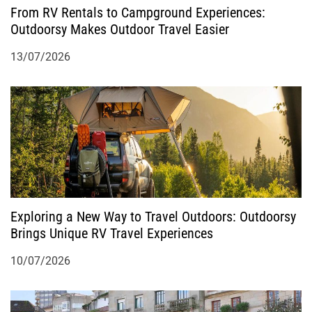
o
From RV Rentals to Campground Experiences:
Outdoorsy Makes Outdoor Travel Easier
n
13/07/2026
Exploring a New Way to Travel Outdoors: Outdoorsy
Brings Unique RV Travel Experiences
10/07/2026