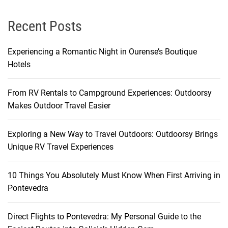
Recent Posts
Experiencing a Romantic Night in Ourense’s Boutique
Hotels
From RV Rentals to Campground Experiences: Outdoorsy
Makes Outdoor Travel Easier
Exploring a New Way to Travel Outdoors: Outdoorsy Brings
Unique RV Travel Experiences
10 Things You Absolutely Must Know When First Arriving in
Pontevedra
Direct Flights to Pontevedra: My Personal Guide to the