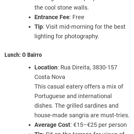
the cool stone walls.
Entrance Fee
: Free
Tip
: Visit mid-morning for the best
lighting for photography.
Lunch: O Bairro
Location
: Rua Direita, 3830-157
Costa Nova
This casual eatery offers a mix of
Portuguese and international
dishes. The grilled sardines and
house-made sangria are must-tries.
Average Cost
: €15–€25 per person