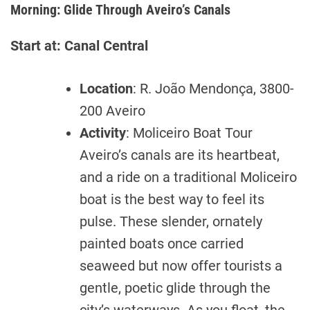
Morning: Glide Through Aveiro’s Canals
Start at: Canal Central
Location
: R. João Mendonça, 3800-
200 Aveiro
Activity
: Moliceiro Boat Tour
Aveiro’s canals are its heartbeat,
and a ride on a traditional Moliceiro
boat is the best way to feel its
pulse. These slender, ornately
painted boats once carried
seaweed but now offer tourists a
gentle, poetic glide through the