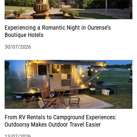
Experiencing a Romantic Night in Ourense’s
Boutique Hotels
30/07/2026
From RV Rentals to Campground Experiences:
Outdoorsy Makes Outdoor Travel Easier
13/07/2026