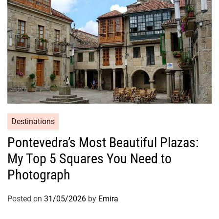
Destinations
Pontevedra’s Most Beautiful Plazas:
My Top 5 Squares You Need to
Photograph
Posted on
31/05/2026
by
Emira