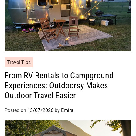
Travel Tips
From RV Rentals to Campground
Experiences: Outdoorsy Makes
Outdoor Travel Easier
Posted on
13/07/2026
by
Emira