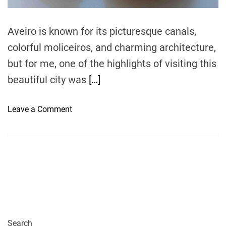
m
e
Aveiro is known for its picturesque canals,
colorful moliceiros, and charming architecture,
but for me, one of the highlights of visiting this
beautiful city was
[…]
o
Leave a Comment
n
A
v
e
i
r
o
’
s
Search