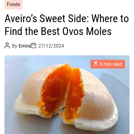
Foods
Aveiro’s Sweet Side: Where to
Find the Best Ovos Moles
P
P
By
Emira
27/12/2024
o
o
s
s
t
t
E
A
D
6 min read
s
u
a
t
t
t
i
h
e
m
o
a
r
t
e
d
r
e
a
d
t
i