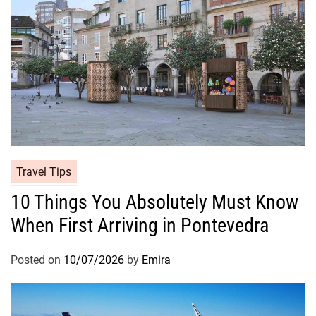
Travel Tips
10 Things You Absolutely Must Know
When First Arriving in Pontevedra
Posted on
10/07/2026
by
Emira