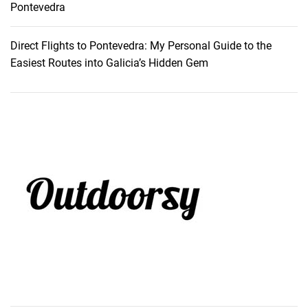
Pontevedra
Direct Flights to Pontevedra: My Personal Guide to the
Easiest Routes into Galicia’s Hidden Gem