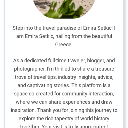
i
n
d
t
Step into the travel paradise of Emira Setkic! I
h
am Emira Setkic, hailing from the beautiful
e
Greece.
B
e
As a dedicated full-time traveler, blogger, and
s
photographer, I'm thrilled to share a treasure
t
trove of travel tips, industry insights, advice,
O
v
and captivating stories. This platform is a
o
space co-created for community interaction,
s
where we can share experiences and draw
M
inspiration. Thank you for joining this journey to
o
explore the rich tapestry of world history
l
together. Your visit is truly appreciated!
e