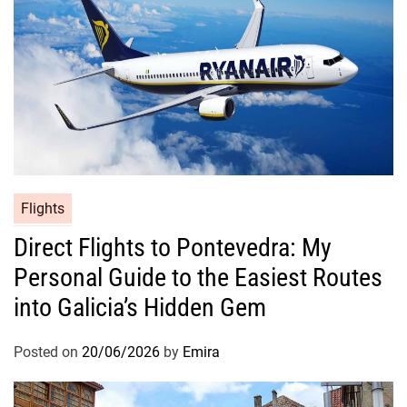
Flights
Direct Flights to Pontevedra: My
Personal Guide to the Easiest Routes
into Galicia’s Hidden Gem
Posted on
20/06/2026
by
Emira