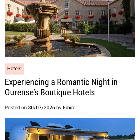
Hotels
Experiencing a Romantic Night in
Ourense’s Boutique Hotels
Posted on
30/07/2026
by
Emira