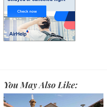
You May Also Like: