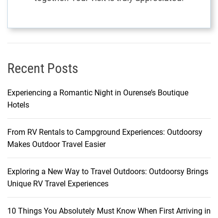
s
Recent Posts
Experiencing a Romantic Night in Ourense’s Boutique
Hotels
From RV Rentals to Campground Experiences: Outdoorsy
Makes Outdoor Travel Easier
Exploring a New Way to Travel Outdoors: Outdoorsy Brings
Unique RV Travel Experiences
10 Things You Absolutely Must Know When First Arriving in