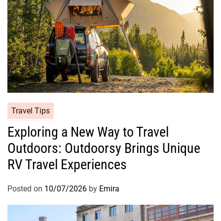
Travel Tips
Exploring a New Way to Travel
Outdoors: Outdoorsy Brings Unique
RV Travel Experiences
Posted on
10/07/2026
by
Emira