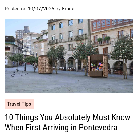
Posted on
10/07/2026
by
Emira
Travel Tips
10 Things You Absolutely Must Know
When First Arriving in Pontevedra