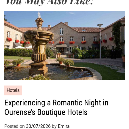
Hotels
Experiencing a Romantic Night in
Ourense’s Boutique Hotels
Posted on
30/07/2026
by
Emira