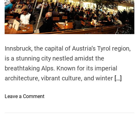
r
e
a
d
t
i
m
e
Innsbruck, the capital of Austria’s Tyrol region,
is a stunning city nestled amidst the
breathtaking Alps. Known for its imperial
architecture, vibrant culture, and winter
[…]
o
Leave a Comment
n
B
e
s
t