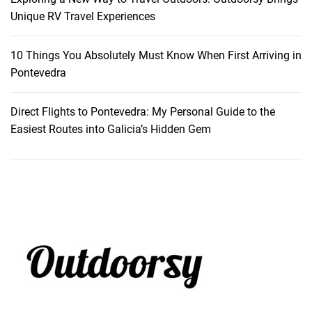
o
Unique RV Travel Experiences
f
t
10 Things You Absolutely Must Know When First Arriving in
h
Pontevedra
e
A
Direct Flights to Pontevedra: My Personal Guide to the
l
Easiest Routes into Galicia’s Hidden Gem
p
s