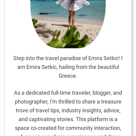
r
u
c
k
:
A
C
u
Step into the travel paradise of Emira Setkic! I
l
am Emira Setkic, hailing from the beautiful
i
Greece.
n
a
As a dedicated full-time traveler, blogger, and
r
photographer, I'm thrilled to share a treasure
y
trove of travel tips, industry insights, advice,
J
o
and captivating stories. This platform is a
u
space co-created for community interaction,
r