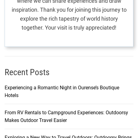
where we can share experiences and draw
n
inspiration. Thank you for joining this journey to
e
explore the rich tapestry of world history
y
together. Your visit is truly appreciated!
T
h
r
o
u
g
Recent Posts
h
t
Experiencing a Romantic Night in Ourense’s Boutique
h
Hotels
e
H
From RV Rentals to Campground Experiences: Outdoorsy
e
Makes Outdoor Travel Easier
a
r
t
Exploring a New Way to Travel Outdoors: Outdoorsy Brings