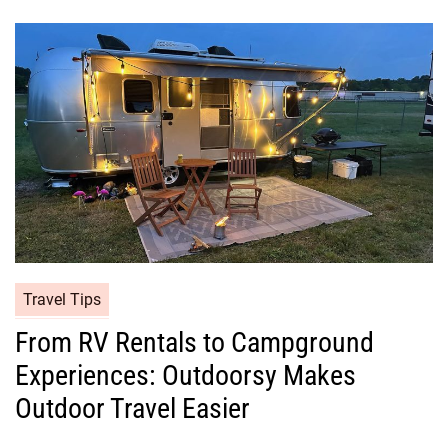
Travel Tips
From RV Rentals to Campground
Experiences: Outdoorsy Makes
Outdoor Travel Easier