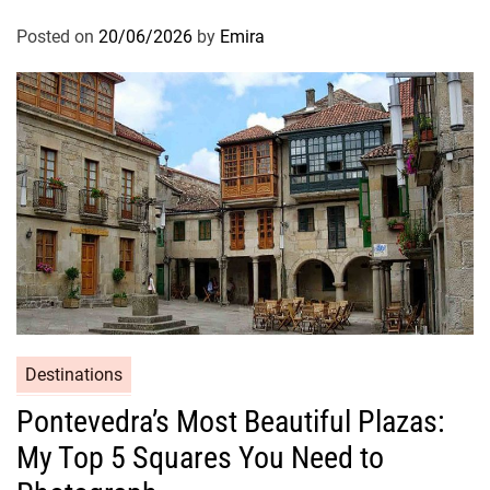
Posted on
20/06/2026
by
Emira
Destinations
Pontevedra’s Most Beautiful Plazas:
My Top 5 Squares You Need to