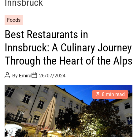
Innsbruck
Foods
Best Restaurants in
Innsbruck: A Culinary Journey
Through the Heart of the Alps
P
P
By
Emira
26/07/2024
o
o
s
s
t
t
E
A
D
8 min read
s
u
a
t
t
t
i
h
e
m
o
a
r
t
e
d