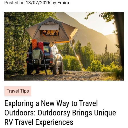
Posted on
13/07/2026
by
Emira
Travel Tips
Exploring a New Way to Travel
Outdoors: Outdoorsy Brings Unique
RV Travel Experiences