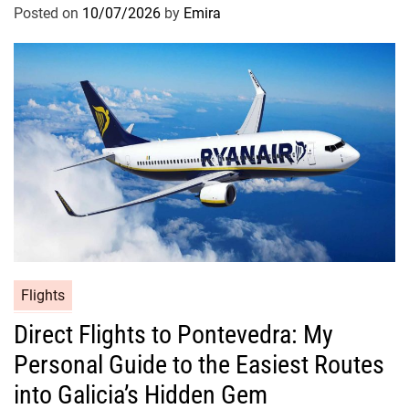
Posted on
10/07/2026
by
Emira
Flights
Direct Flights to Pontevedra: My
Personal Guide to the Easiest Routes
into Galicia’s Hidden Gem