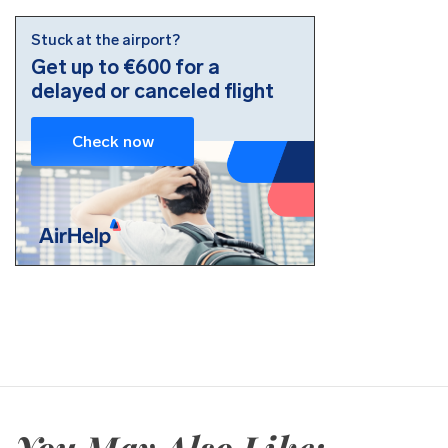
You May Also Like: