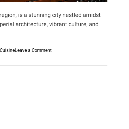
 region, is a stunning city nestled amidst
erial architecture, vibrant culture, and
o
Cuisine
Leave a Comment
n
B
e
s
t
R
e
s
t
a