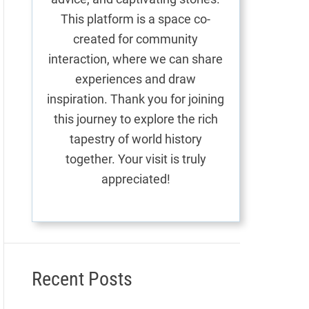
This platform is a space co-
created for community
interaction, where we can share
experiences and draw
inspiration. Thank you for joining
this journey to explore the rich
tapestry of world history
together. Your visit is truly
appreciated!
Recent Posts