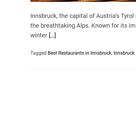
Innsbruck, the capital of Austria’s Tyrol
the breathtaking Alps. Known for its imp
winter
[…]
Tagged
Best Restaurants in Innsbruck
,
Innsbruck 