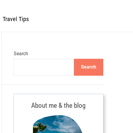
Travel Tips
Search
Search
About me & the blog