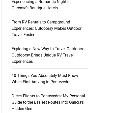
Experiencing a Romantic Night in
Ourense’s Boutique Hotels
From RV Rentals to Campground
Experiences: Outdoorsy Makes Outdoor
Travel Easier
Exploring a New Way to Travel Outdoors:
Outdoorsy Brings Unique RV Travel
Experiences
10 Things You Absolutely Must Know
When First Arriving in Pontevedra
Direct Flights to Pontevedra: My Personal
Guide to the Easiest Routes into Galicia’s
Hidden Gem