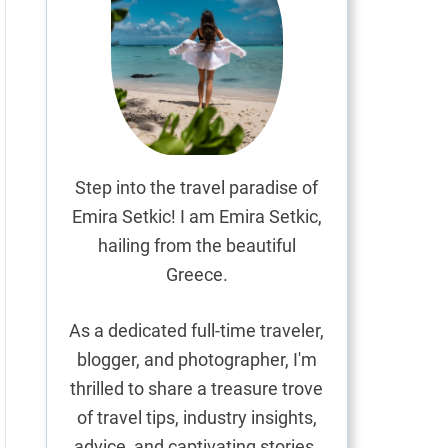
Step into the travel paradise of
Emira Setkic! I am Emira Setkic,
hailing from the beautiful
Greece.
As a dedicated full-time traveler,
blogger, and photographer, I'm
thrilled to share a treasure trove
of travel tips, industry insights,
advice, and captivating stories.