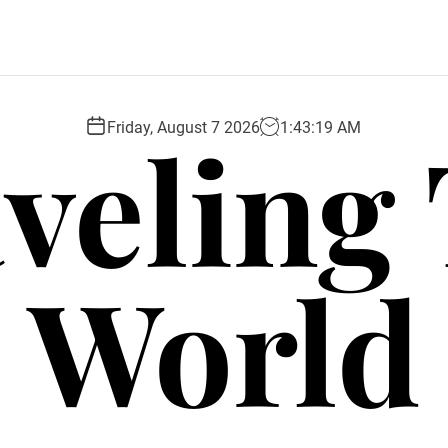
veling
Friday, August 7 2026
1
:
43
:
21
AM
World