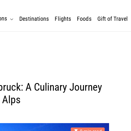
ons
Destinations
Flights
Foods
Gift of Travel
bruck: A Culinary Journey
 Alps
E