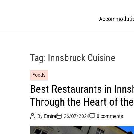
Accommodati
Tag:
Innsbruck Cuisine
Foods
Best Restaurants in Inns
Through the Heart of the
P
P
P
By
Emira
26/07/2024
0 comments
o
o
o
s
s
s
t
t
t