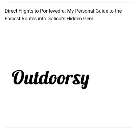
a
Direct Flights to Pontevedra: My Personal Guide to the
r
Easiest Routes into Galicia’s Hidden Gem
e
P
l
a
g
e