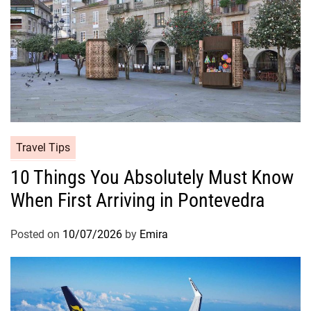
Travel Tips
10 Things You Absolutely Must Know
When First Arriving in Pontevedra
Posted on
10/07/2026
by
Emira