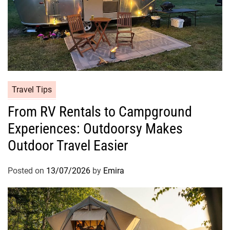
Travel Tips
From RV Rentals to Campground
Experiences: Outdoorsy Makes
Outdoor Travel Easier
Posted on
13/07/2026
by
Emira