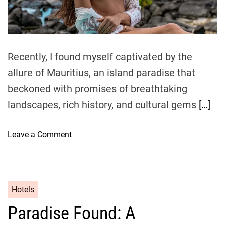
d
t
i
m
e
Recently, I found myself captivated by the
allure of Mauritius, an island paradise that
beckoned with promises of breathtaking
landscapes, rich history, and cultural gems
[…]
o
Leave a Comment
n
M
a
u
Hotels
r
Paradise Found: A
i
t