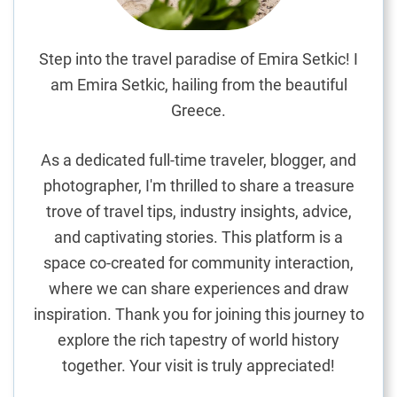
e
E
x
Step into the travel paradise of Emira Setkic! I
p
am Emira Setkic, hailing from the beautiful
l
Greece.
o
r
As a dedicated full-time traveler, blogger, and
a
photographer, I'm thrilled to share a treasure
t
trove of travel tips, industry insights, advice,
i
o
and captivating stories. This platform is a
n
space co-created for community interaction,
o
where we can share experiences and draw
f
inspiration. Thank you for joining this journey to
B
explore the rich tapestry of world history
l
together. Your visit is truly appreciated!
i
s