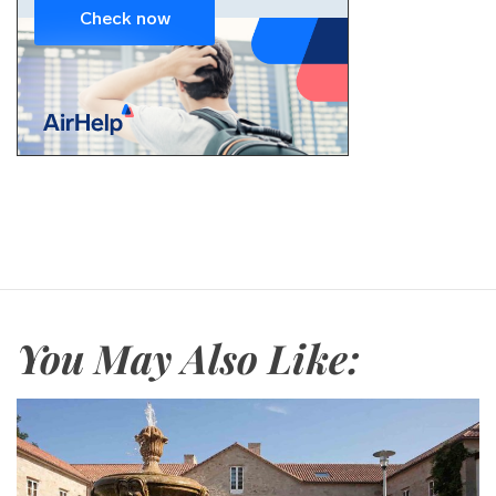
You May Also Like: