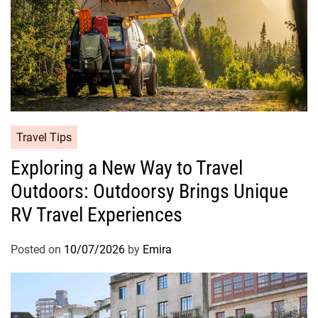
Travel Tips
Exploring a New Way to Travel
Outdoors: Outdoorsy Brings Unique
RV Travel Experiences
Posted on
10/07/2026
by
Emira