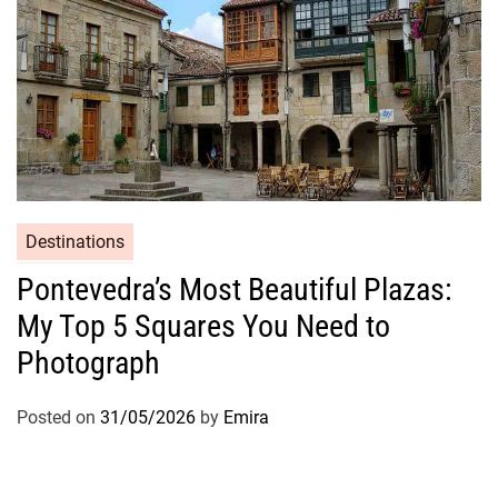
Destinations
Pontevedra’s Most Beautiful Plazas:
My Top 5 Squares You Need to
Photograph
Posted on
31/05/2026
by
Emira