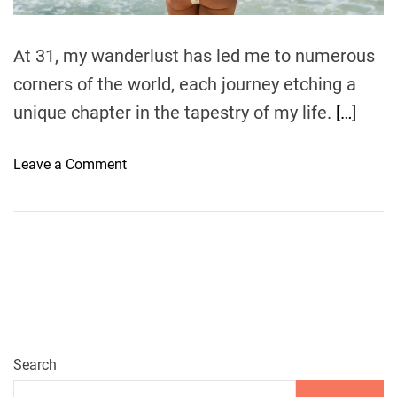
m
i
e
n
At 31, my wanderlust has led me to numerous
g
corners of the world, each journey etching a
t
h
unique chapter in the tapestry of my life.
[…]
e
I
o
Leave a Comment
s
n
l
P
a
a
n
r
d
a
P
d
a
i
r
s
a
e
Search
d
F
i