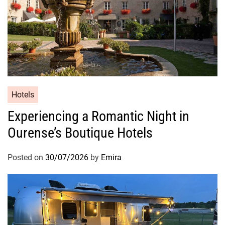
Hotels
Experiencing a Romantic Night in
Ourense’s Boutique Hotels
Posted on
30/07/2026
by
Emira