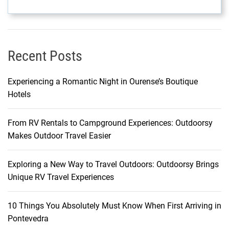
s
a
t
C
Recent Posts
o
n
Experiencing a Romantic Night in Ourense’s Boutique
s
Hotels
t
a
From RV Rentals to Campground Experiences: Outdoorsy
n
Makes Outdoor Travel Easier
c
e
B
Exploring a New Way to Travel Outdoors: Outdoorsy Brings
e
Unique RV Travel Experiences
l
l
10 Things You Absolutely Must Know When First Arriving in
e
Pontevedra
M