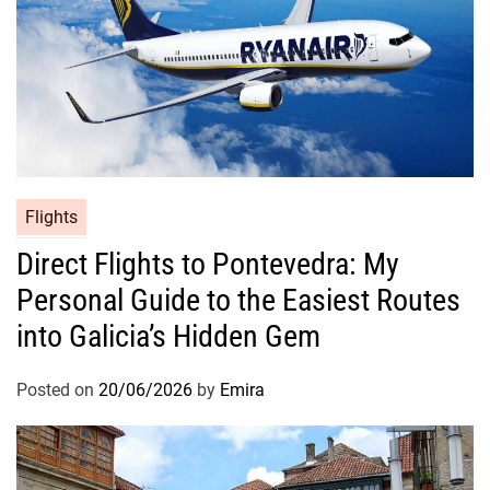
Flights
Direct Flights to Pontevedra: My
Personal Guide to the Easiest Routes
into Galicia’s Hidden Gem
Posted on
20/06/2026
by
Emira